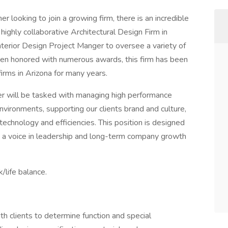
er looking to join a growing firm, there is an incredible
highly collaborative Architectural Design Firm in
Interior Design Project Manger to oversee a variety of
een honored with numerous awards, this firm has been
firms in Arizona for many years.
er will be tasked with managing high performance
environments, supporting our clients brand and culture,
technology and efficiencies. This position is designed
ith a voice in leadership and long-term company growth
/life balance.
ith clients to determine function and special