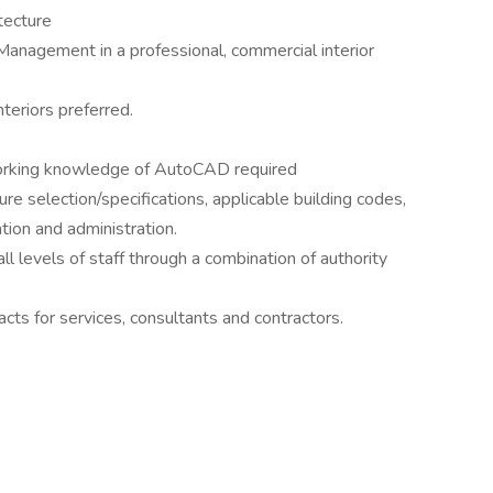
tecture
Management in a professional, commercial interior
teriors preferred.
 working knowledge of AutoCAD required
e selection/specifications, applicable building codes,
ion and administration.
l levels of staff through a combination of authority
acts for services, consultants and contractors.