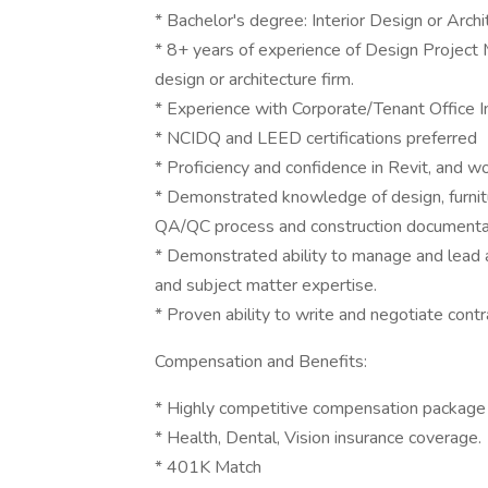
* Bachelor's degree: Interior Design or Archi
* 8+ years of experience of Design Project 
design or architecture firm.
* Experience with Corporate/Tenant Office In
* NCIDQ and LEED certifications preferred
* Proficiency and confidence in Revit, and
* Demonstrated knowledge of design, furnitur
QA/QC process and construction documentat
* Demonstrated ability to manage and lead al
and subject matter expertise.
* Proven ability to write and negotiate contr
Compensation and Benefits:
* Highly competitive compensation package
* Health, Dental, Vision insurance coverage.
* 401K Match