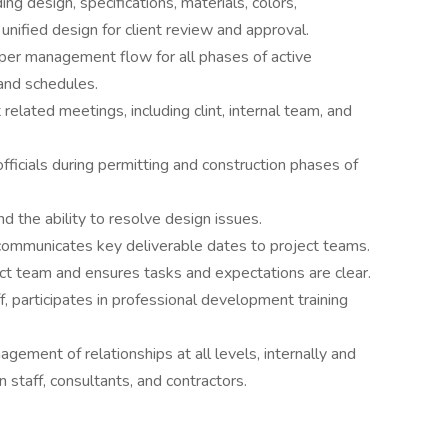
g design, specifications, materials, colors,
nified design for client review and approval.
per management flow for all phases of active
and schedules.
elated meetings, including clint, internal team, and
officials during permitting and construction phases of
d the ability to resolve design issues.
communicates key deliverable dates to project teams.
ct team and ensures tasks and expectations are clear.
f, participates in professional development training
gement of relationships at all levels, internally and
n staff, consultants, and contractors.