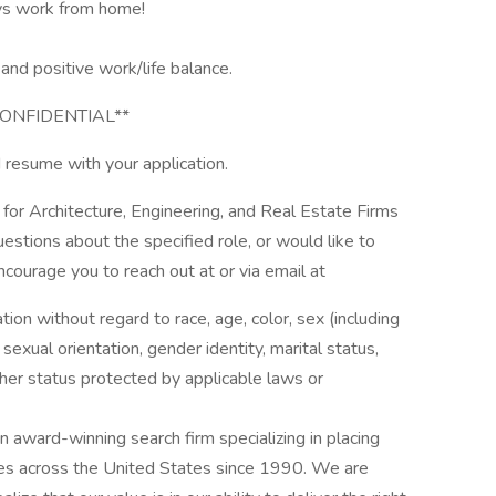
ys work from home!
and positive work/life balance.
ONFIDENTIAL**
 resume with your application.
 for Architecture, Engineering, and Real Estate Firms
uestions about the specified role, or would like to
ncourage you to reach out at or via email at
ation without regard to race, age, color, sex (including
y, sexual orientation, gender identity, marital status,
other status protected by applicable laws or
award-winning search firm specializing in placing
ries across the United States since 1990. We are