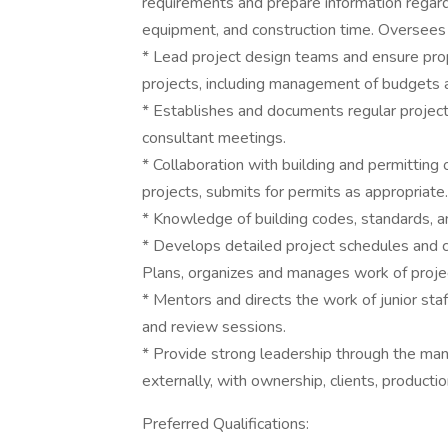
requirements and prepare information regardin
equipment, and construction time. Oversees u
* Lead project design teams and ensure pro
projects, including management of budgets 
* Establishes and documents regular project r
consultant meetings.
* Collaboration with building and permitting 
projects, submits for permits as appropriate.
* Knowledge of building codes, standards, an
* Develops detailed project schedules and 
Plans, organizes and manages work of proje
* Mentors and directs the work of junior staf
and review sessions.
* Provide strong leadership through the mana
externally, with ownership, clients, productio
Preferred Qualifications: