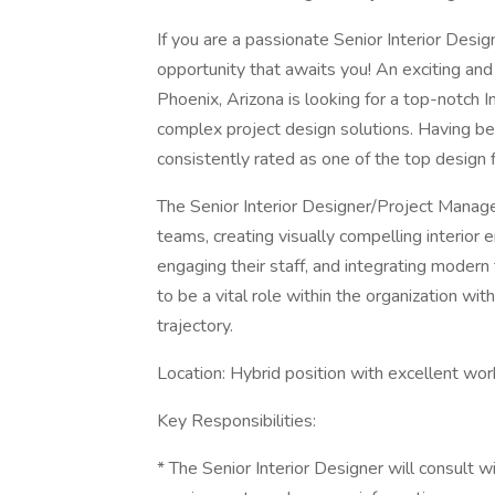
If you are a passionate Senior Interior Design
opportunity that awaits you! An exciting and 
Phoenix, Arizona is looking for a top-notch 
complex project design solutions. Having b
consistently rated as one of the top design 
The Senior Interior Designer/Project Manag
teams, creating visually compelling interior 
engaging their staff, and integrating modern 
to be a vital role within the organization w
trajectory.
Location: Hybrid position with excellent work
Key Responsibilities:
* The Senior Interior Designer will consult w