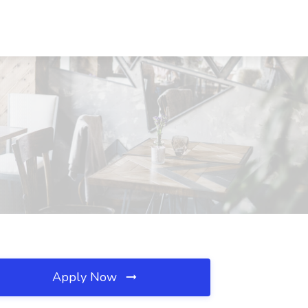
Apply Now