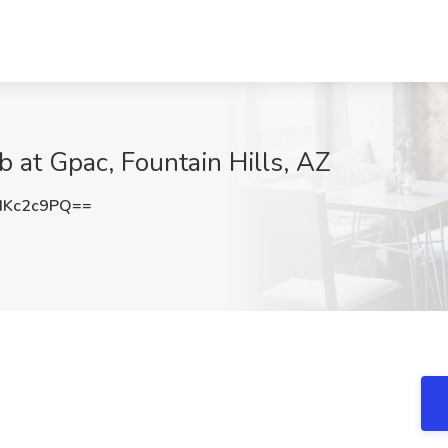
ob at Gpac, Fountain Hills, AZ
dKc2c9PQ==