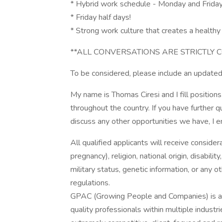
* Hybrid work schedule - Monday and Frida
* Friday half days!
* Strong work culture that creates a healthy 
**ALL CONVERSATIONS ARE STRICTLY C
To be considered, please include an updated
My name is Thomas Ciresi and I fill positions
throughout the country. If you have further q
discuss any other opportunities we have, I e
All qualified applicants will receive consider
pregnancy), religion, national origin, disabilit
military status, genetic information, or any 
regulations.
GPAC (Growing People and Companies) is an 
quality professionals within multiple indust