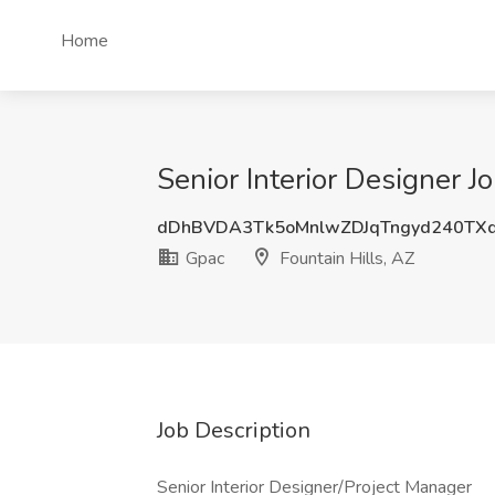
Home
Senior Interior Designer J
dDhBVDA3Tk5oMnlwZDJqTngyd240TX
Gpac
Fountain Hills, AZ
Job Description
Senior Interior Designer/Project Manager