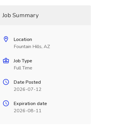
Job Summary
Location
Fountain Hills, AZ
Job Type
Full Time
Date Posted
2026-07-12
Expiration date
2026-08-11