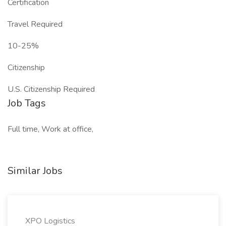
Certification
Travel Required
10-25%
Citizenship
U.S. Citizenship Required
Job Tags
Full time, Work at office,
Similar Jobs
XPO Logistics