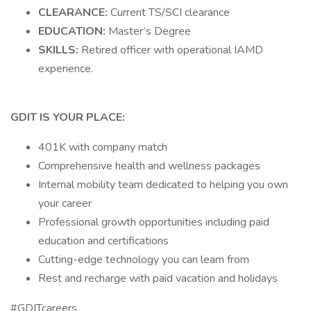
CLEARANCE:
Current TS/SCI clearance
EDUCATION:
Master’s Degree
SKILLS:
Retired officer with operational IAMD
experience.
GDIT IS YOUR PLACE:
401K with company match
Comprehensive health and wellness packages
Internal mobility team dedicated to helping you own
your career
Professional growth opportunities including paid
education and certifications
Cutting-edge technology you can learn from
Rest and recharge with paid vacation and holidays
#GDITcareers