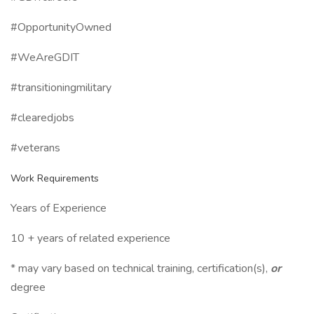
#OpportunityOwned
#WeAreGDIT
#transitioningmilitary
#clearedjobs
#veterans
Work Requirements
Years of Experience
10 + years of related experience
* may vary based on technical training, certification(s),
or
degree