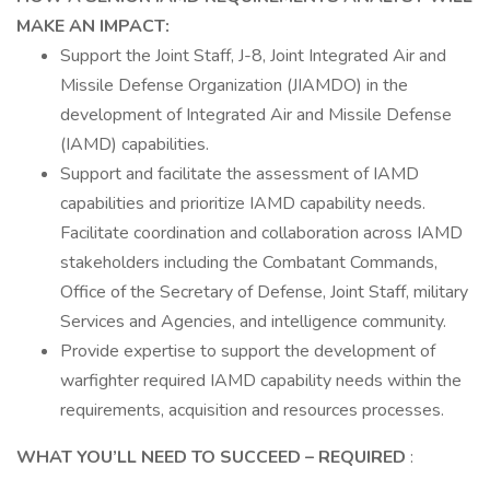
MAKE AN IMPACT:
Support the Joint Staff, J-8, Joint Integrated Air and
Missile Defense Organization (JIAMDO) in the
development of Integrated Air and Missile Defense
(IAMD) capabilities.
Support and facilitate the assessment of IAMD
capabilities and prioritize IAMD capability needs.
Facilitate coordination and collaboration across IAMD
stakeholders including the Combatant Commands,
Office of the Secretary of Defense, Joint Staff, military
Services and Agencies, and intelligence community.
Provide expertise to support the development of
warfighter required IAMD capability needs within the
requirements, acquisition and resources processes.
WHAT YOU’LL NEED TO SUCCEED
– REQUIRED
: