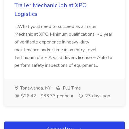
Trailer Mechanic Job at XPO
Logistics
...What youll need to succeed as a Trailer
Mechanic at XPO Minimum qualifications: ~1 year
of verifiable experience in heavy-duty
maintenance and/or time in an entry-level
Technician role ~ A valid drivers license ~ Able to
perform safety inspections of equipment...
Tonawanda, NY
Full Time
$26.42 - $33.33 per hour
23 days ago