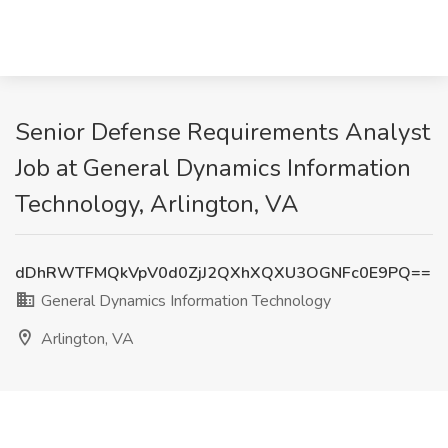
Senior Defense Requirements Analyst
Job at General Dynamics Information
Technology, Arlington, VA
dDhRWTFMQkVpV0d0ZjJ2QXhXQXU3OGNFc0E9PQ==
General Dynamics Information Technology
Arlington, VA