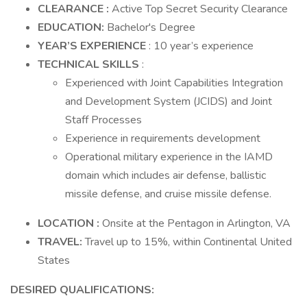
CLEARANCE
:
Active Top Secret Security Clearance
EDUCATION:
Bachelor's Degree
YEAR’S EXPERIENCE
: 10 year’s experience
TECHNICAL SKILLS
:
Experienced with Joint Capabilities Integration
and Development System (JCIDS) and Joint
Staff Processes
Experience in requirements development
Operational military experience in the IAMD
domain which includes air defense, ballistic
missile defense, and cruise missile defense.
LOCATION
:
Onsite at the Pentagon in Arlington, VA
TRAVEL:
Travel up to 15%, within Continental United
States
DESIRED
QUALIFICATIONS: