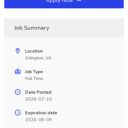
Apply Now
Job Summary
Location
Arlington, VA
Job Type
Full Time
Date Posted
2026-07-10
Expiration date
2026-08-09