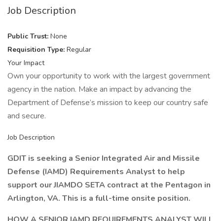
Job Description
Public Trust:
None
Requisition Type:
Regular
Your Impact
Own your opportunity to work with the largest government
agency in the nation. Make an impact by advancing the
Department of Defense’s mission to keep our country safe
and secure.
Job Description
GDIT is seeking a Senior Integrated Air and Missile
Defense (IAMD) Requirements Analyst to help
support our
JIAMDO SETA
contract at the Pentagon in
Arlington, VA. This is a full-time onsite position.
HOW A SENIOR IAMD REQUIREMENTS ANALYST WILL