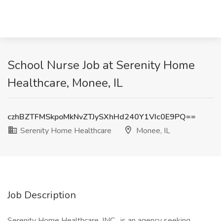
School Nurse Job at Serenity Home
Healthcare, Monee, IL
czhBZTFMSkpoMkNvZTJySXhHd240Y1VIc0E9PQ==
Serenity Home Healthcare
Monee, IL
Job Description
Serenity Home Healthcare, INC . is an agency seeking