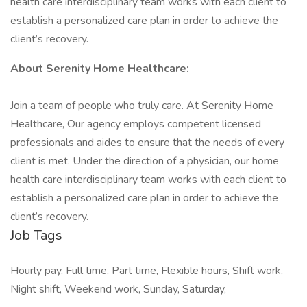
health care interdisciplinary team works with each client to
establish a personalized care plan in order to achieve the
client’s recovery.
About Serenity Home Healthcare:
Join a team of people who truly care. At Serenity Home
Healthcare, Our agency employs competent licensed
professionals and aides to ensure that the needs of every
client is met. Under the direction of a physician, our home
health care interdisciplinary team works with each client to
establish a personalized care plan in order to achieve the
client’s recovery.
Job Tags
Hourly pay, Full time, Part time, Flexible hours, Shift work,
Night shift, Weekend work, Sunday, Saturday,