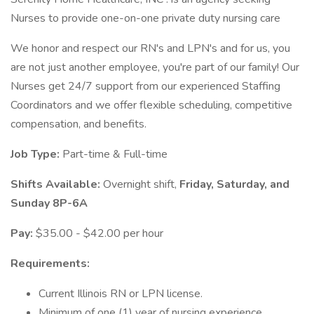
Nurses to provide one-on-one private duty nursing care
We honor and respect our RN's and LPN's and for us, you
are not just another employee, you're part of our family! Our
Nurses get 24/7 support from our experienced Staffing
Coordinators and we offer flexible scheduling, competitive
compensation, and benefits.
Job Type:
Part-time & Full-time
Shifts Available:
Overnight shift,
Friday, Saturday, and
Sunday 8P-6A
Pay:
$35.00 - $42.00 per hour
Requirements:
Current Illinois RN or LPN license.
Minimum of one (1) year of nursing experience.