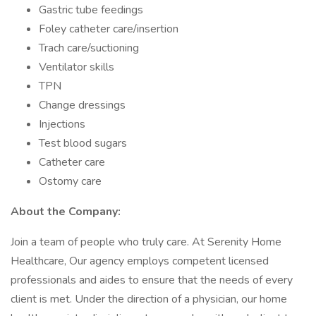
Gastric tube feedings
Foley catheter care/insertion
Trach care/suctioning
Ventilator skills
TPN
Change dressings
Injections
Test blood sugars
Catheter care
Ostomy care
About the Company:
Join a team of people who truly care. At Serenity Home
Healthcare, Our agency employs competent licensed
professionals and aides to ensure that the needs of every
client is met. Under the direction of a physician, our home