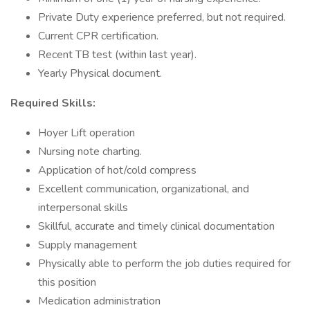
Private Duty experience preferred, but not required.
Current CPR certification.
Recent TB test (within last year).
Yearly Physical document.
Required Skills:
Hoyer Lift operation
Nursing note charting.
Application of hot/cold compress
Excellent communication, organizational, and
interpersonal skills
Skillful, accurate and timely clinical documentation
Supply management
Physically able to perform the job duties required for
this position
Medication administration