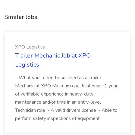
Similar Jobs
XPO Logistics
Trailer Mechanic Job at XPO
Logistics
...What youll need to succeed as a Trailer
Mechanic at XPO Minimum qualifications: ~1 year
of verifiable experience in heavy-duty
maintenance and/or time in an entry-level
Technician role ~ A valid drivers license ~ Able to
perform safety inspections of equipment...