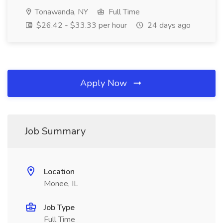
Tonawanda, NY
Full Time
$26.42 - $33.33 per hour
24 days ago
Apply Now
Job Summary
Location
Monee, IL
Job Type
Full Time