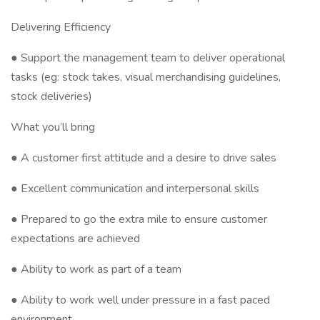
Delivering Efficiency
● Support the management team to deliver operational
tasks (eg: stock takes, visual merchandising guidelines,
stock deliveries)
What you’ll bring
● A customer first attitude and a desire to drive sales
● Excellent communication and interpersonal skills
● Prepared to go the extra mile to ensure customer
expectations are achieved
● Ability to work as part of a team
● Ability to work well under pressure in a fast paced
environment