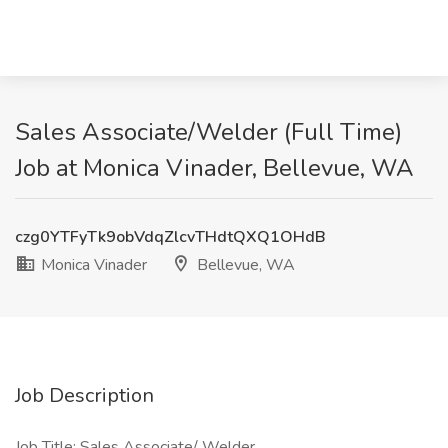
Sales Associate/Welder (Full Time)
Job at Monica Vinader, Bellevue, WA
czg0YTFyTk9obVdqZlcvTHdtQXQ1OHdB
Monica Vinader
Bellevue, WA
Job Description
Job Title: Sales Associate/ Welder