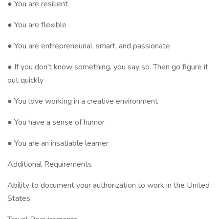
● You are resilient
● You are flexible
● You are entrepreneurial, smart, and passionate
● If you don't know something, you say so. Then go figure it
out quickly
● You love working in a creative environment
● You have a sense of humor
● You are an insatiable learner
Additional Requirements
Ability to document your authorization to work in the United
States