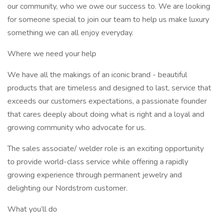
our community, who we owe our success to. We are looking
for someone special to join our team to help us make luxury
something we can all enjoy everyday.
Where we need your help
We have all the makings of an iconic brand - beautiful
products that are timeless and designed to last, service that
exceeds our customers expectations, a passionate founder
that cares deeply about doing what is right and a loyal and
growing community who advocate for us.
The sales associate/ welder role is an exciting opportunity
to provide world-class service while offering a rapidly
growing experience through permanent jewelry and
delighting our Nordstrom customer.
What you’ll do