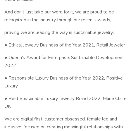
And don’t just take our word for it, we are proud to be
recognized in the industry through our recent awards,
proving we are leading the way in sustainable jewelry:
● Ethical Jewelry Business of the Year 2021, Retail Jeweler
● Queen's Award for Enterprise: Sustainable Development
2022
● Responsible Luxury Business of the Year 2022, Positive
Luxury
● Best Sustainable Luxury Jewelry Brand 2022, Marie Claire
UK
We are digital first, customer obsessed, female led and
inclusive, focused on creating meaningful relationships with