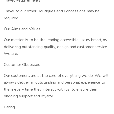
Travel Requirements
Travel to our other Boutiques and Concessions may be
required
Our Aims and Values
Our mission is to be the leading accessible luxury brand, by
delivering outstanding quality, design and customer service.
We are:
Customer Obsessed
Our customers are at the core of everything we do. We will
always deliver an outstanding and personal experience to
them every time they interact with us, to ensure their
ongoing support and loyalty.
Caring