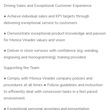
Driving Sales and Exceptional Customer Experience
● Achieve individual sales and KPI targets through
delivering exceptional service to customers
● Demonstrate exceptional product knowledge and passion
for Monica Vinader values and vision
● Deliver in store services with confidence (eg: welding,
engraving and monogramming), training provided
Supporting the Team
● Comply with Monica Vinader company policies and
procedures at all times ● Follow guidelines and instruction
to efficiently deal with concession tasks in a fast paced
environment
● Exceptional personal grooming and presentation