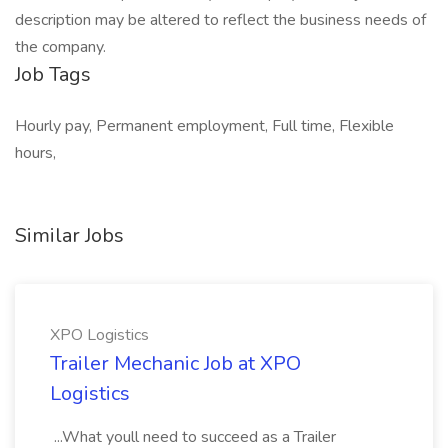
description may be altered to reflect the business needs of
the company.
Job Tags
Hourly pay, Permanent employment, Full time, Flexible
hours,
Similar Jobs
XPO Logistics
Trailer Mechanic Job at XPO
Logistics
...What youll need to succeed as a Trailer