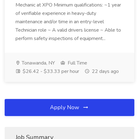
Mechanic at XPO Minimum qualifications: ~1 year
of verifiable experience in heavy-duty
maintenance and/or time in an entry-level
Technician role ~ A valid drivers license ~ Able to
perform safety inspections of equipment...
Tonawanda, NY
Full Time
$26.42 - $33.33 per hour
22 days ago
Apply Now
Job Summary