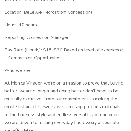
Location: Bellevue (Nordstrom Concession)
Hours: 40 hours
Reporting: Concession Manager
Pay Rate (Hourly): $18-$20 Based on level of experience
+ Commission Opportunities
Who we are
At Monica Vinader, we’re on a mission to prove that buying
better, wearing longer and doing better don’t have to be
mutually exclusive. From our commitment to making the
most sustainable jewelry we can using precious materials,
to the timeless style and endless versatility of our pieces,
we are driven to making everyday finejewelry accessible
and affordable.