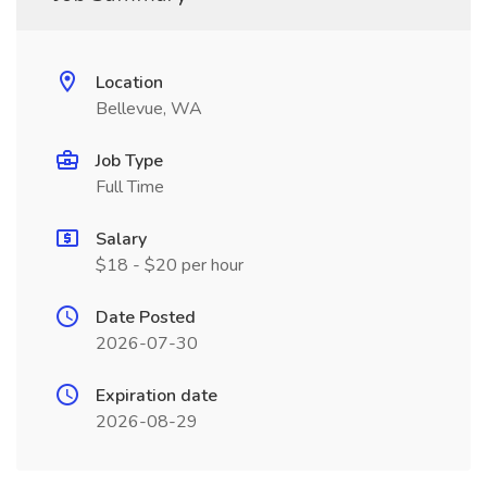
Location
Bellevue, WA
Job Type
Full Time
Salary
$18 - $20 per hour
Date Posted
2026-07-30
Expiration date
2026-08-29