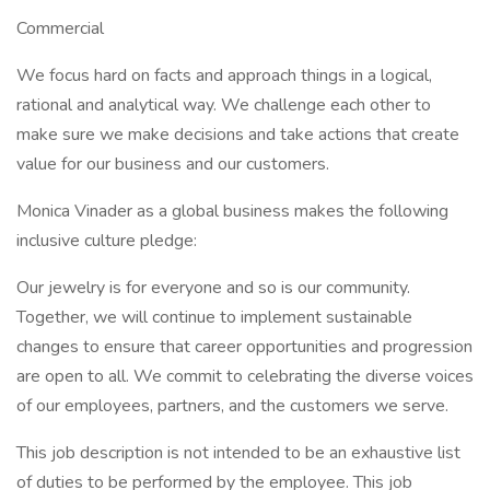
Commercial
We focus hard on facts and approach things in a logical,
rational and analytical way. We challenge each other to
make sure we make decisions and take actions that create
value for our business and our customers.
Monica Vinader as a global business makes the following
inclusive culture pledge:
Our jewelry is for everyone and so is our community.
Together, we will continue to implement sustainable
changes to ensure that career opportunities and progression
are open to all. We commit to celebrating the diverse voices
of our employees, partners, and the customers we serve.
This job description is not intended to be an exhaustive list
of duties to be performed by the employee. This job