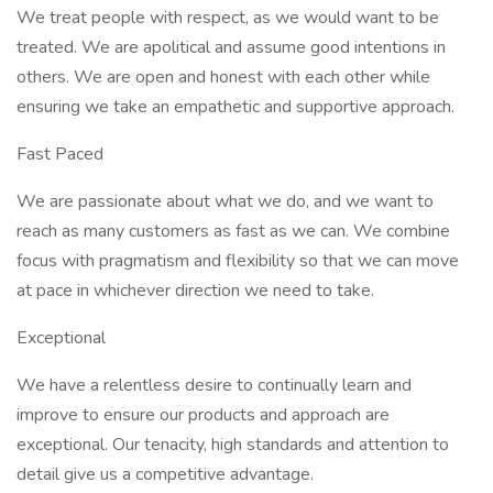
We treat people with respect, as we would want to be
treated. We are apolitical and assume good intentions in
others. We are open and honest with each other while
ensuring we take an empathetic and supportive approach.
Fast Paced
We are passionate about what we do, and we want to
reach as many customers as fast as we can. We combine
focus with pragmatism and flexibility so that we can move
at pace in whichever direction we need to take.
Exceptional
We have a relentless desire to continually learn and
improve to ensure our products and approach are
exceptional. Our tenacity, high standards and attention to
detail give us a competitive advantage.