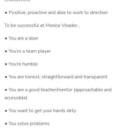
● Positive, proactive and able to work to direction
To be successful at Monica Vinader...
● You are a doer
● You’re a team player
● You’re humble
● You are honest, straightforward and transparent
● You are a good teacher/mentor (approachable and
accessible)
● You want to get your hands dirty
● You solve problems