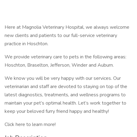
Here at Magnolia Veterinary Hospital, we always welcome
new clients and patients to our full-service veterinary
practice in Hoschton.
We provide veterinary care to pets in the following areas:
Hoschton, Braselton, Jefferson, Winder and Auburn.
We know you will be very happy with our services. Our
veterinarian and staff are devoted to staying on top of the
latest diagnostics, treatments, and wellness programs to
maintain your pet’s optimal health. Let’s work together to
keep your beloved furry friend happy and healthy!
Click here to learn more!