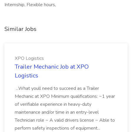
Internship, Flexible hours,
Similar Jobs
XPO Logistics
Trailer Mechanic Job at XPO
Logistics
...What youll need to succeed as a Trailer
Mechanic at XPO Minimum qualifications: ~1 year
of verifiable experience in heavy-duty
maintenance and/or time in an entry-level
Technician role ~ A valid drivers license ~ Able to
perform safety inspections of equipment...