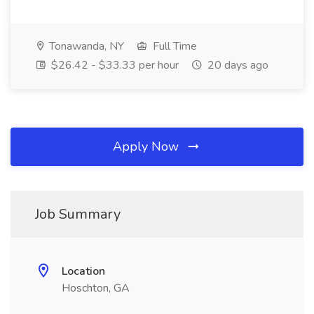
Tonawanda, NY
Full Time
$26.42 - $33.33 per hour
20 days ago
Apply Now
Job Summary
Location
Hoschton, GA