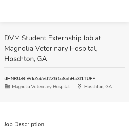
DVM Student Externship Job at
Magnolia Veterinary Hospital,
Hoschton, GA
dHNRUzBiWkZobVd2ZG1uSnhHa3I1TUFF
Magnolia Veterinary Hospital
Hoschton, GA
Job Description