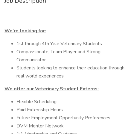
Job Description
We’re looking for:
1st through 4th Year Veterinary Students
Compassionate, Team Player and Strong
Communicator
Students looking to enhance their education through
real world experiences
We offer our Veterinary Student Externs:
Flexible Scheduling
Paid Externship Hours
Future Employment Opportunity Preferences
DVM Mentor Network