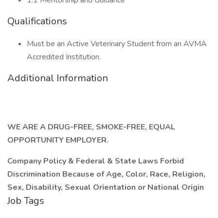
1:1 Mentorship and Guidance
Qualifications
Must be an Active Veterinary Student from an AVMA
Accredited Institution.
Additional Information
WE ARE A DRUG-FREE, SMOKE-FREE, EQUAL
OPPORTUNITY EMPLOYER.
Company Policy & Federal & State Laws Forbid
Discrimination Because of Age, Color, Race, Religion,
Sex, Disability, Sexual Orientation or National Origin
Job Tags