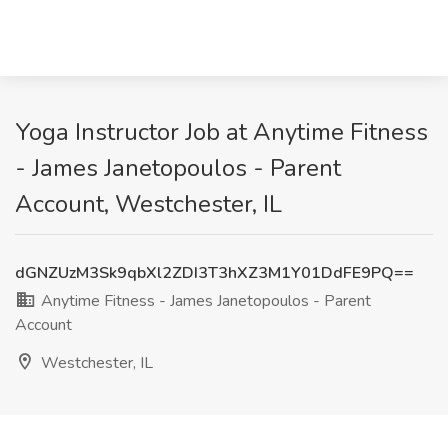
Yoga Instructor Job at Anytime Fitness
- James Janetopoulos - Parent
Account, Westchester, IL
dGNZUzM3Sk9qbXl2ZDI3T3hXZ3M1Y01DdFE9PQ==
Anytime Fitness - James Janetopoulos - Parent
Account
Westchester, IL