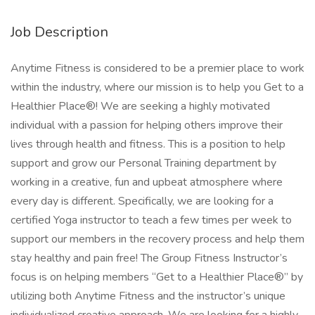
Job Description
Anytime Fitness is considered to be a premier place to work
within the industry, where our mission is to help you Get to a
Healthier Place®! We are seeking a highly motivated
individual with a passion for helping others improve their
lives through health and fitness. This is a position to help
support and grow our Personal Training department by
working in a creative, fun and upbeat atmosphere where
every day is different. Specifically, we are looking for a
certified Yoga instructor to teach a few times per week to
support our members in the recovery process and help them
stay healthy and pain free! The Group Fitness Instructor’s
focus is on helping members “Get to a Healthier Place®” by
utilizing both Anytime Fitness and the instructor’s unique