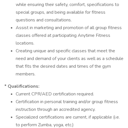
while ensuring their safety, comfort, specifications to
special groups, and being available for fitness
questions and consultations.
Assist in marketing and promotion of all group fitness
classes offered at participating Anytime Fitness
locations.
Creating unique and specific classes that meet the
need and demand of your clients as well as a schedule
that fits the desired dates and times of the gym
members.
* Qualifications:
Current CPR/AED certification required.
Certification in personal training and/or group fitness
instruction through an accredited agency.
Specialized certifications are current, if applicable (i.e.
to perform Zumba, yoga, etc.)