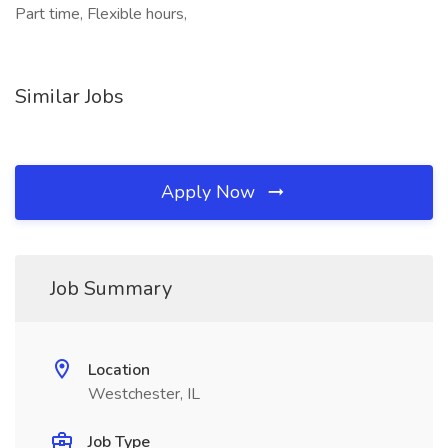
Part time, Flexible hours,
Similar Jobs
Apply Now
Job Summary
Location
Westchester, IL
Job Type