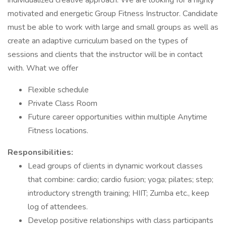
individualized creative approach. We are looking for a highly
motivated and energetic Group Fitness Instructor. Candidate
must be able to work with large and small groups as well as
create an adaptive curriculum based on the types of
sessions and clients that the instructor will be in contact
with. What we offer
Flexible schedule
Private Class Room
Future career opportunities within multiple Anytime
Fitness locations.
Responsibilities:
Lead groups of clients in dynamic workout classes
that combine: cardio; cardio fusion; yoga; pilates; step;
introductory strength training; HIIT; Zumba etc., keep
log of attendees.
Develop positive relationships with class participants