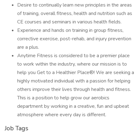
Desire to continually learn new principles in the areas
of training, overall fitness, health and nutrition such as
CE courses and seminars in various health fields.
Experience and hands on training in group fitness,
corrective exercise, post-rehab, and injury prevention
are a plus.
Anytime Fitness is considered to be a premier place
to work within the industry, where our mission is to
help you Get to a Healthier Place®! We are seeking a
highly motivated individual with a passion for helping
others improve their lives through health and fitness.
This is a position to help grow our aerobics
department by working in a creative, fun and upbeat
atmosphere where every day is different.
Job Tags