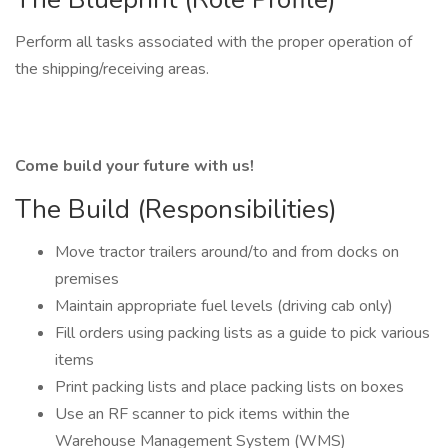
Perform all tasks associated with the proper operation of
the shipping/receiving areas.
Come build your future with us!
The Build (Responsibilities)
Move tractor trailers around/to and from docks on
premises
Maintain appropriate fuel levels (driving cab only)
Fill orders using packing lists as a guide to pick various
items
Print packing lists and place packing lists on boxes
Use an RF scanner to pick items within the
Warehouse Management System (WMS)