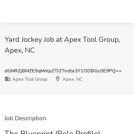
Yard Jockey Job at Apex Tool Group,
Apex, NC
dGNRZjBMZE9qMnlpZTJ2Tndta3Y1ODBGc0E9PQ==
Apex Tool Group
Apex, NC
Job Description
The Blueprint (Role Profile)