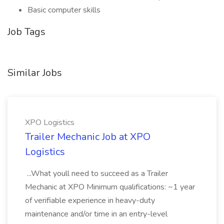
Basic computer skills
Job Tags
Similar Jobs
XPO Logistics
Trailer Mechanic Job at XPO
Logistics
...What youll need to succeed as a Trailer
Mechanic at XPO Minimum qualifications: ~1 year
of verifiable experience in heavy-duty
maintenance and/or time in an entry-level