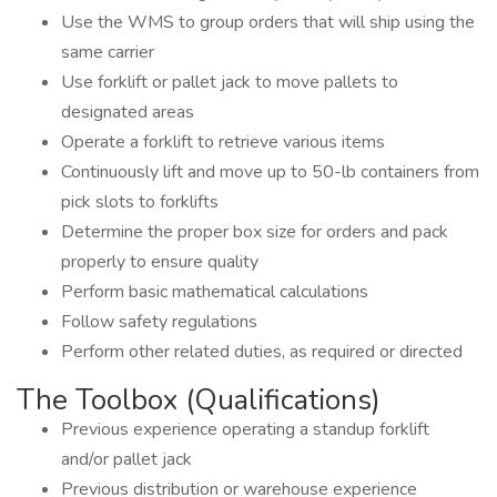
Use the WMS to group orders that will ship using the
same carrier
Use forklift or pallet jack to move pallets to
designated areas
Operate a forklift to retrieve various items
Continuously lift and move up to 50-lb containers from
pick slots to forklifts
Determine the proper box size for orders and pack
properly to ensure quality
Perform basic mathematical calculations
Follow safety regulations
Perform other related duties, as required or directed
The Toolbox (Qualifications)
Previous experience operating a standup forklift
and/or pallet jack
Previous distribution or warehouse experience