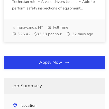
Technician role ~ A valid drivers license ~ Able to
perform safety inspections of equipment...
Tonawanda, NY
Full Time
$26.42 - $33.33 per hour
22 days ago
Apply Now
Job Summary
Location