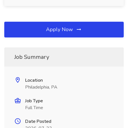
Apply Now
Job Summary
Location
Philadelphia, PA
Job Type
Full Time
Date Posted