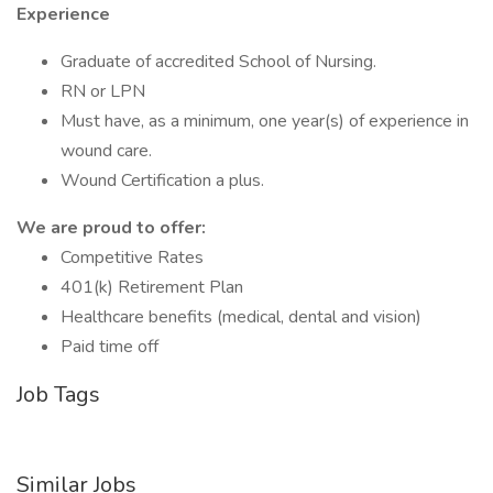
Experience
Graduate of accredited School of Nursing.
RN or LPN
Must have, as a minimum, one year(s) of experience in
wound care.
Wound Certification a plus.
We are proud to offer:
Competitive Rates
401(k) Retirement Plan
Healthcare benefits (medical, dental and vision)
Paid time off
Job Tags
Similar Jobs