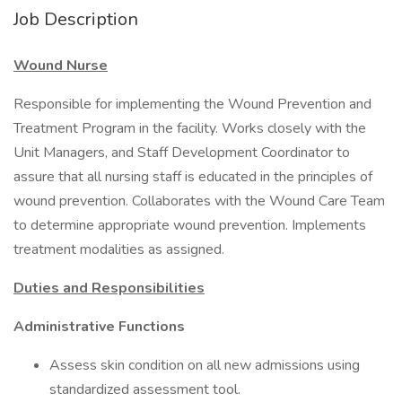
Job Description
Wound Nurse
Responsible for implementing the Wound Prevention and
Treatment Program in the facility. Works closely with the
Unit Managers, and Staff Development Coordinator to
assure that all nursing staff is educated in the principles of
wound prevention. Collaborates with the Wound Care Team
to determine appropriate wound prevention. Implements
treatment modalities as assigned.
Duties and Responsibilities
Administrative Functions
Assess skin condition on all new admissions using
standardized assessment tool.