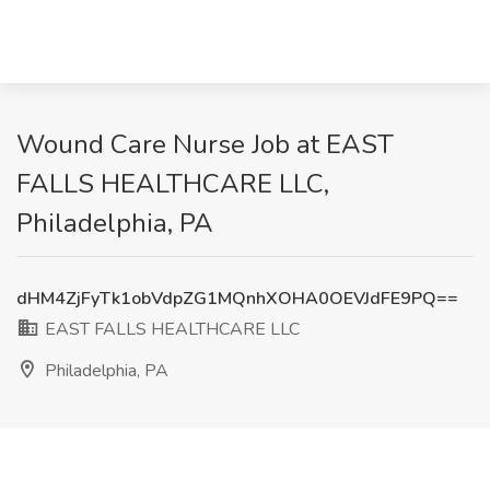
Wound Care Nurse Job at EAST
FALLS HEALTHCARE LLC,
Philadelphia, PA
dHM4ZjFyTk1obVdpZG1MQnhXOHA0OEVJdFE9PQ==
EAST FALLS HEALTHCARE LLC
Philadelphia, PA