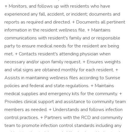
+ Monitors, and follows up with residents who have
experienced any fall, accident, or incident; documents and
reports as required and directed. + Documents all pertinent
information in the resident wellness file. + Maintains
communications with resident's family and or responsible
party to ensure medical needs for the resident are being
met. + Contacts resident's attending physician when
necessary and/or upon family request. + Ensures weights
and vital signs are obtained monthly for each resident. +
Assists in maintaining wellness files according to Sunrise
policies and federal and state regulations. + Maintains
medical supplies and emergency kits for the community. +
Provides clinical support and assistance to community team
members as needed. + Understands and follows infection
control practices. + Partners with the RCD and community
team to promote infection control standards including any