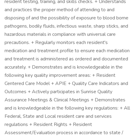
resident testing, training, and skills checks. + Understands
and practices the proper method of attending to and
disposing of and the possibility of exposure to blood borne
pathogens, bodily fluids, infectious waste, sharp sticks, and
hazardous materials in compliance with universal care
precautions. + Regularly monitors each resident's
medication and treatment profile to ensure each medication
and treatment is administered as ordered and documented
accurately. + Demonstrates and is knowledgeable in the
following key quality improvement areas: + Resident
Centered Care Model + APIE + Quality Care Indicators and
Outcomes + Actively participates in Sunrise Quality
Assurance Meetings & Clinical Meetings + Demonstrates
and is knowledgeable in the following key regulations: + All
Federal, State and Local resident care and services
regulations + Resident Rights + Resident
Assessment/Evaluation process in accordance to state /