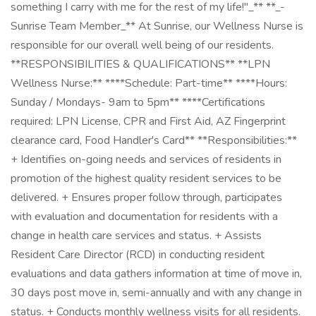
something I carry with me for the rest of my life!"_** **_-
Sunrise Team Member_** At Sunrise, our Wellness Nurse is
responsible for our overall well being of our residents.
**RESPONSIBILITIES & QUALIFICATIONS** **LPN
Wellness Nurse:** ****Schedule: Part-time** ****Hours:
Sunday / Mondays- 9am to 5pm** ****Certifications
required: LPN License, CPR and First Aid, AZ Fingerprint
clearance card, Food Handler's Card** **Responsibilities:**
+ Identifies on-going needs and services of residents in
promotion of the highest quality resident services to be
delivered. + Ensures proper follow through, participates
with evaluation and documentation for residents with a
change in health care services and status. + Assists
Resident Care Director (RCD) in conducting resident
evaluations and data gathers information at time of move in,
30 days post move in, semi-annually and with any change in
status. + Conducts monthly wellness visits for all residents.