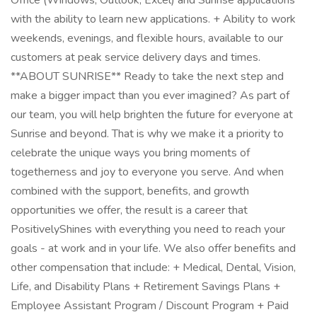
Office (Windows, Outlook, Excel) and Sunrise applications
with the ability to learn new applications. + Ability to work
weekends, evenings, and flexible hours, available to our
customers at peak service delivery days and times.
**ABOUT SUNRISE** Ready to take the next step and
make a bigger impact than you ever imagined? As part of
our team, you will help brighten the future for everyone at
Sunrise and beyond. That is why we make it a priority to
celebrate the unique ways you bring moments of
togetherness and joy to everyone you serve. And when
combined with the support, benefits, and growth
opportunities we offer, the result is a career that
PositivelyShines with everything you need to reach your
goals - at work and in your life. We also offer benefits and
other compensation that include: + Medical, Dental, Vision,
Life, and Disability Plans + Retirement Savings Plans +
Employee Assistant Program / Discount Program + Paid