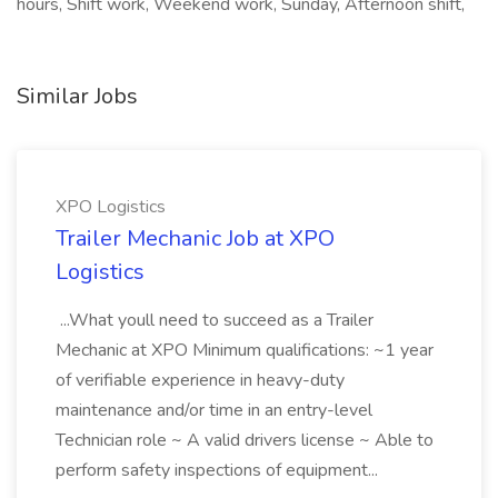
hours, Shift work, Weekend work, Sunday, Afternoon shift,
Similar Jobs
XPO Logistics
Trailer Mechanic Job at XPO
Logistics
...What youll need to succeed as a Trailer
Mechanic at XPO Minimum qualifications: ~1 year
of verifiable experience in heavy-duty
maintenance and/or time in an entry-level
Technician role ~ A valid drivers license ~ Able to
perform safety inspections of equipment...