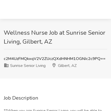
Wellness Nurse Job at Sunrise Senior
Living, Gilbert, AZ
c2M4UzFMQkxqV2V2ZUczQXdHNHM1OGNJc2c9PQ==
Sunrise Senior Living
Gilbert, AZ
Job Description
**When you join Sunrise Senior Living, you will be able to