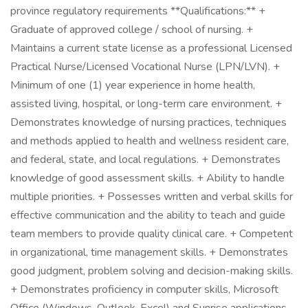
province regulatory requirements **Qualifications:** +
Graduate of approved college / school of nursing. +
Maintains a current state license as a professional Licensed
Practical Nurse/Licensed Vocational Nurse (LPN/LVN). +
Minimum of one (1) year experience in home health,
assisted living, hospital, or long-term care environment. +
Demonstrates knowledge of nursing practices, techniques
and methods applied to health and wellness resident care,
and federal, state, and local regulations. + Demonstrates
knowledge of good assessment skills. + Ability to handle
multiple priorities. + Possesses written and verbal skills for
effective communication and the ability to teach and guide
team members to provide quality clinical care. + Competent
in organizational, time management skills. + Demonstrates
good judgment, problem solving and decision-making skills.
+ Demonstrates proficiency in computer skills, Microsoft