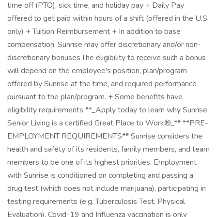
time off (PTO), sick time, and holiday pay + Daily Pay
offered to get paid within hours of a shift (offered in the U.S.
only) + Tuition Reimbursement + In addition to base
compensation, Sunrise may offer discretionary and/or non-
discretionary bonuses.The eligibility to receive such a bonus
will depend on the employee's position, plan/program
offered by Sunrise at the time, and required performance
pursuant to the plan/program. + Some benefits have
eligibility requirements **_Apply today to learn why Sunrise
Senior Living is a certified Great Place to Work®_** **PRE-
EMPLOYMENT REQUIREMENTS** Sunrise considers the
health and safety of its residents, family members, and team
members to be one of its highest priorities. Employment
with Sunrise is conditioned on completing and passing a
drug test (which does not include marijuana), participating in
testing requirements (e.g. Tuberculosis Test, Physical
Evaluation). Covid-19 and Influenza vaccination is only