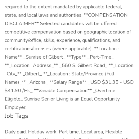
required to the extent mandated by applicable federal,
state, and local laws and authorities. **COMPENSATION
DISCLAIMER** Selected candidates will be offered
competitive compensation based on geographic location of
community/office, skills, experience, qualifications, and
certifications/licenses (where applicable). **Location :
Name** _Sunrise of Gilbert_ **Type** _Part-Time_
**_Location : Address_** _580 S. Gilbert Road_ **_Location
: City_** _Gilbert_ **_Location : State/Province (Full
Name)_** _Arizona_ **Salary Range** _USD $31.35 - USD
$41.90 /Hr._ **Variable Compensation** _Overtime
Eligible_ Sunrise Senior Living is an Equal Opportunity
Employer.
Job Tags
Daily paid, Holiday work, Part time, Local area, Flexible