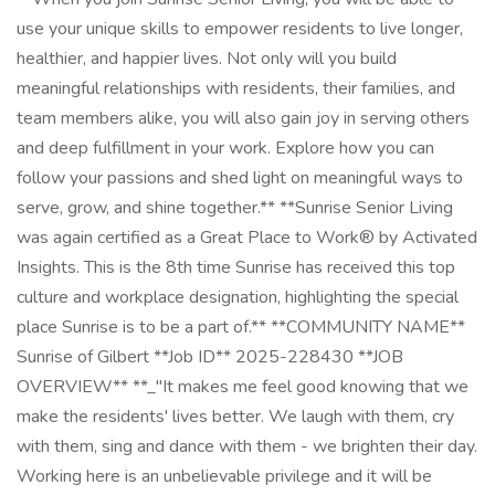
use your unique skills to empower residents to live longer,
healthier, and happier lives. Not only will you build
meaningful relationships with residents, their families, and
team members alike, you will also gain joy in serving others
and deep fulfillment in your work. Explore how you can
follow your passions and shed light on meaningful ways to
serve, grow, and shine together.** **Sunrise Senior Living
was again certified as a Great Place to Work® by Activated
Insights. This is the 8th time Sunrise has received this top
culture and workplace designation, highlighting the special
place Sunrise is to be a part of.** **COMMUNITY NAME**
Sunrise of Gilbert **Job ID** 2025-228430 **JOB
OVERVIEW** **_"It makes me feel good knowing that we
make the residents' lives better. We laugh with them, cry
with them, sing and dance with them - we brighten their day.
Working here is an unbelievable privilege and it will be