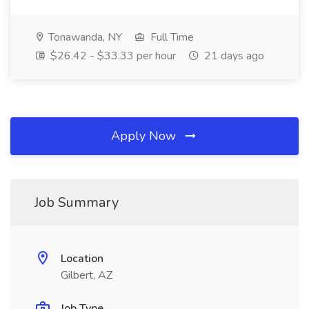
Tonawanda, NY
Full Time
$26.42 - $33.33 per hour
21 days ago
Apply Now
Job Summary
Location
Gilbert, AZ
Job Type