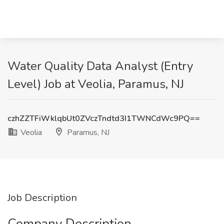
Water Quality Data Analyst (Entry
Level) Job at Veolia, Paramus, NJ
czhZZTFiWklqbUt0ZVczTndtd3I1TWNCdWc9PQ==
Veolia
Paramus, NJ
Job Description
Company Description