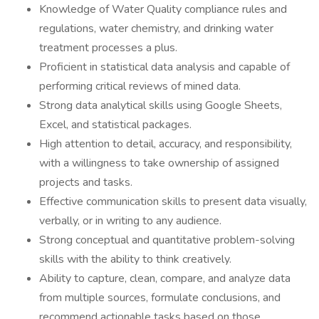
Knowledge of Water Quality compliance rules and
regulations, water chemistry, and drinking water
treatment processes a plus.
Proficient in statistical data analysis and capable of
performing critical reviews of mined data.
Strong data analytical skills using Google Sheets,
Excel, and statistical packages.
High attention to detail, accuracy, and responsibility,
with a willingness to take ownership of assigned
projects and tasks.
Effective communication skills to present data visually,
verbally, or in writing to any audience.
Strong conceptual and quantitative problem-solving
skills with the ability to think creatively.
Ability to capture, clean, compare, and analyze data
from multiple sources, formulate conclusions, and
recommend actionable tasks based on those