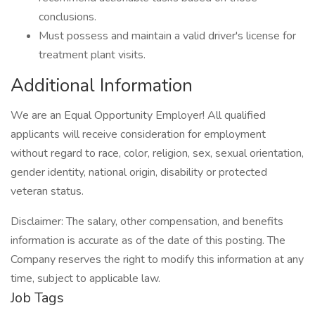
conclusions.
Must possess and maintain a valid driver's license for
treatment plant visits.
Additional Information
We are an Equal Opportunity Employer! All qualified
applicants will receive consideration for employment
without regard to race, color, religion, sex, sexual orientation,
gender identity, national origin, disability or protected
veteran status.
Disclaimer: The salary, other compensation, and benefits
information is accurate as of the date of this posting. The
Company reserves the right to modify this information at any
time, subject to applicable law.
Job Tags