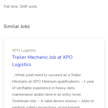
Full time, Shift work,
Similar Jobs
XPO Logistics
Trailer Mechanic Job at XPO
Logistics
...What youll need to succeed as a Trailer
Mechanic at XPO Minimum qualifications: ~1 year
of verifiable experience in heavy-duty
maintenance and/or time in an entry-level
Technician role ~ A valid drivers license ~ Able to
perform safety inspections of equipment...