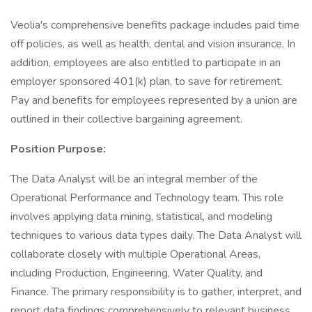
Veolia's comprehensive benefits package includes paid time
off policies, as well as health, dental and vision insurance. In
addition, employees are also entitled to participate in an
employer sponsored 401(k) plan, to save for retirement.
Pay and benefits for employees represented by a union are
outlined in their collective bargaining agreement.
Position Purpose:
The Data Analyst will be an integral member of the
Operational Performance and Technology team. This role
involves applying data mining, statistical, and modeling
techniques to various data types daily. The Data Analyst will
collaborate closely with multiple Operational Areas,
including Production, Engineering, Water Quality, and
Finance. The primary responsibility is to gather, interpret, and
report data findings comprehensively to relevant business