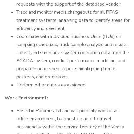
requests with the support of the database vendor.
Track and monitor media changeouts for all PFAS
treatment systems, analyzing data to identify areas for
efficiency improvement.
Coordinate with individual Business Units (BUs) on
sampling schedules, track sample analysis and results,
collect and summarize system operation data from the
SCADA system, conduct performance modeling, and
prepare management reports highlighting trends,
patterns, and predictions.
Perform other duties as assigned.
Work Environment:
Based in Paramus, NJ and will primarily work in an
office environment, but must be able to travel
occasionally within the service territory of the Veolia