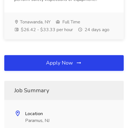
Tonawanda, NY
Full Time
$26.42 - $33.33 per hour
24 days ago
Apply Now
Job Summary
Location
Paramus, NJ