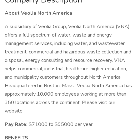
About Veolia North America
A subsidiary of Veolia Group, Veolia North America (VNA)
offers a full spectrum of water, waste and energy
management services, including water, and wastewater
treatment, commercial and hazardous waste collection and
disposal, energy consulting and resource recovery. VNA
helps commercial, industrial, healthcare, higher education,
and municipality customers throughout North America.
Headquartered in Boston, Mass., Veolia North America has
approximately 10,000 employees working at more than
350 locations across the continent. Please visit our
website
Pay Rate:
$71000 to $95000 per year.
BENEFITS