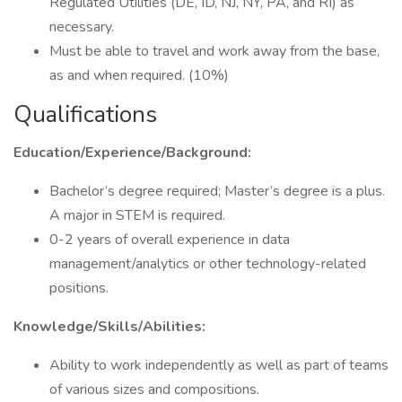
Regulated Utilities (DE, ID, NJ, NY, PA, and RI) as
necessary.
Must be able to travel and work away from the base,
as and when required. (10%)
Qualifications
Education/Experience/Background:
Bachelor’s degree required; Master’s degree is a plus.
A major in STEM is required.
0-2 years of overall experience in data
management/analytics or other technology-related
positions.
Knowledge/Skills/Abilities:
Ability to work independently as well as part of teams
of various sizes and compositions.