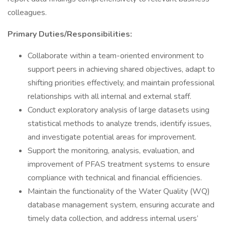
colleagues.
Primary Duties/Responsibilities:
Collaborate within a team-oriented environment to
support peers in achieving shared objectives, adapt to
shifting priorities effectively, and maintain professional
relationships with all internal and external staff.
Conduct exploratory analysis of large datasets using
statistical methods to analyze trends, identify issues,
and investigate potential areas for improvement.
Support the monitoring, analysis, evaluation, and
improvement of PFAS treatment systems to ensure
compliance with technical and financial efficiencies.
Maintain the functionality of the Water Quality (WQ)
database management system, ensuring accurate and
timely data collection, and address internal users’