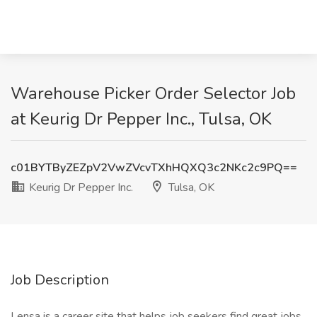
Warehouse Picker Order Selector Job
at Keurig Dr Pepper Inc., Tulsa, OK
c01BYTByZEZpV2VwZVcvTXhHQXQ3c2NKc2c9PQ==
Keurig Dr Pepper Inc.
Tulsa, OK
Job Description
Lensa is a career site that helps job seekers find great jobs