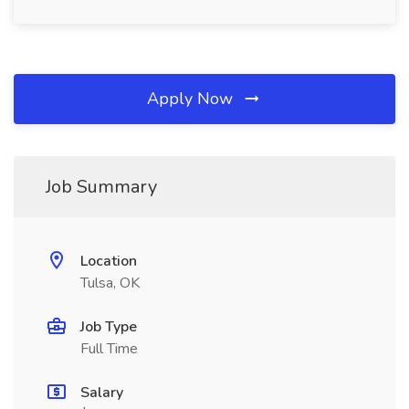
Apply Now
Job Summary
Location
Tulsa, OK
Job Type
Full Time
Salary