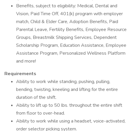
Benefits, subject to eligibility: Medical, Dental and
Vision, Paid Time Off, 401(k) program with employer
match, Child & Elder Care, Adoption Benefits, Paid
Parental Leave, Fertility Benefits, Employee Resource
Groups, Breastmilk Shipping Services, Dependent
Scholarship Program, Education Assistance, Employee
Assistance Program, Personalized Wellness Platform
and more!
Requirements
Ability to work while standing, pushing, pulling,
bending, twisting, kneeling and lifting for the entire
duration of the shift.
Ability to lift up to 50 lbs. throughout the entire shift
from floor to over-head.
Ability to work while using a headset, voice-activated,
order selector picking system.