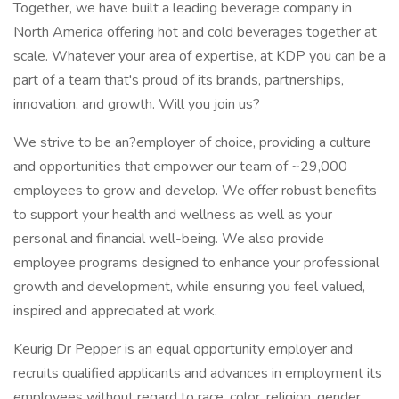
Together, we have built a leading beverage company in
North America offering hot and cold beverages together at
scale. Whatever your area of expertise, at KDP you can be a
part of a team that's proud of its brands, partnerships,
innovation, and growth. Will you join us?
We strive to be an?employer of choice, providing a culture
and opportunities that empower our team of ~29,000
employees to grow and develop. We offer robust benefits
to support your health and wellness as well as your
personal and financial well-being. We also provide
employee programs designed to enhance your professional
growth and development, while ensuring you feel valued,
inspired and appreciated at work.
Keurig Dr Pepper is an equal opportunity employer and
recruits qualified applicants and advances in employment its
employees without regard to race, color, religion, gender,