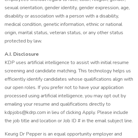
sexual orientation, gender identity, gender expression, age,
disability or association with a person with a disability,
medical condition, genetic information, ethnic or national
origin, marital status, veteran status, or any other status
protected by law.
A.I. Disclosure
KDP uses artificial intelligence to assist with initial resume
screening and candidate matching. This technology helps us
efficiently identify candidates whose qualifications align with
our open roles. If you prefer not to have your application
processed using artificial intelligence, you may opt out by
emailing your resume and qualifications directly to
kdpjobs@kdrp.com in lieu of clicking Apply. Please include
the job title and location or Job ID # in the email subject line.
Keurig Dr Pepper is an equal opportunity employer and