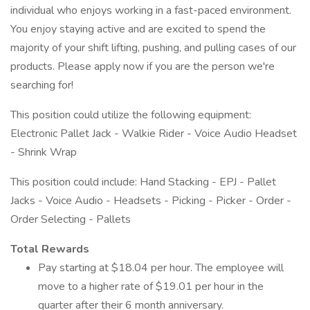
individual who enjoys working in a fast-paced environment.
You enjoy staying active and are excited to spend the
majority of your shift lifting, pushing, and pulling cases of our
products. Please apply now if you are the person we're
searching for!
This position could utilize the following equipment:
Electronic Pallet Jack - Walkie Rider - Voice Audio Headset
- Shrink Wrap
This position could include: Hand Stacking - EPJ - Pallet
Jacks - Voice Audio - Headsets - Picking - Picker - Order -
Order Selecting - Pallets
Total Rewards
Pay starting at $18.04 per hour. The employee will
move to a higher rate of $19.01 per hour in the
quarter after their 6 month anniversary.