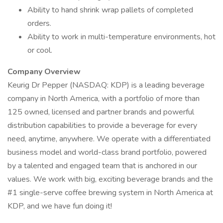
Ability to hand shrink wrap pallets of completed
orders.
Ability to work in multi-temperature environments, hot
or cool.
Company Overview
Keurig Dr Pepper (NASDAQ: KDP) is a leading beverage
company in North America, with a portfolio of more than
125 owned, licensed and partner brands and powerful
distribution capabilities to provide a beverage for every
need, anytime, anywhere. We operate with a differentiated
business model and world-class brand portfolio, powered
by a talented and engaged team that is anchored in our
values. We work with big, exciting beverage brands and the
#1 single-serve coffee brewing system in North America at
KDP, and we have fun doing it!