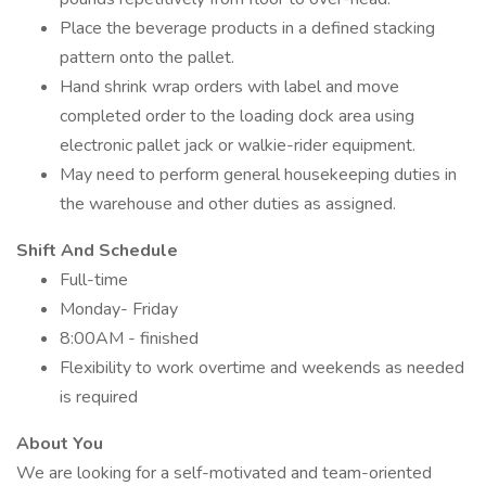
Place the beverage products in a defined stacking
pattern onto the pallet.
Hand shrink wrap orders with label and move
completed order to the loading dock area using
electronic pallet jack or walkie-rider equipment.
May need to perform general housekeeping duties in
the warehouse and other duties as assigned.
Shift And Schedule
Full-time
Monday- Friday
8:00AM - finished
Flexibility to work overtime and weekends as needed
is required
About You
We are looking for a self-motivated and team-oriented