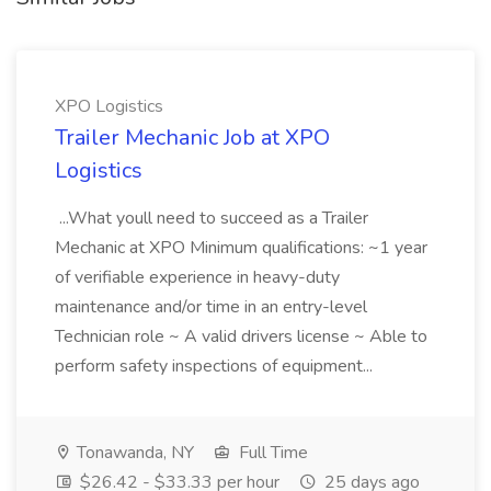
XPO Logistics
Trailer Mechanic Job at XPO
Logistics
...What youll need to succeed as a Trailer
Mechanic at XPO Minimum qualifications: ~1 year
of verifiable experience in heavy-duty
maintenance and/or time in an entry-level
Technician role ~ A valid drivers license ~ Able to
perform safety inspections of equipment...
Tonawanda, NY
Full Time
$26.42 - $33.33 per hour
25 days ago