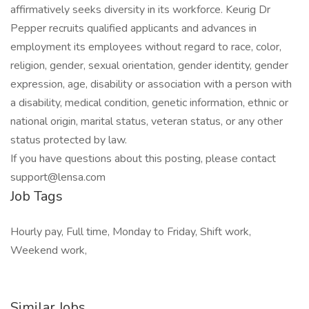
affirmatively seeks diversity in its workforce. Keurig Dr
Pepper recruits qualified applicants and advances in
employment its employees without regard to race, color,
religion, gender, sexual orientation, gender identity, gender
expression, age, disability or association with a person with
a disability, medical condition, genetic information, ethnic or
national origin, marital status, veteran status, or any other
status protected by law.
If you have questions about this posting, please contact
support@lensa.com
Job Tags
Hourly pay, Full time, Monday to Friday, Shift work,
Weekend work,
Similar Jobs