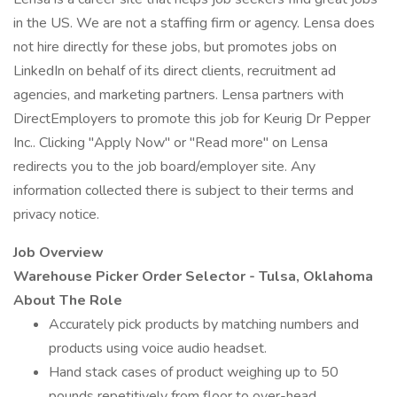
in the US. We are not a staffing firm or agency. Lensa does
not hire directly for these jobs, but promotes jobs on
LinkedIn on behalf of its direct clients, recruitment ad
agencies, and marketing partners. Lensa partners with
DirectEmployers to promote this job for Keurig Dr Pepper
Inc.. Clicking "Apply Now" or "Read more" on Lensa
redirects you to the job board/employer site. Any
information collected there is subject to their terms and
privacy notice.
Job Overview
Warehouse Picker Order Selector -
Tulsa, Oklahoma
About The Role
Accurately pick products by matching numbers and
products using voice audio headset.
Hand stack cases of product weighing up to 50
pounds repetitively from floor to over-head.