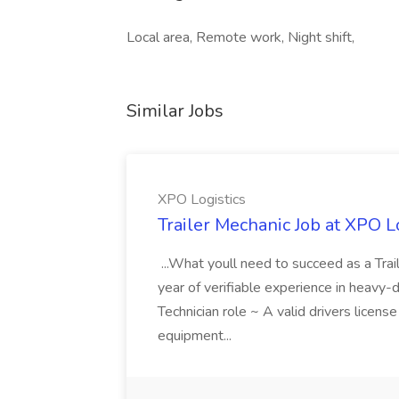
Local area, Remote work, Night shift,
Similar Jobs
XPO Logistics
Trailer Mechanic Job at XPO L
...What youll need to succeed as a Tra
year of verifiable experience in heavy-
Technician role ~ A valid drivers licens
equipment...