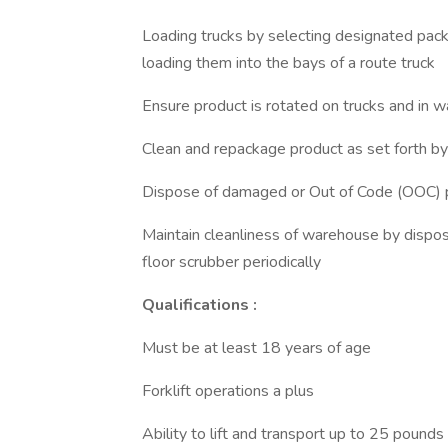
Loading trucks by selecting designated pac
loading them into the bays of a route truck
Ensure product is rotated on trucks and in 
Clean and repackage product as set forth 
Dispose of damaged or Out of Code (OOC) 
Maintain cleanliness of warehouse by disposi
floor scrubber periodically
Qualifications :
Must be at least 18 years of age
Forklift operations a plus
Ability to lift and transport up to 25 pounds