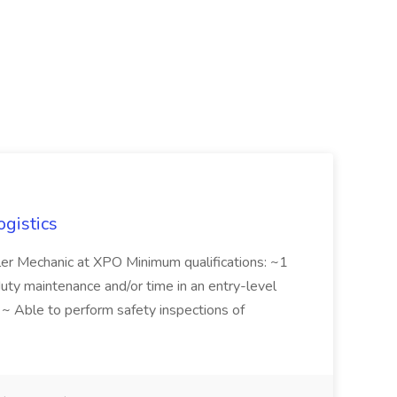
ogistics
iler Mechanic at XPO Minimum qualifications: ~1
duty maintenance and/or time in an entry-level
e ~ Able to perform safety inspections of