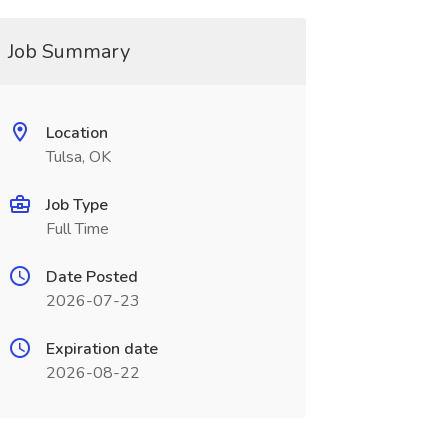
Job Summary
Location
Tulsa, OK
Job Type
Full Time
Date Posted
2026-07-23
Expiration date
2026-08-22