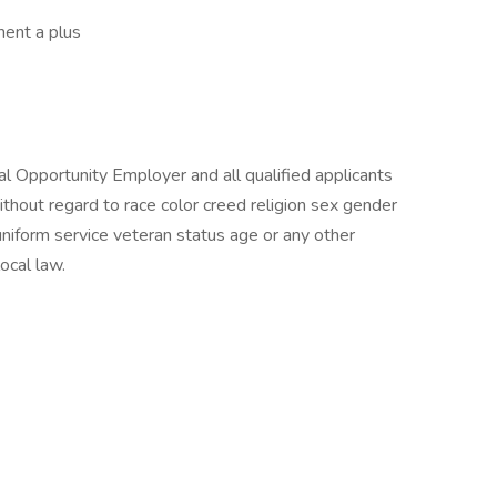
ment a plus
al Opportunity Employer and all qualified applicants
thout regard to race color creed religion sex gender
y uniform service veteran status age or any other
ocal law.