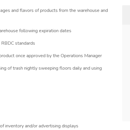
kages and flavors of products from the warehouse and
warehouse following expiration dates
by RBDC standards
product once approved by the Operations Manager
ng of trash nightly sweeping floors daily and using
 of inventory and/or advertising displays