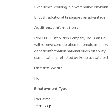
Experience working in a warehouse environ
English; additional languages an advantage
Additional Information :
Red Bull Distribution Company Inc. is an Equ
will receive consideration for employment wi
genetic information national origin disabilit
classification protected by Federal state or l
Remote Work :
No
Employment Type :
Part-time
Job Tags