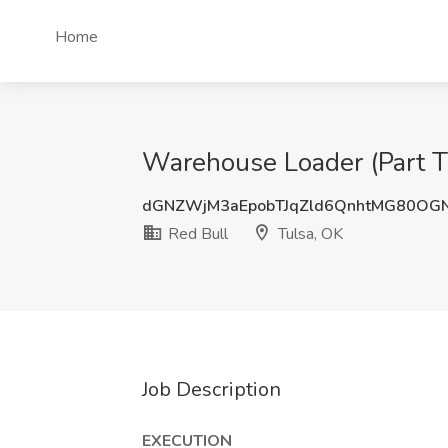
Home
Warehouse Loader (Part Ti
dGNZWjM3aEpobTJqZld6QnhtMG80O
Red Bull
Tulsa, OK
Job Description
EXECUTION