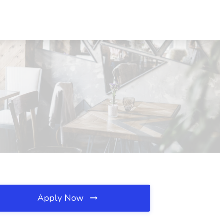
Apply Now