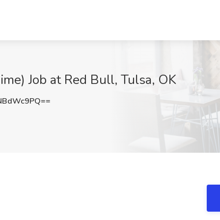
me) Job at Red Bull, Tulsa, OK
GNBdWc9PQ==