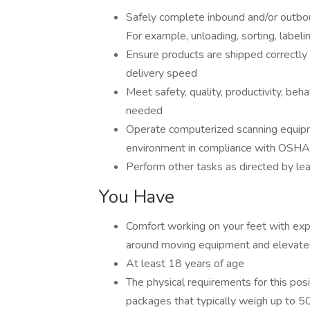
Safely complete inbound and/or outbou
For example, unloading, sorting, labeli
Ensure products are shipped correctly
delivery speed
Meet safety, quality, productivity, be
needed
Operate computerized scanning equipme
environment in compliance with OSHA
Perform other tasks as directed by le
You Have
Comfort working on your feet with expo
around moving equipment and elevate
At least 18 years of age
The physical requirements for this posit
packages that typically weigh up to 50 