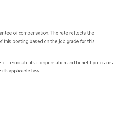
rantee of compensation. The rate reflects the
f this posting based on the job grade for this
y, or terminate its compensation and benefit programs
with applicable law.