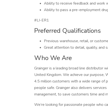
Ability to receive feedback and work 
Ability to pass a pre-employment dru
#LI-ER1
Preferred Qualifications
Previous warehouse, retail, or custom
Great attention to detail, quality, and 
Who We Are
Grainger is a leading broad line distributor 
United Kingdom. We achieve our purpose, 
4.5 million customers with a wide range of p
people safe. Grainger also delivers services
management, to save customers time and m
We’re looking for passionate people who 