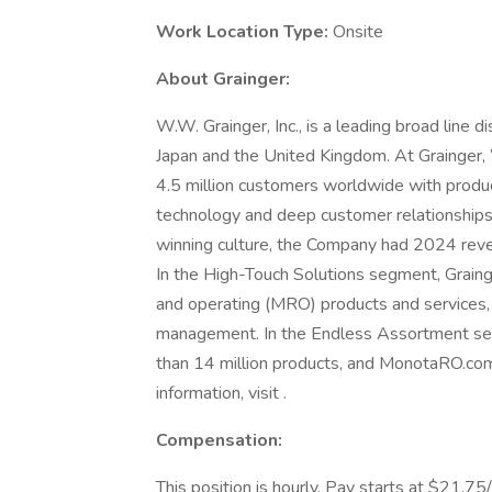
Work Location Type:
Onsite
About Grainger:
W.W. Grainger, Inc., is a leading broad line d
Japan and the United Kingdom. At Grainge
4.5 million customers worldwide with produc
technology and deep customer relationships
winning culture, the Company had 2024 reve
In the High-Touch Solutions segment, Graing
and operating (MRO) products and services, 
management. In the Endless Assortment se
than 14 million products, and MonotaRO.com
information, visit .
Compensation:
This position is hourly. Pay starts at $21.75