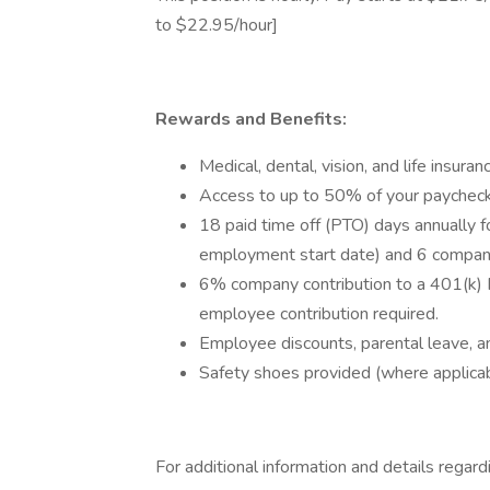
to $22.95/hour]
Rewards and Benefits:
Medical, dental, vision, and life insu
Access to up to 50% of your paychec
18 paid time off (PTO) days annually f
employment start date) and 6 company
6% company contribution to a 401(k) 
employee contribution required.
Employee discounts, parental leave, an
Safety shoes provided (where applicab
For additional information and details regard