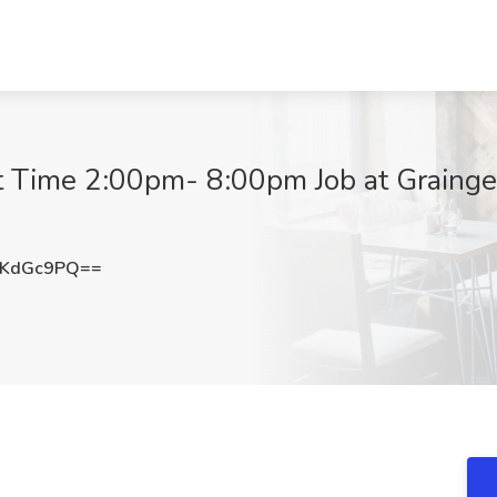
 Time 2:00pm- 8:00pm Job at Grainge
VKdGc9PQ==