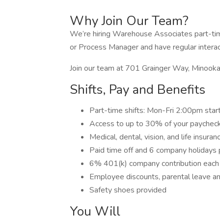
Why Join Our Team?
We’re hiring Warehouse Associates part-time
or Process Manager and have regular intera
Join our team at 701 Grainger Way, Minook
Shifts, Pay and Benefits
Part-time shifts: Mon-Fri 2:00pm start
Access to up to 30% of your paycheck
Medical, dental, vision, and life insur
Paid time off and 6 company holidays 
6% 401(k) company contribution each
Employee discounts, parental leave a
Safety shoes provided
You Will