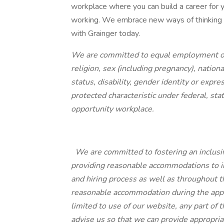
workplace where you can build a career for y
working. We embrace new ways of thinking an
with Grainger today.
We are committed to equal employment oppo
religion, sex (including pregnancy), national
status, disability, gender identity or expr
protected characteristic under federal, sta
opportunity workplace.
We are committed to fostering an inclusi
providing reasonable accommodations to ind
and hiring process as well as throughout 
reasonable accommodation during the appli
limited to use of our website, any part of t
advise us so that we can provide appropria