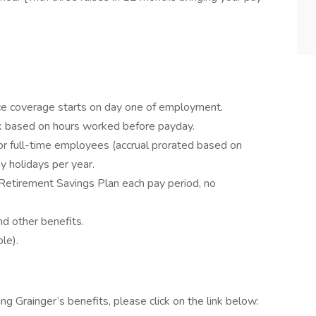
rance coverage starts on day one of employment.
k based on hours worked before payday.
or full-time employees (accrual prorated based on
 holidays per year.
Retirement Savings Plan each pay period, no
d other benefits.
le).
ing Grainger’s benefits, please click on the link below: