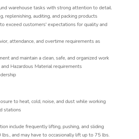
nd warehouse tasks with strong attention to detail.
ng, replenishing, auditing, and packing products
 to exceed customers' expectations for quality and
havior, attendance, and overtime requirements as
nt and maintain a clean, safe, and organized work
 and Hazardous Material requirements
adership
sure to heat, cold, noise, and dust while working
d stations
ion include frequently lifting, pushing, and sliding
lbs., and may have to occasionally lift up to 75 lbs.