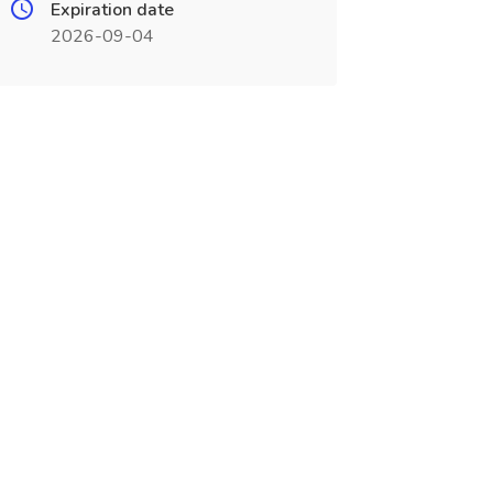
Expiration date
2026-09-04