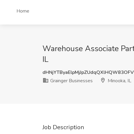
Home
Warehouse Associate Part
IL
dHNjYTByaElpMjJpZUdqQXlHQW83OF
Grainger Businesses
Minooka, IL
Job Description