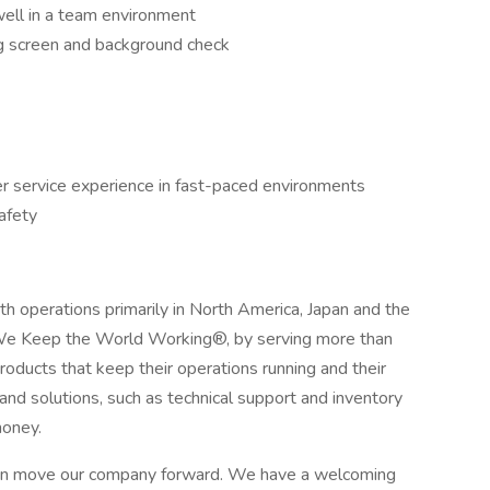
well in a team environment
g screen and background check
er service experience in fast-paced environments
safety
with operations primarily in North America, Japan and the
We Keep the World Working®, by serving more than
roducts that keep their operations running and their
 and solutions, such as technical support and inventory
oney.
can move our company forward. We have a welcoming