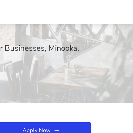
r Businesses, Minooka,
Apply Now