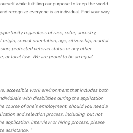
ourself while fulfilling our purpose to keep the world
d recognize everyone is an individual. Find your way
rtunity regardless of race, color, ancestry,
 origin, sexual orientation, age, citizenship, marital
ession, protected veteran status or any other
te, or local law. We are proud to be an equal
ve, accessible work environment that includes both
ividuals with disabilities during the application
the course of one’s employment, should you need a
cation and selection process, including, but not
he application, interview or hiring process, please
te assistance.
"