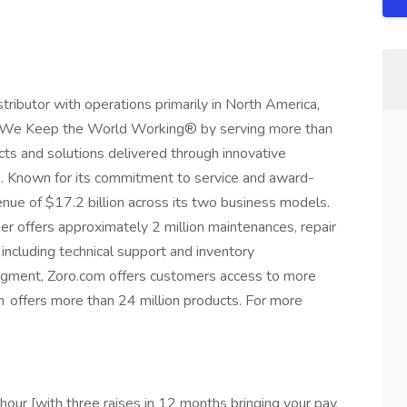
istributor with operations primarily in North America,
r, We Keep the World Working® by serving more than
ts and solutions delivered through innovative
. Known for its commitment to service and award-
nue of $17.2 billion across its two business models.
er offers approximately 2 million maintenances, repair
including technical support and inventory
gment, Zoro.com offers customers access to more
 offers more than 24 million products. For more
/hour [with three raises in 12 months bringing your pay