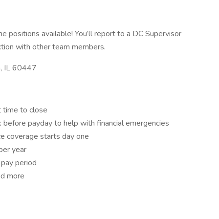
 positions available! You’ll report to a DC Supervisor
ction with other team members.
a, IL 60447
 time to close
 before payday to help with financial emergencies
ance coverage starts day one
per year
 pay period
nd more