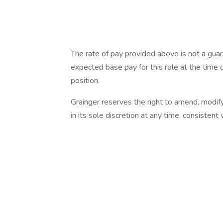
The rate of pay provided above is not a gua
expected base pay for this role at the time o
position.
Grainger reserves the right to amend, modif
in its sole discretion at any time, consistent 