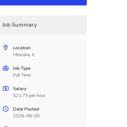
Job Summary
Location
Minooka, IL
Job Type
Full Time
Salary
$21.75 per hour
Date Posted
2026-08-05