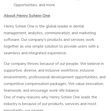
Opportunities, and more
About Henry Schein One
Henry Schein One is the global leader in dental
management, analytics, communication, and marketing
software. Our company’s products and services work
together as one simple solution to provide users with a
seamless and integrated experience.
Our company thrives because of our people. We believe in
supportive, diverse, and inclusive workforce, inclusive
environments, professional development opportunities, and
competitive compensation packages. We value innovation,
teamwork, and encourage work-life balance.
One of many reasons why Henry Schein One leads the
industry is because of our products, services and most
importantly, our people.