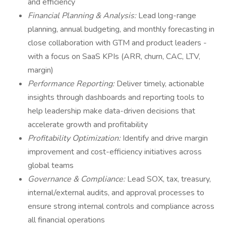
and efficiency
Financial Planning & Analysis:
Lead long-range
planning, annual budgeting, and monthly forecasting in
close collaboration with GTM and product leaders -
with a focus on SaaS KPIs (ARR, churn, CAC, LTV,
margin)
Performance Reporting:
Deliver timely, actionable
insights through dashboards and reporting tools to
help leadership make data-driven decisions that
accelerate growth and profitability
Profitability Optimization:
Identify and drive margin
improvement and cost-efficiency initiatives across
global teams
Governance & Compliance:
Lead SOX, tax, treasury,
internal/external audits, and approval processes to
ensure strong internal controls and compliance across
all financial operations