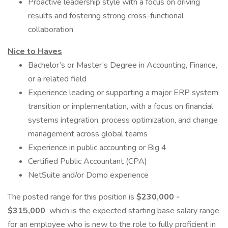
Proactive leadership style with a focus on driving
results and fostering strong cross-functional
collaboration
Nice to Haves
Bachelor’s or Master’s Degree in Accounting, Finance,
or a related field
Experience leading or supporting a major ERP system
transition or implementation, with a focus on financial
systems integration, process optimization, and change
management across global teams
Experience in public accounting or Big 4
Certified Public Accountant (CPA)
NetSuite and/or Domo experience
The posted range for this position is
$230,000 -
$315,000
which is the expected starting base salary range
for an employee who is new to the role to fully proficient in