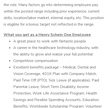
the role. Many factors go into determining employee pay
within the posted range including prior experience, current
skills, location/labor market, internal equity, etc. This position
is eligible for a bonus target not reflected in the range.
What you get as a Henry Schein One Employee
A great place to work with fantastic people
A career in the healthcare technology industry, with
the ability to grow and realize your full potential
Competitive compensation
Excellent benefits package – Medical, Dental and
Vision Coverage, 401K Plan with Company Match,
Paid Time Off (PTO), Sick Leave (if applicable), Paid
Parental Leave, Short Term Disability, Income
Protection, Work Life Assistance Program, Health
Savings and Flexible Spending Accounts, Education
Benefits, Worldwide Scholarship Program, Volunteer