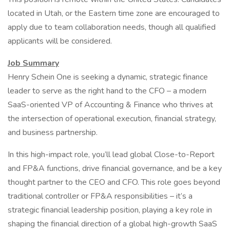
located in Utah, or the Eastern time zone are encouraged to
apply due to team collaboration needs, though all qualified
applicants will be considered.
Job Summary
Henry Schein One is seeking a dynamic, strategic finance
leader to serve as the right hand to the CFO – a modern
SaaS-oriented VP of Accounting & Finance who thrives at
the intersection of operational execution, financial strategy,
and business partnership.
In this high-impact role, you’ll lead global Close-to-Report
and FP&A functions, drive financial governance, and be a key
thought partner to the CEO and CFO. This role goes beyond
traditional controller or FP&A responsibilities – it’s a
strategic financial leadership position, playing a key role in
shaping the financial direction of a global high-growth SaaS