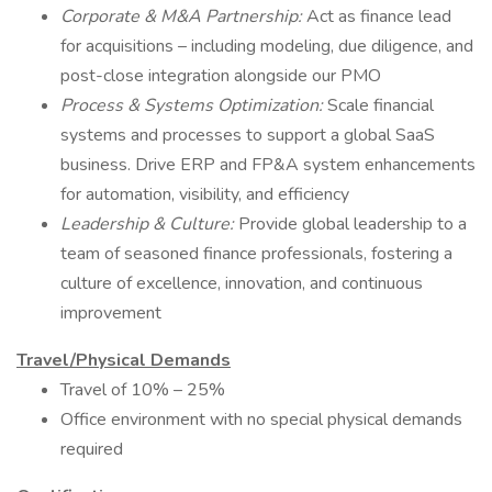
Corporate & M&A Partnership:
Act as finance lead
for acquisitions – including modeling, due diligence, and
post-close integration alongside our PMO
Process & Systems Optimization:
Scale financial
systems and processes to support a global SaaS
business. Drive ERP and FP&A system enhancements
for automation, visibility, and efficiency
Leadership & Culture:
Provide global leadership to a
team of seasoned finance professionals, fostering a
culture of excellence, innovation, and continuous
improvement
Travel/Physical Demands
Travel of 10% – 25%
Office environment with no special physical demands
required