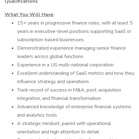
Qualifications
What You Will Have
15+ years in progressive finance roles, with at least 5
years in executive-level positions supporting SaaS or
subscription-based businesses
Demonstrated experience managing senior finance
leaders across global functions
Experience in a US multi-national corporation
Excellent understanding of SaaS metrics and how they
influence strategy and operations
Track record of success in M&A, post-acquisition
integration, and financial transformation
Advanced knowledge of enterprise financial systems
and analytics tools
A strategic mindset, paired with operational
orientation and high attention to detail