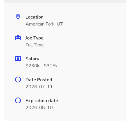
Location
American Fork, UT
Job Type
Full Time
Salary
$230k - $315k
Date Posted
2026-07-11
Expiration date
2026-08-10