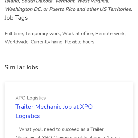
Island, South Dakota, Vermont, West Virginia,
Washington DC, or Puerto Rico and other US Territories.
Job Tags
Full time, Temporary work, Work at office, Remote work,
Worldwide, Currently hiring, Flexible hours,
Similar Jobs
XPO Logistics
Trailer Mechanic Job at XPO
Logistics
...What youll need to succeed as a Trailer
Mechanic at XPO Minimum qualifications: ~1 year