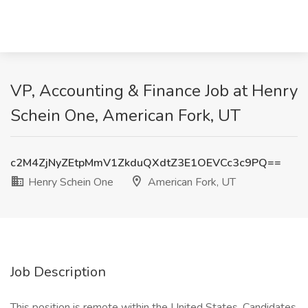
VP, Accounting & Finance Job at Henry
Schein One, American Fork, UT
c2M4ZjNyZEtpMmV1ZkduQXdtZ3E1OEVCc3c9PQ==
Henry Schein One
American Fork, UT
Job Description
This position is remote within the United States. Candidates