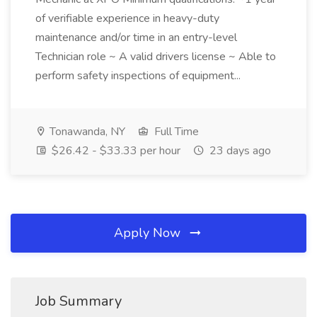
of verifiable experience in heavy-duty
maintenance and/or time in an entry-level
Technician role ~ A valid drivers license ~ Able to
perform safety inspections of equipment...
Tonawanda, NY
Full Time
$26.42 - $33.33 per hour
23 days ago
Apply Now
Job Summary