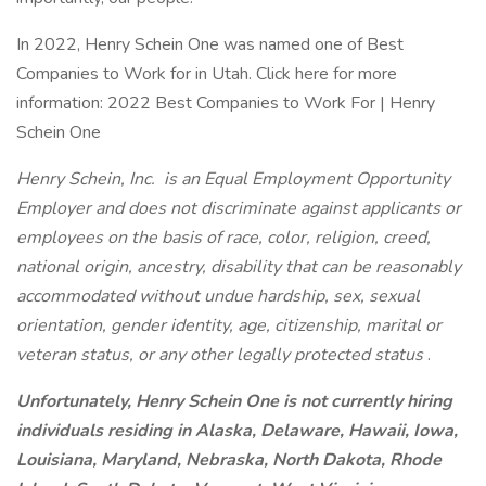
In 2022, Henry Schein One was named one of Best
Companies to Work for in Utah. Click here for more
information: 2022 Best Companies to Work For | Henry
Schein One
Henry Schein, Inc. is an Equal Employment Opportunity
Employer and does not discriminate against applicants or
employees on the basis of race, color, religion, creed,
national origin, ancestry, disability that can be reasonably
accommodated without undue hardship, sex, sexual
orientation, gender identity, age, citizenship, marital or
veteran status, or any other legally protected status
.
Unfortunately, Henry Schein One is not currently hiring
individuals residing in Alaska, Delaware, Hawaii, Iowa,
Louisiana, Maryland, Nebraska, North Dakota, Rhode