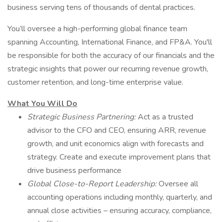
business serving tens of thousands of dental practices.
You’ll oversee a high-performing global finance team
spanning Accounting, International Finance, and FP&A. You'll
be responsible for both the accuracy of our financials and the
strategic insights that power our recurring revenue growth,
customer retention, and long-time enterprise value.
What You Will Do
Strategic Business Partnering:
Act as a trusted
advisor to the CFO and CEO, ensuring ARR, revenue
growth, and unit economics align with forecasts and
strategy. Create and execute improvement plans that
drive business performance
Global Close-to-Report Leadership:
Oversee all
accounting operations including monthly, quarterly, and
annual close activities – ensuring accuracy, compliance,