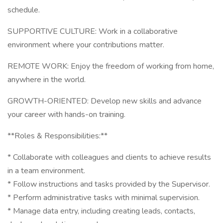
schedule.
SUPPORTIVE CULTURE: Work in a collaborative
environment where your contributions matter.
REMOTE WORK: Enjoy the freedom of working from home,
anywhere in the world.
GROWTH-ORIENTED: Develop new skills and advance
your career with hands-on training.
**Roles & Responsibilities:**
* Collaborate with colleagues and clients to achieve results
in a team environment.
* Follow instructions and tasks provided by the Supervisor.
* Perform administrative tasks with minimal supervision.
* Manage data entry, including creating leads, contacts,