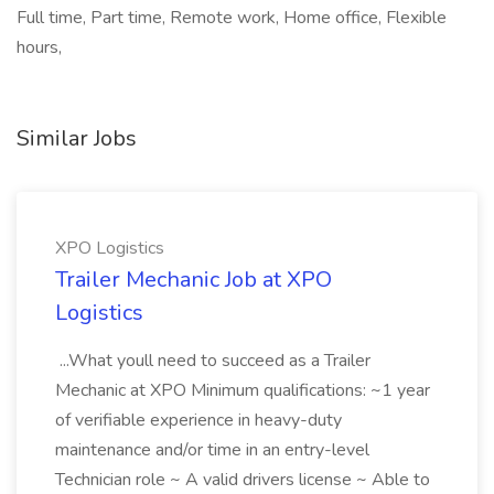
Full time, Part time, Remote work, Home office, Flexible
hours,
Similar Jobs
XPO Logistics
Trailer Mechanic Job at XPO
Logistics
...What youll need to succeed as a Trailer
Mechanic at XPO Minimum qualifications: ~1 year
of verifiable experience in heavy-duty
maintenance and/or time in an entry-level
Technician role ~ A valid drivers license ~ Able to