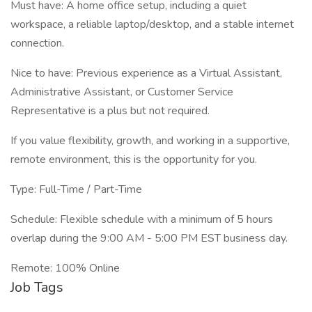
Must have: A home office setup, including a quiet
workspace, a reliable laptop/desktop, and a stable internet
connection.
Nice to have: Previous experience as a Virtual Assistant,
Administrative Assistant, or Customer Service
Representative is a plus but not required.
If you value flexibility, growth, and working in a supportive,
remote environment, this is the opportunity for you.
Type: Full-Time / Part-Time
Schedule: Flexible schedule with a minimum of 5 hours
overlap during the 9:00 AM - 5:00 PM EST business day.
Remote: 100% Online
Job Tags