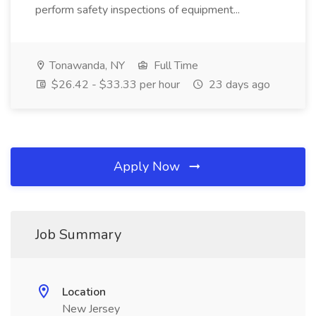
perform safety inspections of equipment...
Tonawanda, NY
Full Time
$26.42 - $33.33 per hour
23 days ago
Apply Now
Job Summary
Location
New Jersey