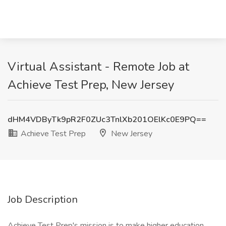
Virtual Assistant - Remote Job at
Achieve Test Prep, New Jersey
dHM4VDByTk9pR2F0ZUc3TnlXb201OElKc0E9PQ==
Achieve Test Prep
New Jersey
Job Description
Achieve Test Prep's mission is to make higher education