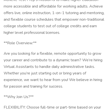
more accessible and affordable for working adults. Achieve
offers live, online instruction, 1-on-1 tutoring and mentoring,
and flexible course schedules that empower non-traditional
college students to test out of college credits and earn
higher level professional licenses.
**Role Overview:**
Are you looking for a flexible, remote opportunity to grow
your career and contribute to a dynamic team? We’re hiring
Virtual Assistants to handle daily administrative tasks.
Whether you’re just starting out or bring years of
experience, we want to hear from you! We believe in hiring
for passion and training for success.
**Why Join Us?**
FLEXIBILITY: Choose full-time or part-time based on your