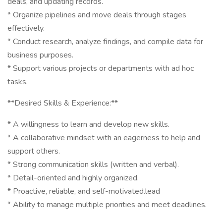
deals, and updating records.
* Organize pipelines and move deals through stages
effectively.
* Conduct research, analyze findings, and compile data for
business purposes.
* Support various projects or departments with ad hoc
tasks.
**Desired Skills & Experience:**
* A willingness to learn and develop new skills.
* A collaborative mindset with an eagerness to help and
support others.
* Strong communication skills (written and verbal).
* Detail-oriented and highly organized.
* Proactive, reliable, and self-motivated.lead
* Ability to manage multiple priorities and meet deadlines.