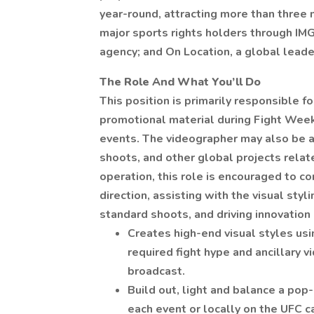
year-round, attracting more than three 
major sports rights holders through IMG
agency; and On Location, a global leader
The Role And What You’ll Do
This position is primarily responsible 
promotional material during Fight Week f
events. The videographer may also be as
shoots, and other global projects rela
operation, this role is encouraged to co
direction, assisting with the visual styl
standard shoots, and driving innovatio
Creates high-end visual styles usi
required fight hype and ancillary 
broadcast.
Build out, light and balance a pop-
each event or locally on the UFC 