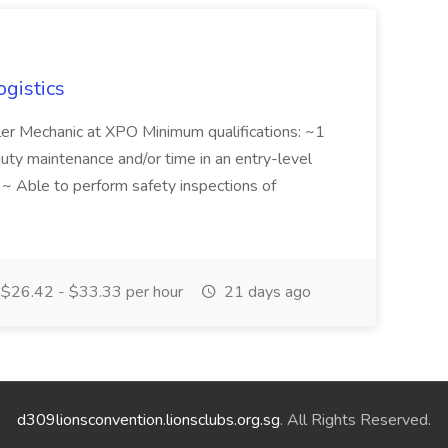
ogistics
iler Mechanic at XPO Minimum qualifications: ~1
duty maintenance and/or time in an entry-level
e ~ Able to perform safety inspections of
$26.42 - $33.33 per hour
21 days ago
d309lionsconvention.lionsclubs.org.sg
. All Rights Reserved.