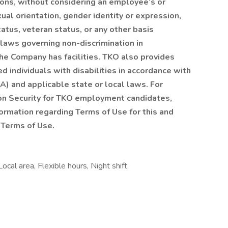
ions, without considering an employee’s or
exual orientation, gender identity or expression,
status, veteran status, or any other basis
 laws governing non-discrimination in
he Company has facilities. TKO also provides
 individuals with disabilities in accordance with
A) and applicable state or local laws. For
ion Security for TKO employment candidates,
formation regarding Terms of Use for this and
 Terms of Use.
al area, Flexible hours, Night shift,