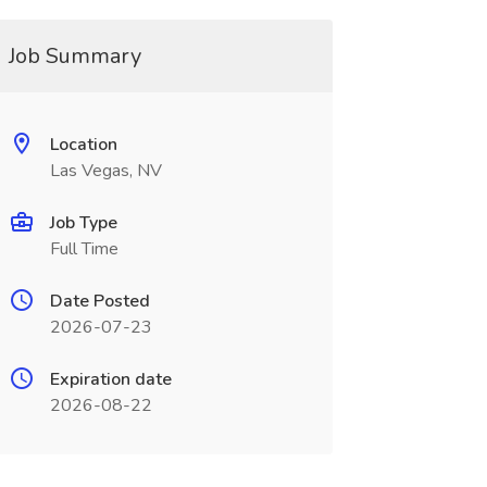
Job Summary
Location
Las Vegas, NV
Job Type
Full Time
Date Posted
2026-07-23
Expiration date
2026-08-22