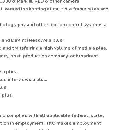
300 & Mark III, RED & other camera
l-versed in shooting at multiple frame rates and
hotography and other motion control systems a
 and DaVinci Resolve a plus.
g and transferring a high volume of media a plus.
ency, post-production company, or broadcast
 a plus.
ed interviews a plus.
lus.
 plus.
d complies with all applicable federal, state,
ination in employment. TKO makes employment