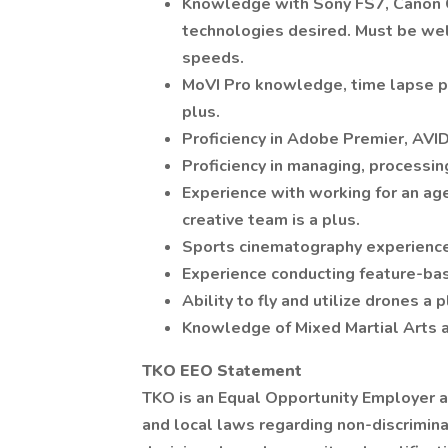
Knowledge with Sony FS7, Canon C
technologies desired. Must be wel
speeds.
MoVI Pro knowledge, time lapse p
plus.
Proficiency in Adobe Premier, AVID
Proficiency in managing, processin
Experience with working for an ag
creative team is a plus.
Sports cinematography experience
Experience conducting feature-bas
Ability to fly and utilize drones a p
Knowledge of Mixed Martial Arts a
TKO EEO Statement
TKO is an Equal Opportunity Employer an
and local laws regarding non-discrim