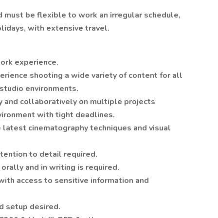
 must be flexible to work an irregular schedule,
lidays, with extensive travel.
ork experience.
rience shooting a wide variety of content for all
 studio environments.
 and collaboratively on multiple projects
vironment with tight deadlines.
latest cinematography techniques and visual
tention to detail required.
orally and in writing is required.
with access to sensitive information and
d setup desired.