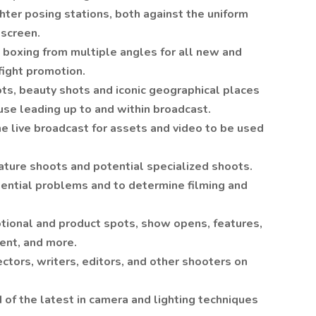
ghter posing stations, both against the uniform
 screen.
boxing from multiple angles for all new and
fight promotion.
ots, beauty shots and iconic geographical places
 use leading up to and within broadcast.
e live broadcast for assets and video to be used
eature shoots and potential specialized shoots.
tential problems and to determine filming and
tional and product spots, show opens, features,
tent, and more.
ctors, writers, editors, and other shooters on
 of the latest in camera and lighting techniques