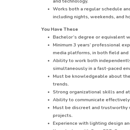
and technology.
Works both a regular schedule and
including nights, weekends, and ho
You Have These
Bachelor’s degree or equivalent w
Minimum 3 years’ professional expe
media platforms, in both field and
Ability to work both independently
simultaneously in a fast-paced en
Must be knowledgeable about the 
trends.
Strong organizational skills and at
Ability to communicate effectively 
Must be discreet and trustworthy 
projects.
Experience with lighting design an