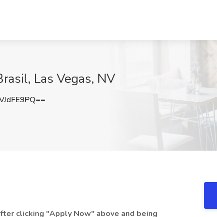
rasil, Las Vegas, NV
VJdFE9PQ==
 after clicking "Apply Now" above and being