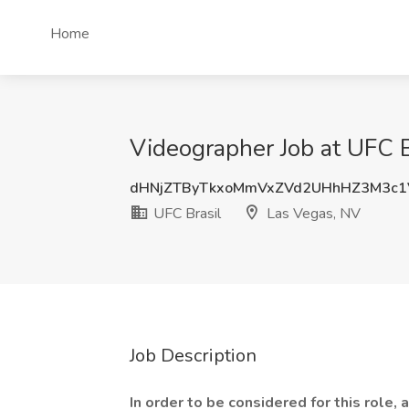
Home
Videographer Job at UFC B
dHNjZTByTkxoMmVxZVd2UHhHZ3M3c1
UFC Brasil
Las Vegas, NV
Job Description
In order to be considered for this role,