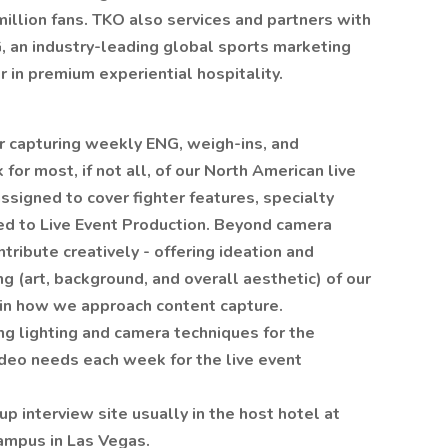
million fans. TKO also services and partners with
, an industry-leading global sports marketing
 in premium experiential hospitality.
for capturing weekly ENG, weigh-ins, and
or most, if not all, of our North American live
signed to cover fighter features, specialty
ted to Live Event Production. Beyond camera
ntribute creatively - offering ideation and
ing (art, background, and overall aesthetic) of our
n in how we approach content capture.
ng lighting and camera techniques for the
video needs each week for the live event
up interview site usually in the host hotel at
campus in Las Vegas.