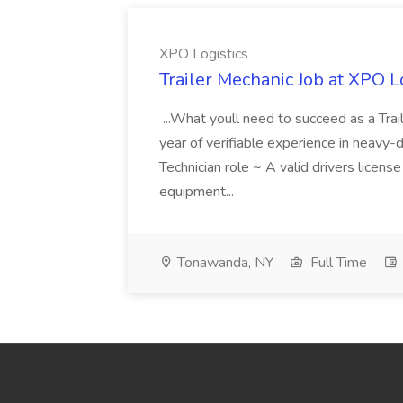
XPO Logistics
Trailer Mechanic Job at XPO L
...What youll need to succeed as a Tra
year of verifiable experience in heavy-
Technician role ~ A valid drivers licens
equipment...
Tonawanda, NY
Full Time