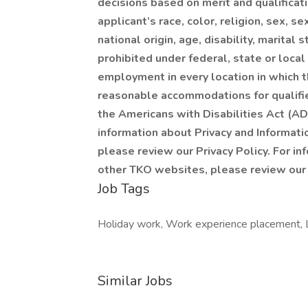
decisions based on merit and qualificat
applicant’s race, color, religion, sex, s
national origin, age, disability, marital 
prohibited under federal, state or local
employment in every location in which t
reasonable accommodations for qualified
the Americans with Disabilities Act (AD
information about Privacy and Informat
please review our Privacy Policy. For in
other TKO websites, please review our
Job Tags
Holiday work, Work experience placement, Loc
Similar Jobs