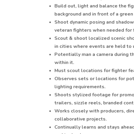
Build out, light and balance the fi
background and in front of a green
Shoot dynamic posing and shadow 
veteran fighters when needed for 
Scout & shoot localized scenic sh
in cities where events are held to
Potentially man a camera during th
within it.
Must scout locations for fighter f
Observes sets or locations for po
lighting requirements.
Shoots stylized footage for promo
trailers, sizzle reels, branded con
Works closely with producers, dire
collaborative projects.
Continually learns and stays ahead