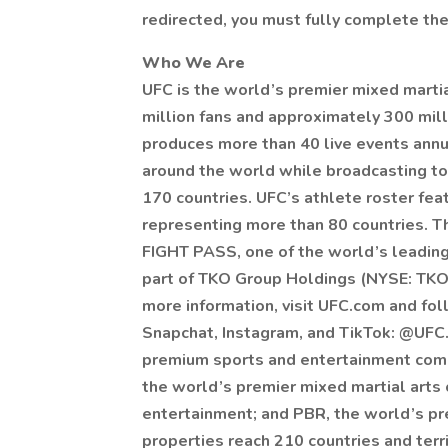
redirected, you must fully complete the
Who We Are
UFC is the world’s premier mixed marti
million fans and approximately 300 mill
produces more than 40 live events annu
around the world while broadcasting to
170 countries. UFC’s athlete roster fe
representing more than 80 countries. Th
FIGHT PASS, one of the world’s leading
part of TKO Group Holdings (NYSE: TKO)
more information, visit UFC.com and f
Snapchat, Instagram, and TikTok: @UFC.
premium sports and entertainment comp
the world’s premier mixed martial arts
entertainment; and PBR, the world’s pre
properties reach 210 countries and terr