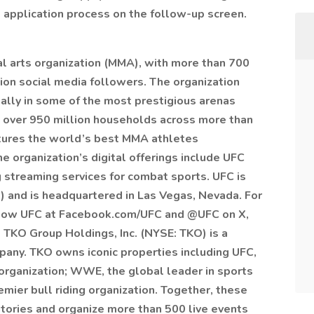
 application process on the follow-up screen.
al arts organization (MMA), with more than 700
ion social media followers. The organization
ally in some of the most prestigious arenas
 over 950 million households across more than
atures the world’s best MMA athletes
e organization’s digital offerings include UFC
 streaming services for combat sports. UFC is
 and is headquartered in Las Vegas, Nevada. For
ollow UFC at Facebook.com/UFC and @UFC on X,
 TKO Group Holdings, Inc. (NYSE: TKO) is a
any. TKO owns iconic properties including UFC,
 organization; WWE, the global leader in sports
mier bull riding organization. Together, these
itories and organize more than 500 live events