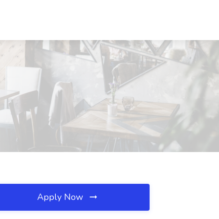
Apply Now