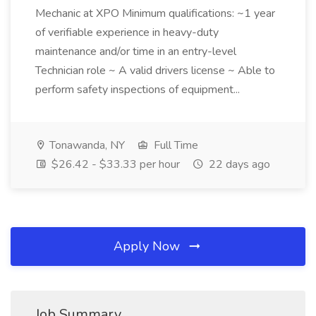
Mechanic at XPO Minimum qualifications: ~1 year
of verifiable experience in heavy-duty
maintenance and/or time in an entry-level
Technician role ~ A valid drivers license ~ Able to
perform safety inspections of equipment...
Tonawanda, NY
Full Time
$26.42 - $33.33 per hour
22 days ago
Apply Now
Job Summary