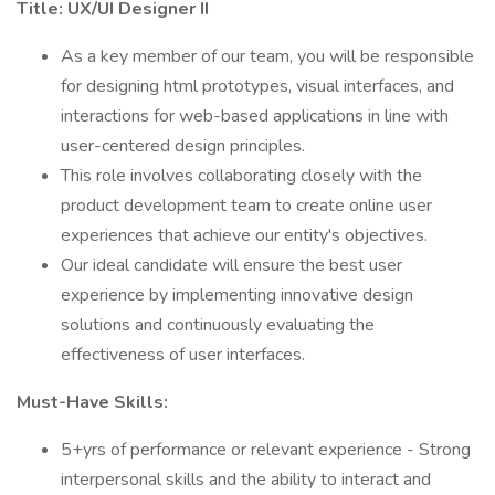
Title: UX/UI Designer II
As a key member of our team, you will be responsible
for designing html prototypes, visual interfaces, and
interactions for web-based applications in line with
user-centered design principles.
This role involves collaborating closely with the
product development team to create online user
experiences that achieve our entity's objectives.
Our ideal candidate will ensure the best user
experience by implementing innovative design
solutions and continuously evaluating the
effectiveness of user interfaces.
Must-Have Skills:
5+yrs of performance or relevant experience - Strong
interpersonal skills and the ability to interact and