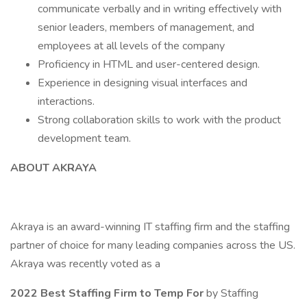
communicate verbally and in writing effectively with
senior leaders, members of management, and
employees at all levels of the company
Proficiency in HTML and user-centered design.
Experience in designing visual interfaces and
interactions.
Strong collaboration skills to work with the product
development team.
ABOUT AKRAYA
Akraya is an award-winning IT staffing firm and the staffing
partner of choice for many leading companies across the US.
Akraya was recently voted as a
2022 Best Staffing Firm to Temp For
by Staffing