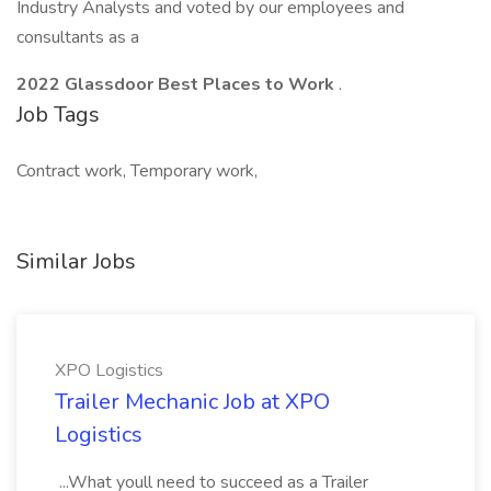
Industry Analysts and voted by our employees and
consultants as a
2022 Glassdoor Best Places to Work
.
Job Tags
Contract work, Temporary work,
Similar Jobs
XPO Logistics
Trailer Mechanic Job at XPO
Logistics
...What youll need to succeed as a Trailer