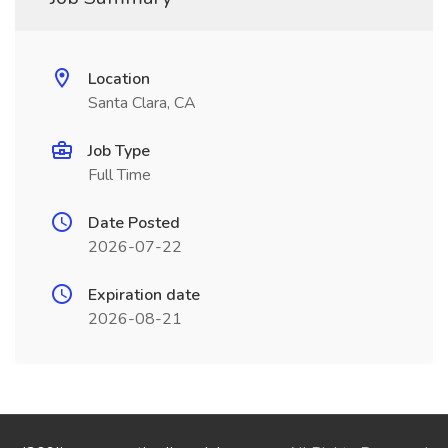
Location
Santa Clara, CA
Job Type
Full Time
Date Posted
2026-07-22
Expiration date
2026-08-21