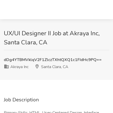
UX/UI Designer II Job at Akraya Inc,
Santa Clara, CA
dDg4YTBMVklqV2F1ZlczTXhtQXQ1c1FIdHc9PQ==
Akraya Inc
Santa Clara, CA
Job Description
Primary Skills: HTML, User-Centered Design, Interface