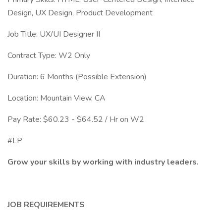
Design, UX Design, Product Development
Job Title: UX/UI Designer II
Contract Type: W2 Only
Duration: 6 Months (Possible Extension)
Location: Mountain View, CA
Pay Rate: $60.23 - $64.52 / Hr on W2
#LP
Grow your skills by working with industry leaders.
JOB REQUIREMENTS