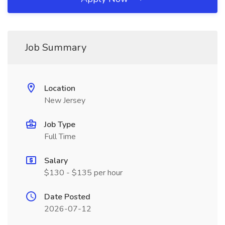
Job Summary
Location
New Jersey
Job Type
Full Time
Salary
$130 - $135 per hour
Date Posted
2026-07-12