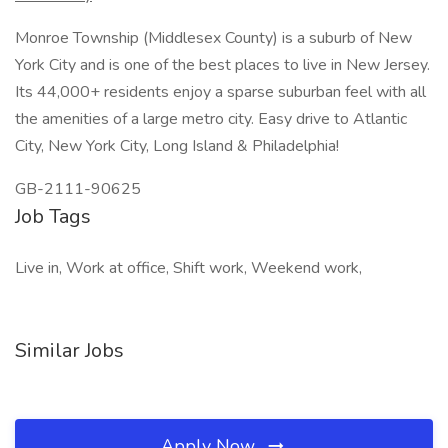
Monroe Township (Middlesex County) is a suburb of New
York City and is one of the best places to live in New Jersey.
Its 44,000+ residents enjoy a sparse suburban feel with all
the amenities of a large metro city. Easy drive to Atlantic
City, New York City, Long Island & Philadelphia!
GB-2111-90625
Job Tags
Live in, Work at office, Shift work, Weekend work,
Similar Jobs
Apply Now