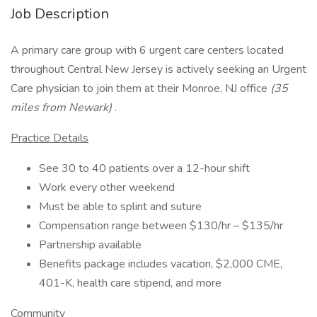
Job Description
A primary care group with 6 urgent care centers located
throughout Central New Jersey is actively seeking an Urgent
Care physician to join them at their Monroe, NJ office
(35
miles from Newark)
.
Practice Details
See 30 to 40 patients over a 12-hour shift
Work every other weekend
Must be able to splint and suture
Compensation range between $130/hr – $135/hr
Partnership available
Benefits package includes vacation, $2,000 CME,
401-K, health care stipend, and more
Community