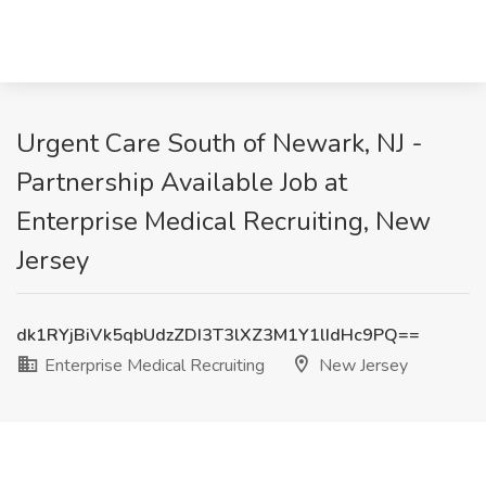
Urgent Care South of Newark, NJ -
Partnership Available Job at
Enterprise Medical Recruiting, New
Jersey
dk1RYjBiVk5qbUdzZDI3T3lXZ3M1Y1lIdHc9PQ==
Enterprise Medical Recruiting
New Jersey