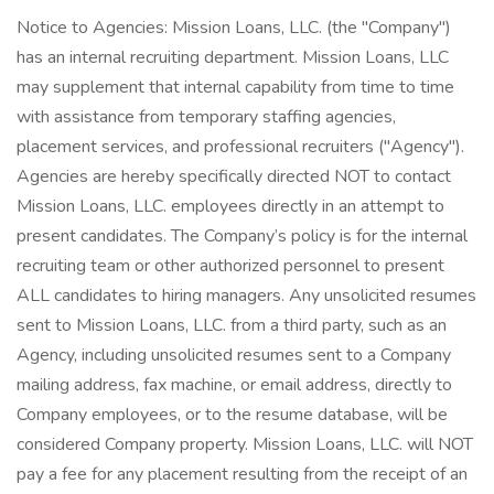
Notice to Agencies: Mission Loans, LLC. (the "Company")
has an internal recruiting department. Mission Loans, LLC
may supplement that internal capability from time to time
with assistance from temporary staffing agencies,
placement services, and professional recruiters ("Agency").
Agencies are hereby specifically directed NOT to contact
Mission Loans, LLC. employees directly in an attempt to
present candidates. The Company’s policy is for the internal
recruiting team or other authorized personnel to present
ALL candidates to hiring managers. Any unsolicited resumes
sent to Mission Loans, LLC. from a third party, such as an
Agency, including unsolicited resumes sent to a Company
mailing address, fax machine, or email address, directly to
Company employees, or to the resume database, will be
considered Company property. Mission Loans, LLC. will NOT
pay a fee for any placement resulting from the receipt of an