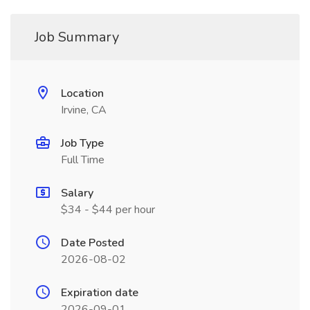
Job Summary
Location
Irvine, CA
Job Type
Full Time
Salary
$34 - $44 per hour
Date Posted
2026-08-02
Expiration date
2026-09-01