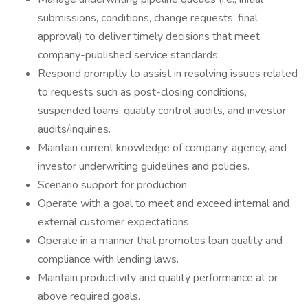
submissions, conditions, change requests, final
approval) to deliver timely decisions that meet
company-published service standards.
Respond promptly to assist in resolving issues related
to requests such as post-closing conditions,
suspended loans, quality control audits, and investor
audits/inquiries.
Maintain current knowledge of company, agency, and
investor underwriting guidelines and policies.
Scenario support for production.
Operate with a goal to meet and exceed internal and
external customer expectations.
Operate in a manner that promotes loan quality and
compliance with lending laws.
Maintain productivity and quality performance at or
above required goals.