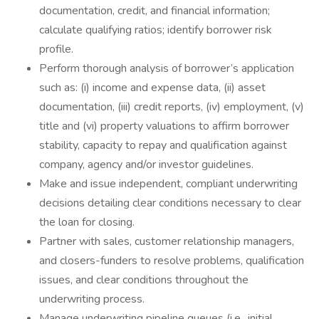
documentation, credit, and financial information;
calculate qualifying ratios; identify borrower risk
profile.
Perform thorough analysis of borrower’s application
such as: (i) income and expense data, (ii) asset
documentation, (iii) credit reports, (iv) employment, (v)
title and (vi) property valuations to affirm borrower
stability, capacity to repay and qualification against
company, agency and/or investor guidelines.
Make and issue independent, compliant underwriting
decisions detailing clear conditions necessary to clear
the loan for closing.
Partner with sales, customer relationship managers,
and closers-funders to resolve problems, qualification
issues, and clear conditions throughout the
underwriting process.
Manage underwriting pipeline queues (i.e., initial