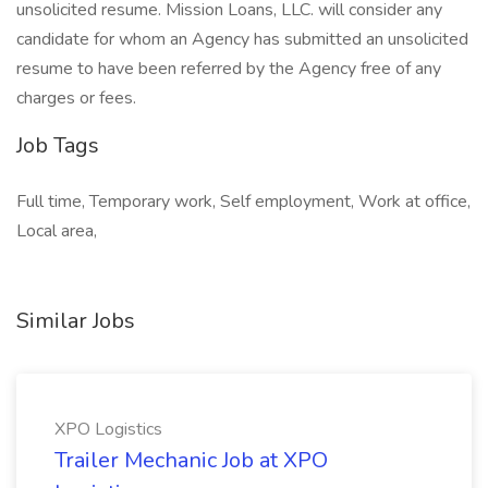
unsolicited resume. Mission Loans, LLC. will consider any
candidate for whom an Agency has submitted an unsolicited
resume to have been referred by the Agency free of any
charges or fees.
Job Tags
Full time, Temporary work, Self employment, Work at office,
Local area,
Similar Jobs
XPO Logistics
Trailer Mechanic Job at XPO