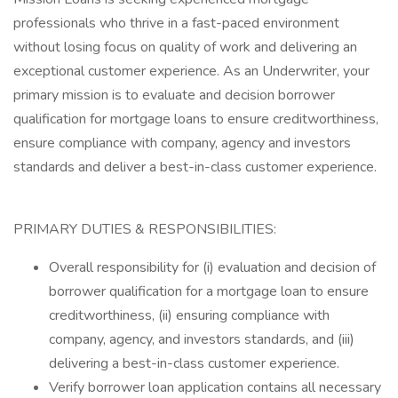
professionals who thrive in a fast-paced environment
without losing focus on quality of work and delivering an
exceptional customer experience. As an Underwriter, your
primary mission is to evaluate and decision borrower
qualification for mortgage loans to ensure creditworthiness,
ensure compliance with company, agency and investors
standards and deliver a best-in-class customer experience.
PRIMARY DUTIES & RESPONSIBILITIES:
Overall responsibility for (i) evaluation and decision of
borrower qualification for a mortgage loan to ensure
creditworthiness, (ii) ensuring compliance with
company, agency, and investors standards, and (iii)
delivering a best-in-class customer experience.
Verify borrower loan application contains all necessary