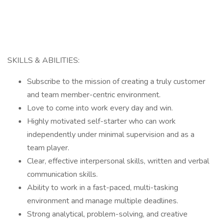
SKILLS & ABILITIES:
Subscribe to the mission of creating a truly customer
and team member-centric environment.
Love to come into work every day and win.
Highly motivated self-starter who can work
independently under minimal supervision and as a
team player.
Clear, effective interpersonal skills, written and verbal
communication skills.
Ability to work in a fast-paced, multi-tasking
environment and manage multiple deadlines.
Strong analytical, problem-solving, and creative