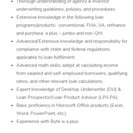
Thorough understanding of agency & investor
underwriting guidelines, policies, and procedures.
Extensive knowledge in the following loan
programs/products: conventional, FHA, VA, refinance
and purchase, a plus – jumbo and non-QM.
Advanced/Extensive knowledge and responsibility for
compliance with state and federal regulations
applicable to loan fulfillment.
Advanced math skills; adept at calculating income
from salaried and self-employed borrowers, qualifying
ratios, and other relevant loan calculations.
Expert knowledge of Desktop Underwriter (DU) &
Loan Prospector/Loan Product Advisor (LP/LPA).
Basic proficiency in Microsoft Office products (Excel,
Word, PowerPoint, etc.).
Experience with Byte is a plus.