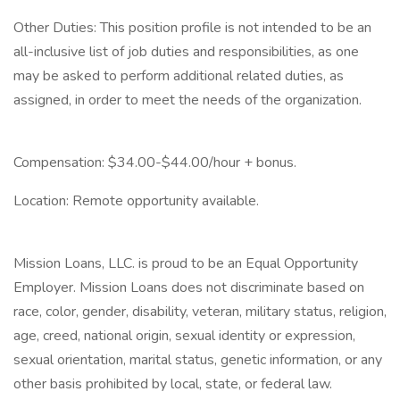
Other Duties: This position profile is not intended to be an
all-inclusive list of job duties and responsibilities, as one
may be asked to perform additional related duties, as
assigned, in order to meet the needs of the organization.
Compensation: $34.00-$44.00/hour + bonus.
Location: Remote opportunity available.
Mission Loans, LLC. is proud to be an Equal Opportunity
Employer. Mission Loans does not discriminate based on
race, color, gender, disability, veteran, military status, religion,
age, creed, national origin, sexual identity or expression,
sexual orientation, marital status, genetic information, or any
other basis prohibited by local, state, or federal law.