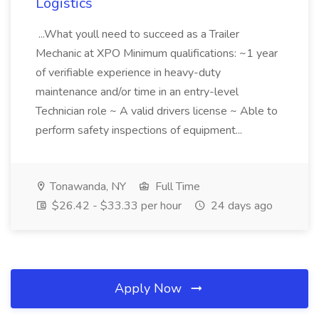
Logistics
...What youll need to succeed as a Trailer
Mechanic at XPO Minimum qualifications: ~1 year
of verifiable experience in heavy-duty
maintenance and/or time in an entry-level
Technician role ~ A valid drivers license ~ Able to
perform safety inspections of equipment...
Tonawanda, NY
Full Time
$26.42 - $33.33 per hour
24 days ago
Apply Now