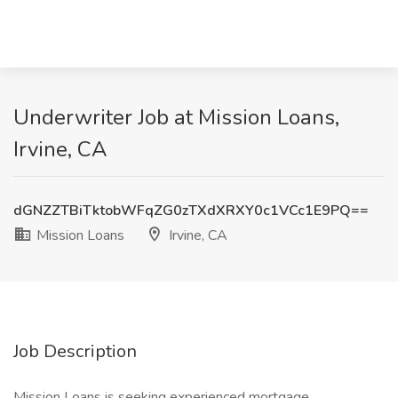
Underwriter Job at Mission Loans,
Irvine, CA
dGNZZTBiTktobWFqZG0zTXdXRXY0c1VCc1E9PQ==
Mission Loans
Irvine, CA
Job Description
Mission Loans is seeking experienced mortgage