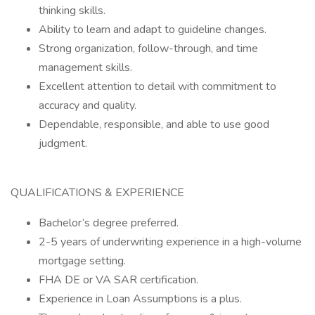
thinking skills.
Ability to learn and adapt to guideline changes.
Strong organization, follow-through, and time
management skills.
Excellent attention to detail with commitment to
accuracy and quality.
Dependable, responsible, and able to use good
judgment.
QUALIFICATIONS & EXPERIENCE
Bachelor’s degree preferred.
2-5 years of underwriting experience in a high-volume
mortgage setting.
FHA DE or VA SAR certification.
Experience in Loan Assumptions is a plus.