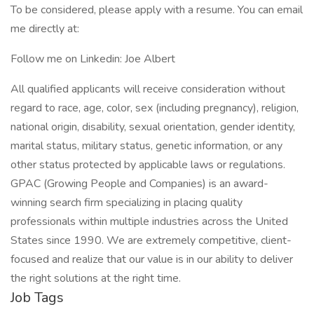
To be considered, please apply with a resume. You can email
me directly at:
Follow me on Linkedin: Joe Albert
All qualified applicants will receive consideration without
regard to race, age, color, sex (including pregnancy), religion,
national origin, disability, sexual orientation, gender identity,
marital status, military status, genetic information, or any
other status protected by applicable laws or regulations.
GPAC (Growing People and Companies) is an award-
winning search firm specializing in placing quality
professionals within multiple industries across the United
States since 1990. We are extremely competitive, client-
focused and realize that our value is in our ability to deliver
the right solutions at the right time.
Job Tags