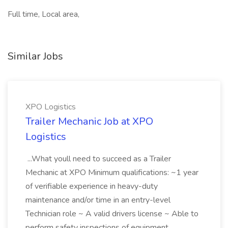
Full time, Local area,
Similar Jobs
XPO Logistics
Trailer Mechanic Job at XPO
Logistics
...What youll need to succeed as a Trailer
Mechanic at XPO Minimum qualifications: ~1 year
of verifiable experience in heavy-duty
maintenance and/or time in an entry-level
Technician role ~ A valid drivers license ~ Able to
perform safety inspections of equipment...