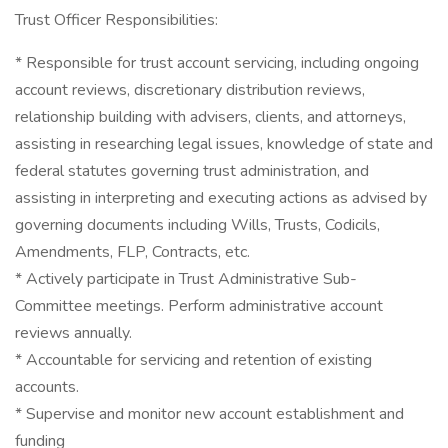
Trust Officer Responsibilities:
* Responsible for trust account servicing, including ongoing
account reviews, discretionary distribution reviews,
relationship building with advisers, clients, and attorneys,
assisting in researching legal issues, knowledge of state and
federal statutes governing trust administration, and
assisting in interpreting and executing actions as advised by
governing documents including Wills, Trusts, Codicils,
Amendments, FLP, Contracts, etc.
* Actively participate in Trust Administrative Sub-
Committee meetings. Perform administrative account
reviews annually.
* Accountable for servicing and retention of existing
accounts.
* Supervise and monitor new account establishment and
funding