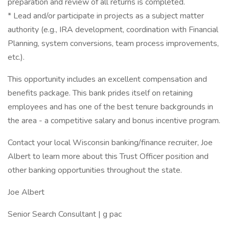
preparation and review of all returns is completed.
* Lead and/or participate in projects as a subject matter
authority (e.g., IRA development, coordination with Financial
Planning, system conversions, team process improvements,
etc.).
This opportunity includes an excellent compensation and
benefits package. This bank prides itself on retaining
employees and has one of the best tenure backgrounds in
the area - a competitive salary and bonus incentive program.
Contact your local Wisconsin banking/finance recruiter, Joe
Albert to learn more about this Trust Officer position and
other banking opportunities throughout the state.
Joe Albert
Senior Search Consultant | g pac