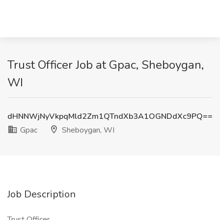
Trust Officer Job at Gpac, Sheboygan,
WI
dHNNWjNyVkpqMld2Zm1QTndXb3A1OGNDdXc9PQ==
Gpac
Sheboygan, WI
Job Description
Trust Officer