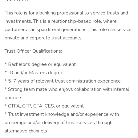
This role is for a banking professional to service trusts and
investments. This is a relationship-based role, where
customers can span literal generations. This role can service
private and corporate trust accounts.
Trust Officer Qualifications:
* Bachelor's degree or equivalent.
* JD and/or Masters degree
* 5-7 years of relevant trust administration experience.
* Strong team mate who enjoys collaboration with internal
partners
* CTFA, CFP, CFA, CES, or equivalent
* Trust investment knowledge and/or experience with
brokerage and/or delivery of trust services through
alternative channels