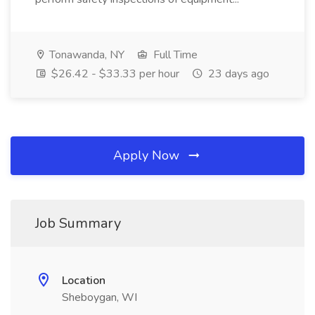
Tonawanda, NY
Full Time
$26.42 - $33.33 per hour
23 days ago
Apply Now
Job Summary
Location
Sheboygan, WI