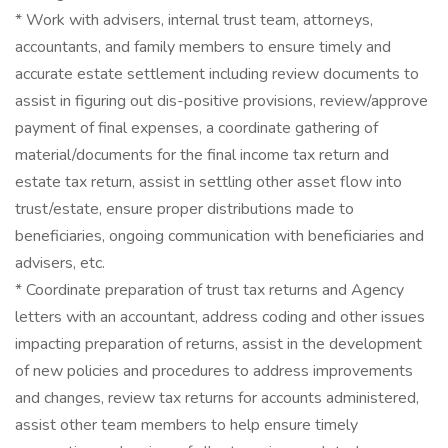
* Work with advisers, internal trust team, attorneys,
accountants, and family members to ensure timely and
accurate estate settlement including review documents to
assist in figuring out dis-positive provisions, review/approve
payment of final expenses, a coordinate gathering of
material/documents for the final income tax return and
estate tax return, assist in settling other asset flow into
trust/estate, ensure proper distributions made to
beneficiaries, ongoing communication with beneficiaries and
advisers, etc.
* Coordinate preparation of trust tax returns and Agency
letters with an accountant, address coding and other issues
impacting preparation of returns, assist in the development
of new policies and procedures to address improvements
and changes, review tax returns for accounts administered,
assist other team members to help ensure timely