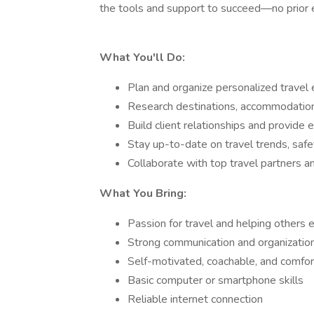
the tools and support to succeed—no prior 
What You'll Do:
Plan and organize personalized travel e
Research destinations, accommodations
Build client relationships and provide e
Stay up-to-date on travel trends, safe
Collaborate with top travel partners a
What You Bring:
Passion for travel and helping others 
Strong communication and organizationa
Self-motivated, coachable, and comfo
Basic computer or smartphone skills
Reliable internet connection