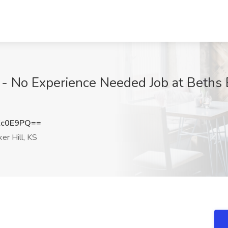
- No Experience Needed Job at Beths B
Kc0E9PQ==
er Hill, KS