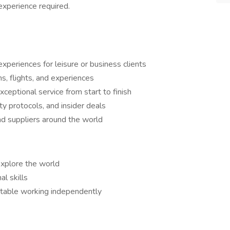
experience required.
xperiences for leisure or business clients
, flights, and experiences
xceptional service from start to finish
ty protocols, and insider deals
nd suppliers around the world
explore the world
l skills
rtable working independently