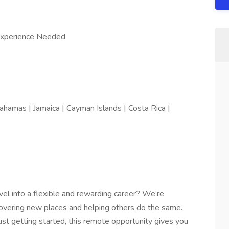
Experience Needed
ahamas | Jamaica | Cayman Islands | Costa Rica |
vel into a flexible and rewarding career? We’re
covering new places and helping others do the same.
st getting started, this remote opportunity gives you