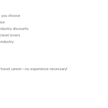
e you choose
ase
industry discounts
ravel lovers
industry
 travel career—no experience necessary!