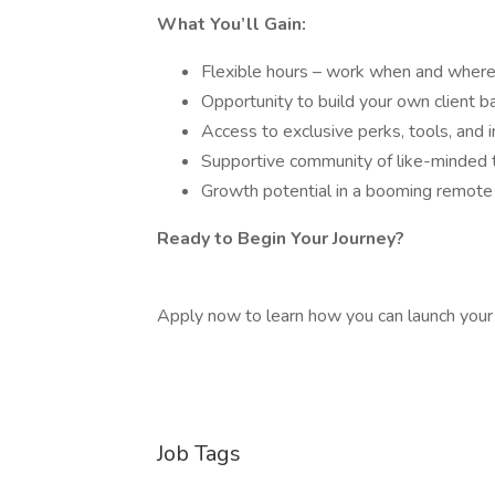
What You’ll Gain:
Flexible hours – work when and wher
Opportunity to build your own client b
Access to exclusive perks, tools, and 
Supportive community of like-minded t
Growth potential in a booming remote 
Ready to Begin Your Journey?
Apply now to learn how you can launch your
Job Tags