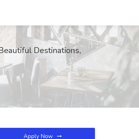
eautiful Destinations,
Apply Now