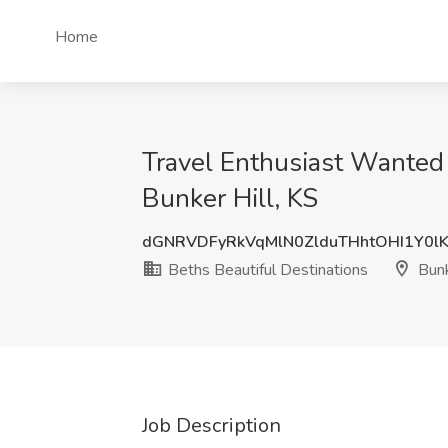
Home
Travel Enthusiast Wanted 
Bunker Hill, KS
dGNRVDFyRkVqMlN0ZlduTHhtOHI1Y0l
Beths Beautiful Destinations
Bunk
Job Description