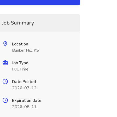
Job Summary
Location
Bunker Hill, KS
Job Type
Full Time
Date Posted
2026-07-12
Expiration date
2026-08-11