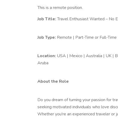
This is a remote position.
Job Title:
Travel Enthusiast Wanted – No 
Job Type:
Remote | Part-Time or Full-Time
Location:
USA | Mexico | Australia | UK | B
Aruba
About the Role
Do you dream of turning your passion for tra
seeking motivated individuals who love dis
Whether you're an experienced traveler or ju