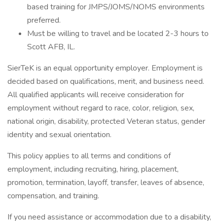
based training for JMPS/JOMS/NOMS environments
preferred.
Must be willing to travel and be located 2-3 hours to
Scott AFB, IL.
SierTeK is an equal opportunity employer. Employment is
decided based on qualifications, merit, and business need.
All qualified applicants will receive consideration for
employment without regard to race, color, religion, sex,
national origin, disability, protected Veteran status, gender
identity and sexual orientation.
This policy applies to all terms and conditions of
employment, including recruiting, hiring, placement,
promotion, termination, layoff, transfer, leaves of absence,
compensation, and training.
If you need assistance or accommodation due to a disability,