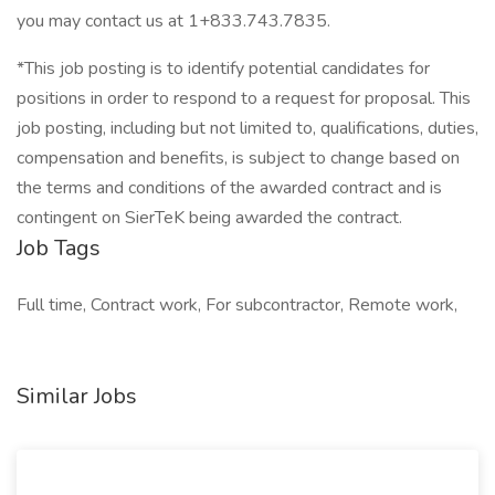
you may contact us at 1+833.743.7835.
*This job posting is to identify potential candidates for
positions in order to respond to a request for proposal. This
job posting, including but not limited to, qualifications, duties,
compensation and benefits, is subject to change based on
the terms and conditions of the awarded contract and is
contingent on SierTeK being awarded the contract.
Job Tags
Full time, Contract work, For subcontractor, Remote work,
Similar Jobs