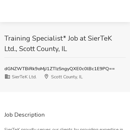
Training Specialist* Job at SierTeK
Ltd., Scott County, IL
dGNZWTBiRk9oMjJ1ZTIzSngyQXE0c0lBc1E9PQ==
SierTeK Ltd.
Scott County, IL
Job Description
SierTeK proudly serves our clients by providing expertise in