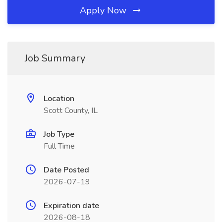
Apply Now
Job Summary
Location
Scott County, IL
Job Type
Full Time
Date Posted
2026-07-19
Expiration date
2026-08-18