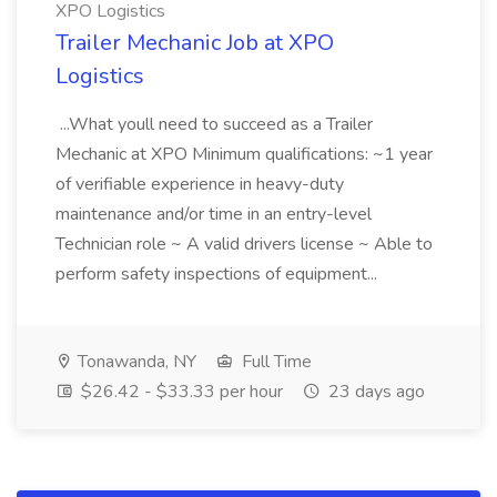
XPO Logistics
Trailer Mechanic Job at XPO
Logistics
...What youll need to succeed as a Trailer
Mechanic at XPO Minimum qualifications: ~1 year
of verifiable experience in heavy-duty
maintenance and/or time in an entry-level
Technician role ~ A valid drivers license ~ Able to
perform safety inspections of equipment...
Tonawanda, NY
Full Time
$26.42 - $33.33 per hour
23 days ago