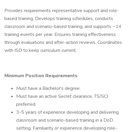
Provides requirements representative support and role-
based training. Develops training schedules, conducts
classroom and scenario-based training, and supports ~14
training events per year. Ensures training effectiveness
through evaluations and after-action reviews. Coordinates
with ISD to keep curriculum current.
Minimum Position Requirements
Must have a Bachelor's degree.
Must have an active Secret clearance, TS/SCI
preferred.
3-5 years of experience developing and delivering
classroom and scenario-based training in a DoD
setting. Familiarity or experience developing role-