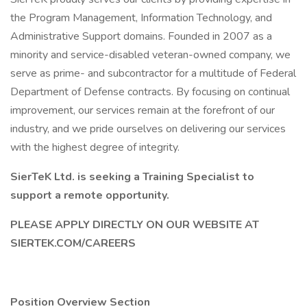
the Program Management, Information Technology, and
Administrative Support domains. Founded in 2007 as a
minority and service-disabled veteran-owned company, we
serve as prime- and subcontractor for a multitude of Federal
Department of Defense contracts. By focusing on continual
improvement, our services remain at the forefront of our
industry, and we pride ourselves on delivering our services
with the highest degree of integrity.
SierTeK Ltd. is seeking a Training Specialist to
support a remote opportunity.
PLEASE APPLY DIRECTLY ON OUR WEBSITE AT
SIERTEK.COM/CAREERS
Position Overview Section