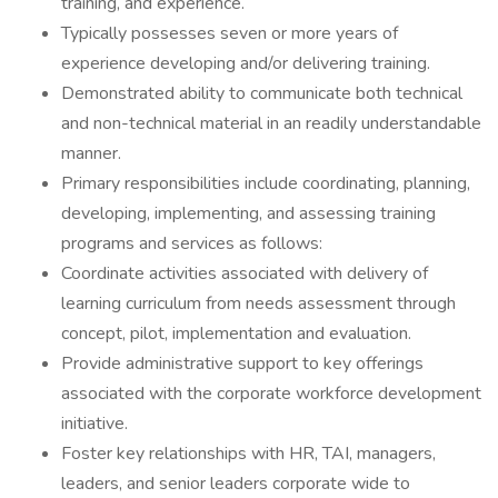
training, and experience.
Typically possesses seven or more years of
experience developing and/or delivering training.
Demonstrated ability to communicate both technical
and non-technical material in an readily understandable
manner.
Primary responsibilities include coordinating, planning,
developing, implementing, and assessing training
programs and services as follows:
Coordinate activities associated with delivery of
learning curriculum from needs assessment through
concept, pilot, implementation and evaluation.
Provide administrative support to key offerings
associated with the corporate workforce development
initiative.
Foster key relationships with HR, TAI, managers,
leaders, and senior leaders corporate wide to