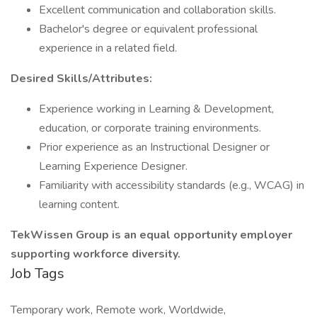
Excellent communication and collaboration skills.
Bachelor's degree or equivalent professional
experience in a related field.
Desired Skills/Attributes:
Experience working in Learning & Development,
education, or corporate training environments.
Prior experience as an Instructional Designer or
Learning Experience Designer.
Familiarity with accessibility standards (e.g., WCAG) in
learning content.
TekWissen Group is an equal opportunity employer
supporting workforce diversity.
Job Tags
Temporary work, Remote work, Worldwide,