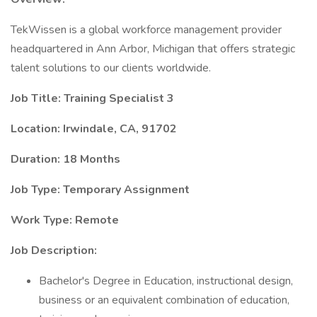
TekWissen is a global workforce management provider
headquartered in Ann Arbor, Michigan that offers strategic
talent solutions to our clients worldwide.
Job Title: Training Specialist 3
Location: Irwindale, CA, 91702
Duration: 18 Months
Job Type: Temporary Assignment
Work Type: Remote
Job Description:
Bachelor's Degree in Education, instructional design,
business or an equivalent combination of education,