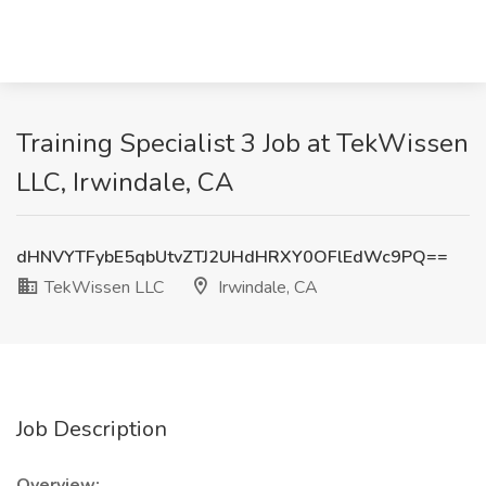
Training Specialist 3 Job at TekWissen
LLC, Irwindale, CA
dHNVYTFybE5qbUtvZTJ2UHdHRXY0OFlEdWc9PQ==
TekWissen LLC
Irwindale, CA
Job Description
Overview: