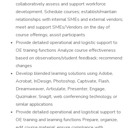
collaboratively assess and support workforce
development. Schedule courses; establish/maintain
relationships with internal SMEs and external vendors;
meet and support SMEs/Vendors on the day of
course offerings; assist participants
Provide detailed operational and logistic support to
OE training functions Analyze course effectiveness
based on observations/student feedback; recommend
changes
Develop blended learning solutions using Adobe,
Acrobat, InDesign, Photoshop, Captivate, Flash,
Dreamweaver, Articulate, Presenter, Engage,
Quizmaker, SnagIt, web conferencing technology, or
similar applications
Provide detailed operational and logistical support to
OE training and learning functions Prepare, organize,
edit course material; ensure compliance with