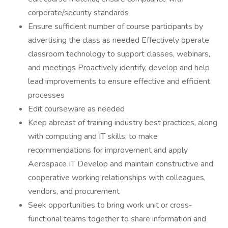
corporate/security standards
Ensure sufficient number of course participants by
advertising the class as needed Effectively operate
classroom technology to support classes, webinars,
and meetings Proactively identify, develop and help
lead improvements to ensure effective and efficient
processes
Edit courseware as needed
Keep abreast of training industry best practices, along
with computing and IT skills, to make
recommendations for improvement and apply
Aerospace IT Develop and maintain constructive and
cooperative working relationships with colleagues,
vendors, and procurement
Seek opportunities to bring work unit or cross-
functional teams together to share information and