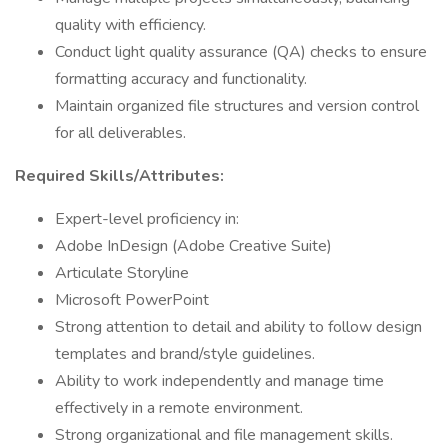
quality with efficiency.
Conduct light quality assurance (QA) checks to ensure
formatting accuracy and functionality.
Maintain organized file structures and version control
for all deliverables.
Required Skills/Attributes:
Expert-level proficiency in:
Adobe InDesign (Adobe Creative Suite)
Articulate Storyline
Microsoft PowerPoint
Strong attention to detail and ability to follow design
templates and brand/style guidelines.
Ability to work independently and manage time
effectively in a remote environment.
Strong organizational and file management skills.