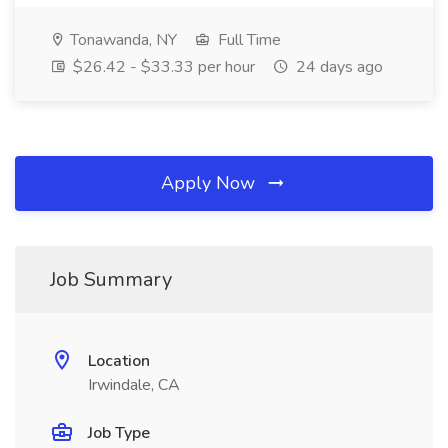
Tonawanda, NY
Full Time
$26.42 - $33.33 per hour
24 days ago
Apply Now
Job Summary
Location
Irwindale, CA
Job Type