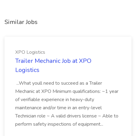
Similar Jobs
XPO Logistics
Trailer Mechanic Job at XPO
Logistics
...What youll need to succeed as a Trailer
Mechanic at XPO Minimum qualifications: ~1 year
of verifiable experience in heavy-duty
maintenance and/or time in an entry-level
Technician role ~ A valid drivers license ~ Able to
perform safety inspections of equipment...