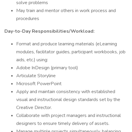
solve problems
May train and mentor others in work process and
procedures
Day-to-Day Responsibilities/Workload:
Format and produce learning materials (eLearning
modules, facilitator guides, participant workbooks, job
aids, etc.) using:
Adobe InDesign (primary tool)
Articulate Storyline
Microsoft PowerPoint
Apply and maintain consistency with established
visual and instructional design standards set by the
Creative Director.
Collaborate with project managers and instructional
designers to ensure timely delivery of assets.
Manage multiple projects simultaneously, balancing