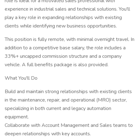
role is ideal for a motivated sales professional with
experience in industrial sales and technical solutions. You'll
play a key role in expanding relationships with existing
clients while identifying new business opportunities.
This position is fully remote, with minimal overnight travel. In
addition to a competitive base salary, the role includes a
33%+ uncapped commission structure and a company
vehicle. A full benefits package is also provided.
What You'll Do
Build and maintain strong relationships with existing clients
in the maintenance, repair, and operational (MRO) sector,
specializing in both current and legacy automation
equipment.
Collaborate with Account Management and Sales teams to
deepen relationships with key accounts.