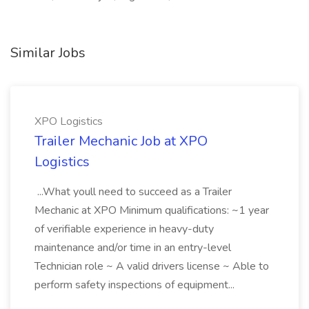
Similar Jobs
XPO Logistics
Trailer Mechanic Job at XPO
Logistics
...What youll need to succeed as a Trailer
Mechanic at XPO Minimum qualifications: ~1 year
of verifiable experience in heavy-duty
maintenance and/or time in an entry-level
Technician role ~ A valid drivers license ~ Able to
perform safety inspections of equipment...