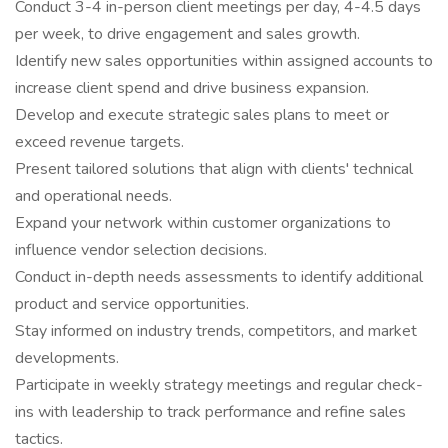
Conduct 3-4 in-person client meetings per day, 4-4.5 days
per week, to drive engagement and sales growth.
Identify new sales opportunities within assigned accounts to
increase client spend and drive business expansion.
Develop and execute strategic sales plans to meet or
exceed revenue targets.
Present tailored solutions that align with clients' technical
and operational needs.
Expand your network within customer organizations to
influence vendor selection decisions.
Conduct in-depth needs assessments to identify additional
product and service opportunities.
Stay informed on industry trends, competitors, and market
developments.
Participate in weekly strategy meetings and regular check-
ins with leadership to track performance and refine sales
tactics.