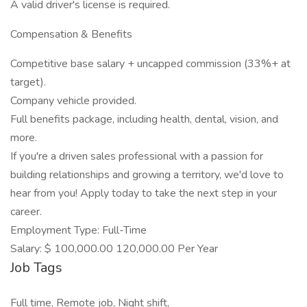
A valid driver's license is required.
Compensation & Benefits
Competitive base salary + uncapped commission (33%+ at
target).
Company vehicle provided.
Full benefits package, including health, dental, vision, and
more.
If you're a driven sales professional with a passion for
building relationships and growing a territory, we'd love to
hear from you! Apply today to take the next step in your
career.
Employment Type: Full-Time
Salary: $ 100,000.00 120,000.00 Per Year
Job Tags
Full time, Remote job, Night shift,