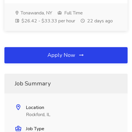
Tonawanda, NY
Full Time
$26.42 - $33.33 per hour
22 days ago
Apply Now
Job Summary
Location
Rockford, IL
Job Type