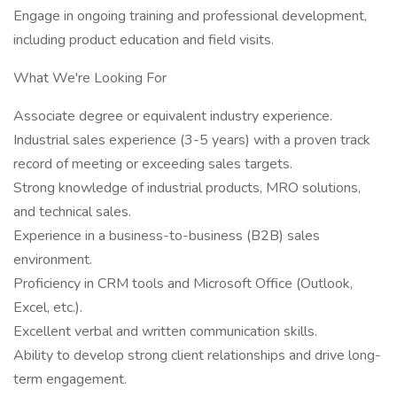
Engage in ongoing training and professional development,
including product education and field visits.
What We're Looking For
Associate degree or equivalent industry experience.
Industrial sales experience (3-5 years) with a proven track
record of meeting or exceeding sales targets.
Strong knowledge of industrial products, MRO solutions,
and technical sales.
Experience in a business-to-business (B2B) sales
environment.
Proficiency in CRM tools and Microsoft Office (Outlook,
Excel, etc.).
Excellent verbal and written communication skills.
Ability to develop strong client relationships and drive long-
term engagement.