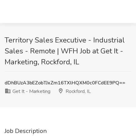
Territory Sales Executive - Industrial
Sales - Remote | WFH Job at Get It -
Marketing, Rockford, IL
dDhBUzA3bEZobTJxZm16TXlHQXM0c0FCdEE9PQ==
Get It - Marketing
Rockford, IL
Job Description