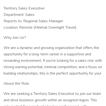
Territory Sales Executive
Department: Sales
Reports to: Regional Sales Manager
Location: Remote (Minimal Overnight Travel)
Why Join Us?
We are a dynamic and growing organization that offers the
opportunity for a long-term career in a supportive and
rewarding environment. If you're looking for a sales role with
strong earning potential, minimal competition, and a focus on
building relationships, this is the perfect opportunity for you!
About the Role
We are seeking a Territory Sales Executive to join our team
and drive business growth within an assigned region. This