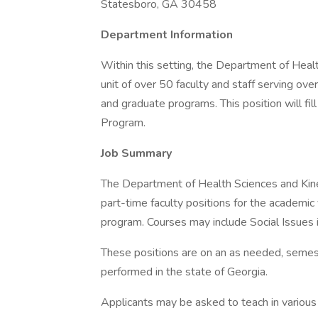
Statesboro, GA 30458
Department Information
Within this setting, the Department of Heal
unit of over 50 faculty and staff serving ove
and graduate programs. This position will f
Program.
Job Summary
The Department of Health Sciences and Kines
part-time faculty positions for the academ
program. Courses may include Social Issues
These positions are on an as needed, semest
performed in the state of Georgia.
Applicants may be asked to teach in various m