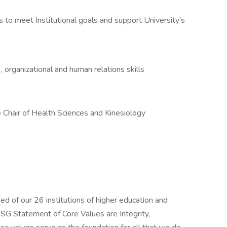
 to meet Institutional goals and support University's
 organizational and human relations skills
 Chair of Health Sciences and Kinesiology
d of our 26 institutions of higher education and
USG Statement of Core Values are Integrity,