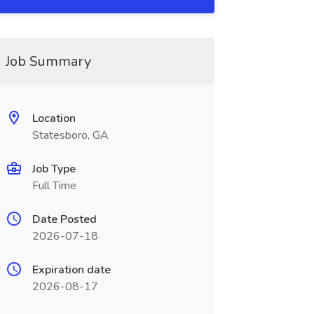
Job Summary
Location
Statesboro, GA
Job Type
Full Time
Date Posted
2026-07-18
Expiration date
2026-08-17