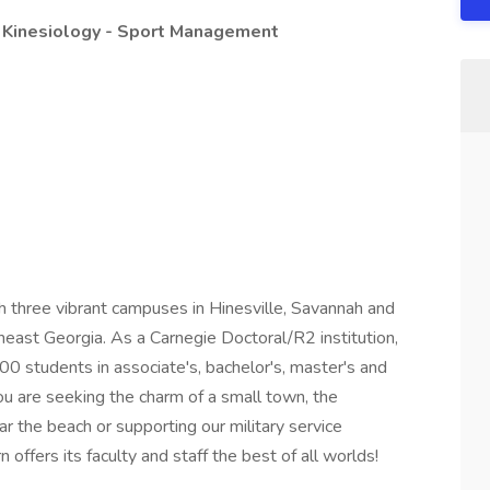
 Kinesiology - Sport Management
h three vibrant campuses in Hinesville, Savannah and
east Georgia. As a Carnegie Doctoral/R2 institution,
00 students in associate's, bachelor's, master's and
u are seeking the charm of a small town, the
ear the beach or supporting our military service
offers its faculty and staff the best of all worlds!