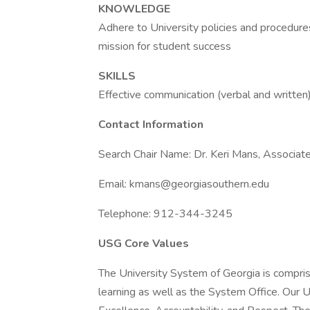
KNOWLEDGE
Adhere to University policies and procedures
mission for student success
SKILLS
Effective communication (verbal and written),
Contact Information
Search Chair Name: Dr. Keri Mans, Associate
Email: kmans@georgiasouthern.edu
Telephone: 912-344-3245
USG Core Values
The University System of Georgia is comprise
learning as well as the System Office. Our 