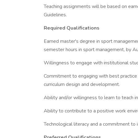
Teaching assignments will be based on ea
Guidelines.
Required Qualifications
Earned master's degree in sport management,
semester hours in sport management, by A
Willingness to engage with institutional stud
Commitment to engaging with best practice in
curriculum design and development.
Ability and/or willingness to learn to teach 
Ability to contribute to a positive work env
Technological literacy and a commitment to 
Preferred Qualifications