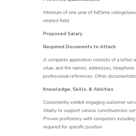
Minimum of one year of full'time college/uni
related field
Proposed Salary
Required Documents to Attach
A complete application consists of a letter a
vitae; and the names, addresses, telephone 
professional references. Other documentati
Knowledge, Skills, & Abilities
Consistently exhibit engaging customer serv
Ability to support various constituencies se
Proven proficiency with computers including 
required for specific position