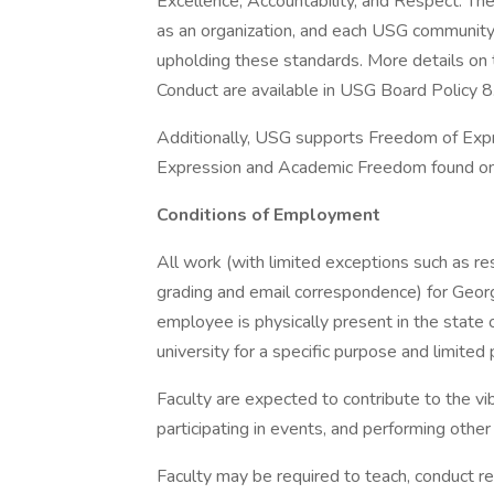
Excellence, Accountability, and Respect. The
as an organization, and each USG community
upholding these standards. More details o
Conduct are available in USG Board Policy 8.
Additionally, USG supports Freedom of Expr
Expression and Academic Freedom found on-
Conditions of Employment
All work (with limited exceptions such as re
grading and email correspondence) for Geor
employee is physically present in the state o
university for a specific purpose and limited 
Faculty are expected to contribute to the v
participating in events, and performing other
Faculty may be required to teach, conduct re