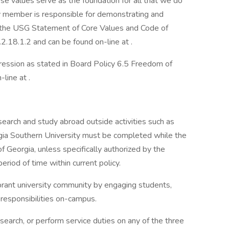
se values serve as the foundation for all that we do
 member is responsible for demonstrating and
n the USG Statement of Core Values and Code of
2.18.1.2 and can be found on-line at .
ession as stated in Board Policy 6.5 Freedom of
line at .
search and study abroad outside activities such as
gia Southern University must be completed while the
f Georgia, unless specifically authorized by the
period of time within current policy.
ibrant university community by engaging students,
 responsibilities on-campus.
search, or perform service duties on any of the three