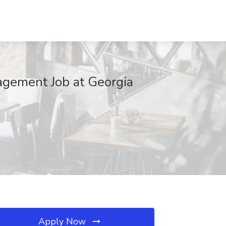
agement Job at Georgia
Apply Now