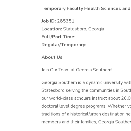
Temporary Faculty Health Sciences and
Job ID:
285351
Location:
Statesboro, Georgia
Full/Part Time:
Regular/Temporary:
About Us
Join Our Team at Georgia Southern!
Georgia Southern is a dynamic university wit
Statesboro serving the communities in South
our world-class scholars instruct about 26,0
doctoral level degree programs. Whether yo
traditions of a historical/urban destination n
members and their families, Georgia Southern 