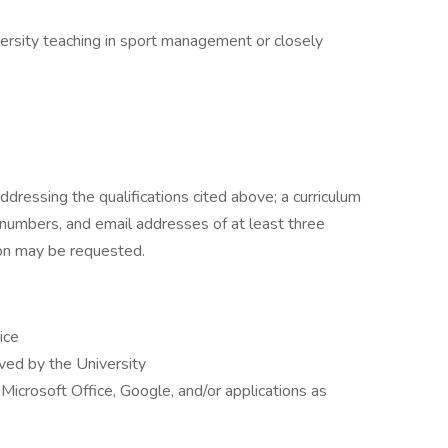
versity teaching in sport management or closely
ddressing the qualifications cited above; a curriculum
numbers, and email addresses of at least three
on may be requested.
ice
rved by the University
Microsoft Office, Google, and/or applications as