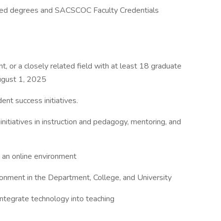
rned degrees and SACSCOC Faculty Credentials
 or a closely related field with at least 18 graduate
ugust 1, 2025
ent success initiatives.
itiatives in instruction and pedagogy, mentoring, and
in an online environment
ironment in the Department, College, and University
integrate technology into teaching