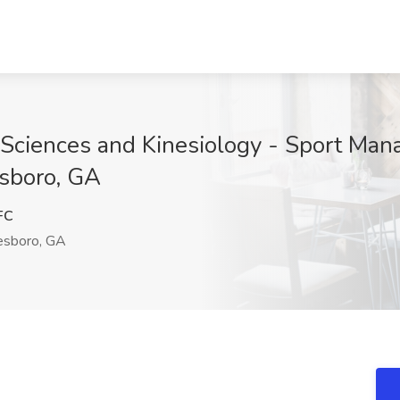
 Sciences and Kinesiology - Sport Man
esboro, GA
FC
esboro, GA