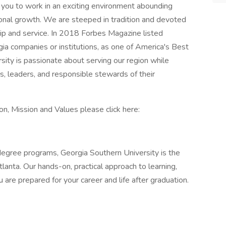
or you to work in an exciting environment abounding
ional growth. We are steeped in tradition and devoted
ship and service. In 2018 Forbes Magazine listed
ia companies or institutions, as one of America's Best
ity is passionate about serving our region while
rs, leaders, and responsible stewards of their
n, Mission and Values please click here:
gree programs, Georgia Southern University is the
lanta. Our hands-on, practical approach to learning,
 are prepared for your career and life after graduation.