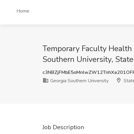
Home
Temporary Faculty Health
Southern University, Stat
c3NBZjFMbE5oMnlwZW12TnhXa201OF
Georgia Southern University
Stat
Job Description