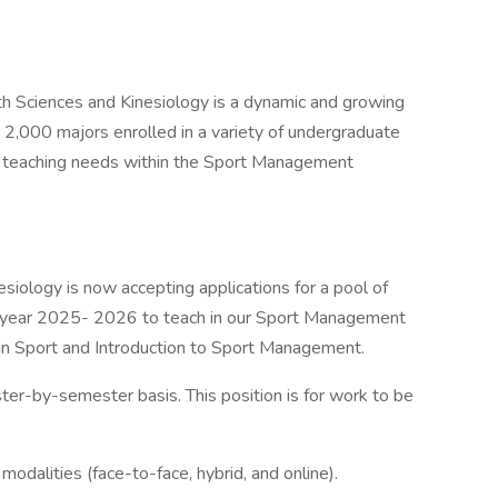
th Sciences and Kinesiology is a dynamic and growing
r 2,000 majors enrolled in a variety of undergraduate
ill teaching needs within the Sport Management
iology is now accepting applications for a pool of
ic year 2025- 2026 to teach in our Sport Management
 in Sport and Introduction to Sport Management.
er-by-semester basis. This position is for work to be
odalities (face-to-face, hybrid, and online).