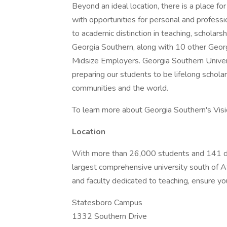
Beyond an ideal location, there is a place f
with opportunities for personal and profess
to academic distinction in teaching, scholar
Georgia Southern, along with 10 other Georg
Midsize Employers. Georgia Southern Univers
preparing our students to be lifelong schola
communities and the world.
To learn more about Georgia Southern's Visio
Location
With more than 26,000 students and 141 de
largest comprehensive university south of At
and faculty dedicated to teaching, ensure you
Statesboro Campus
1332 Southern Drive