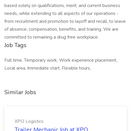
based solely on qualifications, merit, and current business
needs, while extending to all aspects of our operations -
from recruitment and promotion to layoff and recall, to leave
of absence, compensation, benefits, and training. We are
committed to remaining a drug free workplace.
Job Tags
Full time, Temporary work, Work experience placement,
Local area, Immediate start, Flexible hours,
Similar Jobs
XPO Logistics
Trailer Mechanic Job at XPO