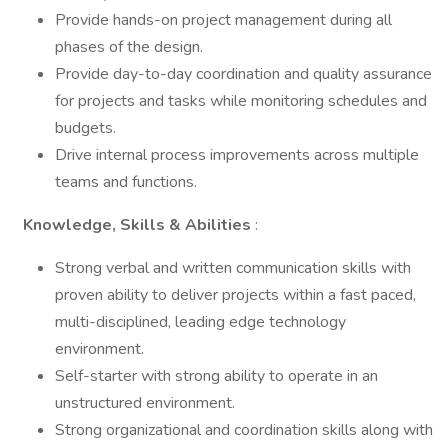
Provide hands-on project management during all
phases of the design.
Provide day-to-day coordination and quality assurance
for projects and tasks while monitoring schedules and
budgets.
Drive internal process improvements across multiple
teams and functions.
Knowledge, Skills & Abilities
:
Strong verbal and written communication skills with
proven ability to deliver projects within a fast paced,
multi-disciplined, leading edge technology
environment.
Self-starter with strong ability to operate in an
unstructured environment.
Strong organizational and coordination skills along with