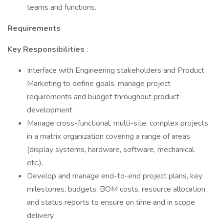
teams and functions.
Requirements
Key Responsibilities
:
Interface with Engineering stakeholders and Product
Marketing to define goals, manage project
requirements and budget throughout product
development.
Manage cross-functional, multi-site, complex projects
in a matrix organization covering a range of areas
(display systems, hardware, software, mechanical,
etc.).
Develop and manage end-to-end project plans, key
milestones, budgets, BOM costs, resource allocation,
and status reports to ensure on time and in scope
delivery.