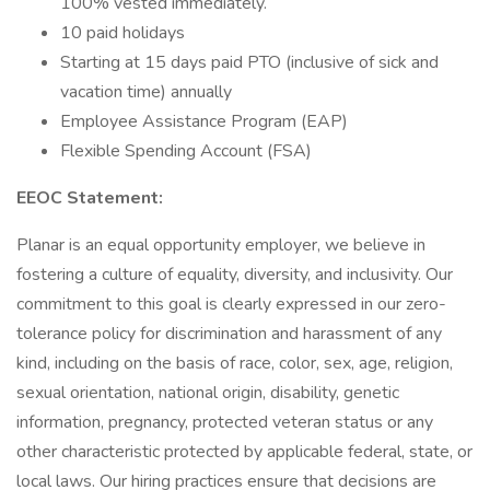
100% vested immediately.
10 paid holidays
Starting at 15 days paid PTO (inclusive of sick and
vacation time) annually
Employee Assistance Program (EAP)
Flexible Spending Account (FSA)
EEOC Statement:
Planar is an equal opportunity employer, we believe in
fostering a culture of equality, diversity, and inclusivity. Our
commitment to this goal is clearly expressed in our zero-
tolerance policy for discrimination and harassment of any
kind, including on the basis of race, color, sex, age, religion,
sexual orientation, national origin, disability, genetic
information, pregnancy, protected veteran status or any
other characteristic protected by applicable federal, state, or
local laws. Our hiring practices ensure that decisions are