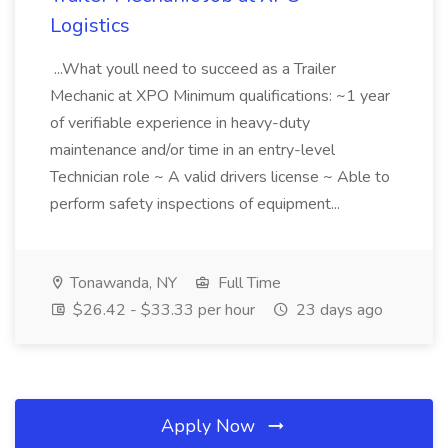
Logistics
...What youll need to succeed as a Trailer
Mechanic at XPO Minimum qualifications: ~1 year
of verifiable experience in heavy-duty
maintenance and/or time in an entry-level
Technician role ~ A valid drivers license ~ Able to
perform safety inspections of equipment...
Tonawanda, NY
Full Time
$26.42 - $33.33 per hour
23 days ago
Apply Now