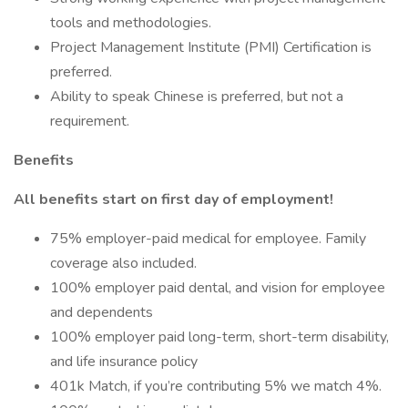
tools and methodologies.
Project Management Institute (PMI) Certification is
preferred.
Ability to speak Chinese is preferred, but not a
requirement.
Benefits
All benefits start on first day of employment!
75% employer-paid medical for employee. Family
coverage also included.
100% employer paid dental, and vision for employee
and dependents
100% employer paid long-term, short-term disability,
and life insurance policy
401k Match, if you’re contributing 5% we match 4%.