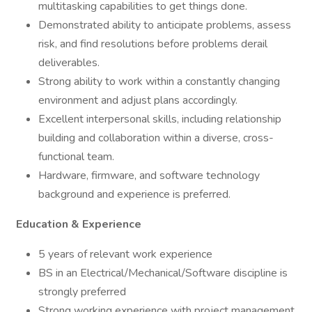
multitasking capabilities to get things done.
Demonstrated ability to anticipate problems, assess
risk, and find resolutions before problems derail
deliverables.
Strong ability to work within a constantly changing
environment and adjust plans accordingly.
Excellent interpersonal skills, including relationship
building and collaboration within a diverse, cross-
functional team.
Hardware, firmware, and software technology
background and experience is preferred.
Education & Experience
5 years of relevant work experience
BS in an Electrical/Mechanical/Software discipline is
strongly preferred
Strong working experience with project management