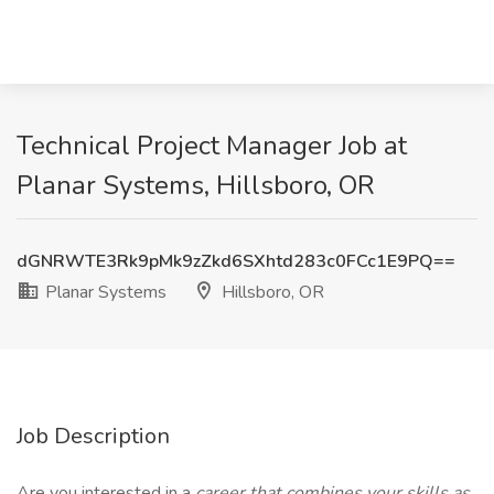
Technical Project Manager Job at
Planar Systems, Hillsboro, OR
dGNRWTE3Rk9pMk9zZkd6SXhtd283c0FCc1E9PQ==
Planar Systems
Hillsboro, OR
Job Description
Are you interested in a
career that combines your skills as