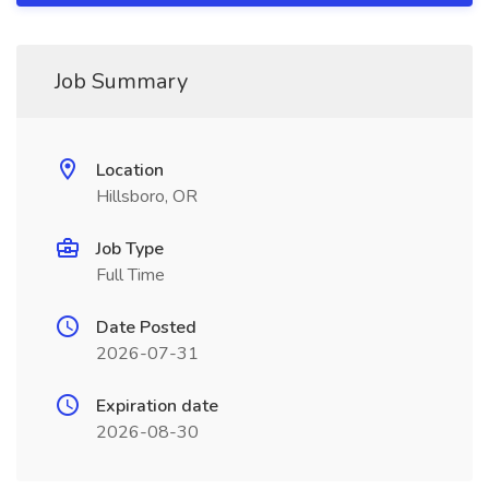
Job Summary
Location
Hillsboro, OR
Job Type
Full Time
Date Posted
2026-07-31
Expiration date
2026-08-30