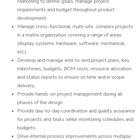
Marketing to define goals, manage project
requirements and budget throughout product
development.
Manage cross-functional, multi-site, complex projects
in a matrix organization covering a range of areas
(display systems, hardware, software, mechanical,
etc.).
Develop and manage end-to-end project plans, key
milestones, budgets, BOM costs, resource allocation,
and status reports to ensure on time and in scope
delivery.
Provide hands-on project management during all
phases of the design.
Provide day-to-day coordination and quality assurance
for projects and tasks while monitoring schedules and
budgets.
Drive internal process improvements across multiple