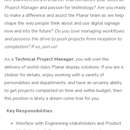
Project Manager
and passion for technology? Are you ready
to make a difference and assist the Planar team as we help
shape the way people think about and use digital signage
now and into the future?
Do you love managing workflows
and possess the drive to push projects from inception to
completion? If so, join us!
As a
Technical Project Manager,
you will own the
delivery of world-class Planar display solutions. If you are a
stickler for details, enjoy working with a variety of
personalities and departments, and have an uncanny ability
to get projects completed on time and within budget, then
this position is likely a dream come true for you.
Key Responsibilities
:
Interface with Engineering stakeholders and Product