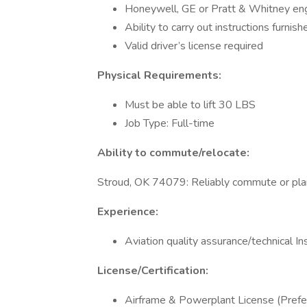
Honeywell, GE or Pratt & Whitney eng
Ability to carry out instructions furnish
Valid driver’s license required
Physical Requirements:
Must be able to lift 30 LBS
Job Type: Full-time
Ability to commute/relocate:
Stroud, OK 74079: Reliably commute or plan
Experience:
Aviation quality assurance/technical In
License/Certification:
Airframe & Powerplant License (Prefe