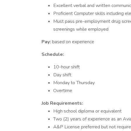
Excellent verbal and written communica
Proficient Computer skills including el
Must pass pre-employment drug screen
screenings while employed
Pay:
based on experience
Schedule:
10-hour shift
Day shift
Monday to Thursday
Overtime
Job Requirements:
High school diploma or equivalent
Two (2) years of experience as an Avia
A&P License preferred but not requir