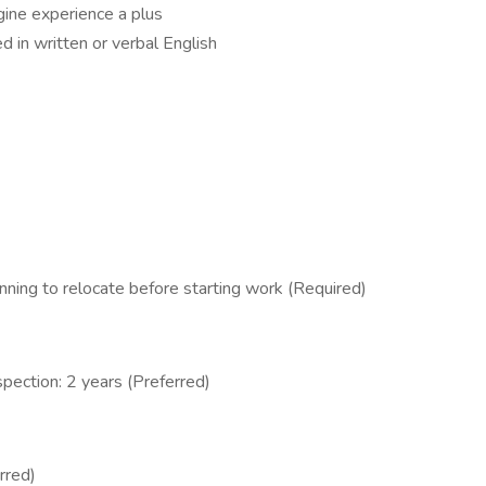
ine experience a plus
ed in written or verbal English
ning to relocate before starting work (Required)
spection: 2 years (Preferred)
rred)