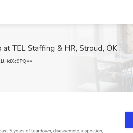
 at TEL Staffing & HR, Stroud, OK
1lHdXc9PQ==
ast 5 years of teardown, disassemble, inspection,