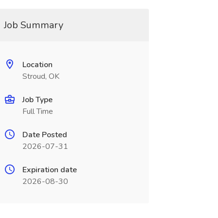
Job Summary
Location
Stroud, OK
Job Type
Full Time
Date Posted
2026-07-31
Expiration date
2026-08-30