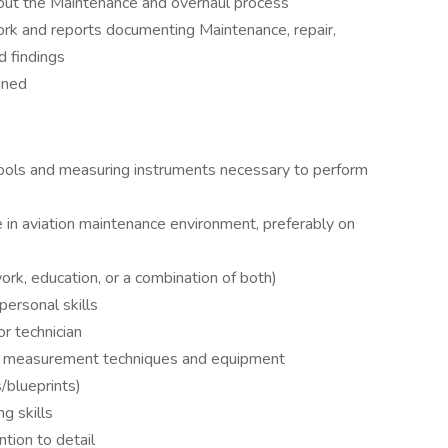
ut the Maintenance and overhaul process
rk and reports documenting Maintenance, repair,
d findings
gned
tools and measuring instruments necessary to perform
in aviation maintenance environment, preferably on
k, education, or a combination of both)
ersonal skills
r technician
d measurement techniques and equipment
/blueprints)
g skills
ntion to detail