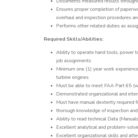
Documents measured results througho
Ensures proper completion of paperwo
overhaul and inspection procedures an
Performs other related duties as assi
Required Skills/Abilities:
Ability to operate hand tools, power 
job assignments
Minimum one (1) year work experience 
turbine engines
Must be able to meet FAA Part 65 (wor
Demonstrated organizational and interp
Must have manual dexterity required fo
thorough knowledge of inspection an
Ability to read technical Data (Manuals
Excellent analytical and problem-solvin
Excellent organizational skills and atte