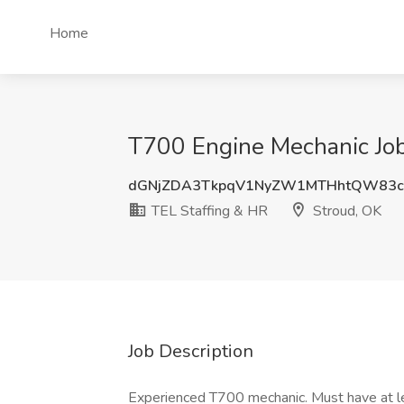
Home
T700 Engine Mechanic Job
dGNjZDA3TkpqV1NyZW1MTHhtQW83c
TEL Staffing & HR
Stroud, OK
Job Description
Experienced T700 mechanic. Must have at le