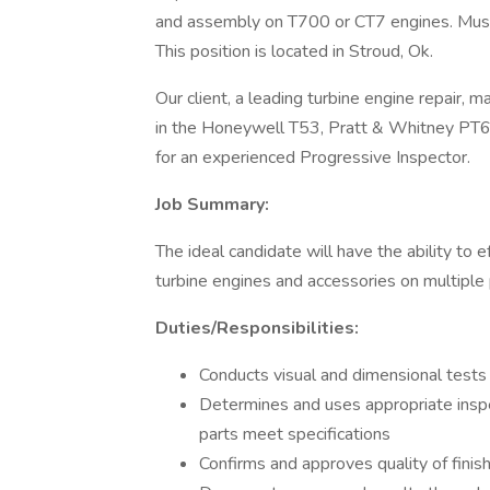
and assembly on T700 or CT7 engines. Must 
This position is located in Stroud, Ok.
Our client, a leading turbine engine repair,
in the Honeywell T53, Pratt & Whitney PT6
for an experienced Progressive Inspector.
Job Summary:
The ideal candidate will have the ability to 
turbine engines and accessories on multiple 
Duties/Responsibilities:
Conducts visual and dimensional tests 
Determines and uses appropriate insp
parts meet specifications
Confirms and approves quality of finis