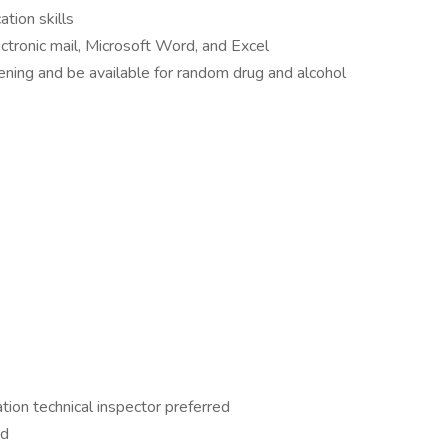
tion skills
ectronic mail, Microsoft Word, and Excel
ing and be available for random drug and alcohol
tion technical inspector preferred
ed