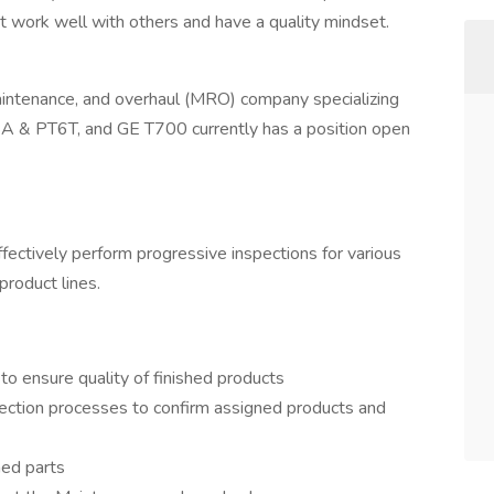
work well with others and have a quality mindset.
 maintenance, and overhaul (MRO) company specializing
A & PT6T, and GE T700 currently has a position open
effectively perform progressive inspections for various
product lines.
to ensure quality of finished products
ection processes to confirm assigned products and
hed parts