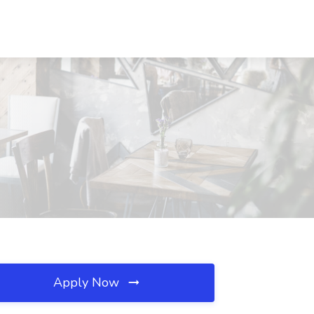
Apply Now