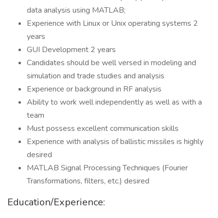
data analysis using MATLAB;
Experience with Linux or Unix operating systems 2
years
GUI Development 2 years
Candidates should be well versed in modeling and
simulation and trade studies and analysis
Experience or background in RF analysis
Ability to work well independently as well as with a
team
Must possess excellent communication skills
Experience with analysis of ballistic missiles is highly
desired
MATLAB Signal Processing Techniques (Fourier
Transformations, filters, etc.) desired
Education/Experience: