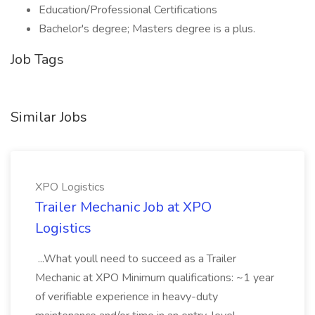
Education/Professional Certifications
Bachelor's degree; Masters degree is a plus.
Job Tags
Similar Jobs
XPO Logistics
Trailer Mechanic Job at XPO
Logistics
...What youll need to succeed as a Trailer
Mechanic at XPO Minimum qualifications: ~1 year
of verifiable experience in heavy-duty