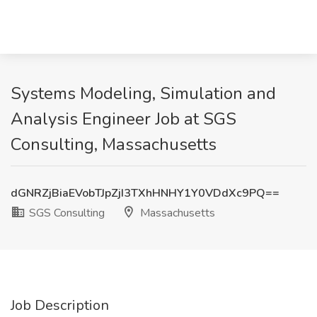
Systems Modeling, Simulation and
Analysis Engineer Job at SGS
Consulting, Massachusetts
dGNRZjBiaEVobTJpZjI3TXhHNHY1Y0VDdXc9PQ==
SGS Consulting
Massachusetts
Job Description