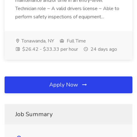
maintenance and/or time in an entry-level
Technician role ~ A valid drivers license ~ Able to
perform safety inspections of equipment...
Tonawanda, NY
Full Time
$26.42 - $33.33 per hour
24 days ago
Apply Now
Job Summary