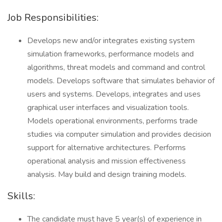
Job Responsibilities:
Develops new and/or integrates existing system
simulation frameworks, performance models and
algorithms, threat models and command and control
models. Develops software that simulates behavior of
users and systems. Develops, integrates and uses
graphical user interfaces and visualization tools.
Models operational environments, performs trade
studies via computer simulation and provides decision
support for alternative architectures. Performs
operational analysis and mission effectiveness
analysis. May build and design training models.
Skills:
The candidate must have 5 year(s) of experience in