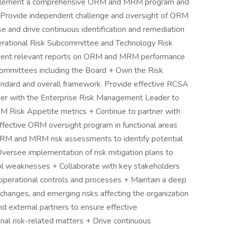
mplement a comprehensive ORM and MRM program and
 + Provide independent challenge and oversight of ORM
se and drive continuous identification and remediation
Operational Risk Subcommittee and Technology Risk
ent relevant reports on ORM and MRM performance
 committees including the Board + Own the Risk
andard and overall framework. Provide effective RCSA
rtner with the Enterprise Risk Management Leader to
 Risk Appetite metrics + Continue to partner with
ffective ORM oversight program in functional areas
 ORM and MRM risk assessments to identify potential
Oversee implementation of risk mitigation plans to
trol weaknesses + Collaborate with key stakeholders
operational controls and processes + Maintain a deep
 changes, and emerging risks affecting the organization
d external partners to ensure effective
nal risk-related matters + Drive continuous