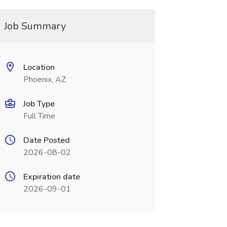
Job Summary
Location
Phoenix, AZ
Job Type
Full Time
Date Posted
2026-08-02
Expiration date
2026-09-01