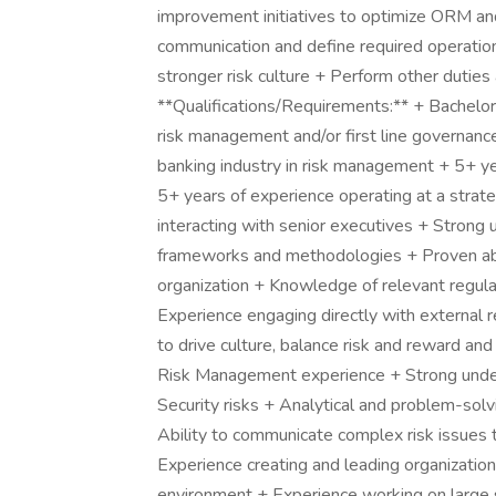
improvement initiatives to optimize ORM a
communication and define required operation
stronger risk culture + Perform other duties 
**Qualifications/Requirements:** + Bachelor
risk management and/or first line governance
banking industry in risk management + 5+ ye
5+ years of experience operating at a strate
interacting with senior executives + Strong 
frameworks and methodologies + Proven abilit
organization + Knowledge of relevant regula
Experience engaging directly with external r
to drive culture, balance risk and reward an
Risk Management experience + Strong under
Security risks + Analytical and problem-solvi
Ability to communicate complex risk issues t
Experience creating and leading organizationa
environment + Experience working on large 