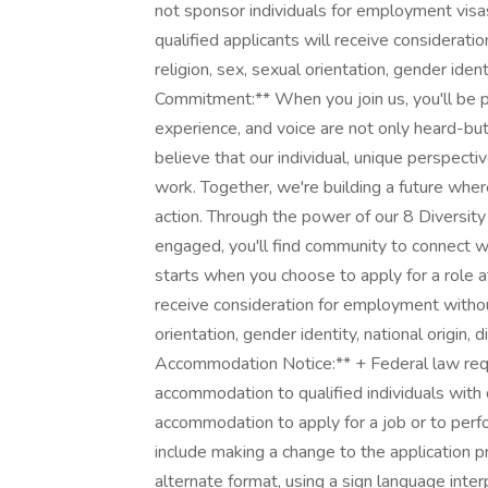
not sponsor individuals for employment visas,
qualified applicants will receive considerati
religion, sex, sexual orientation, gender identi
Commitment:** When you join us, you'll be par
experience, and voice are not only heard-but
believe that our individual, unique perspect
work. Together, we're building a future wher
action. Through the power of our 8 Diversi
engaged, you'll find community to connect w
starts when you choose to apply for a role a
receive consideration for employment without 
orientation, gender identity, national origin, 
Accommodation Notice:** + Federal law req
accommodation to qualified individuals with d
accommodation to apply for a job or to per
include making a change to the application 
alternate format, using a sign language inter