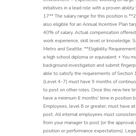
initiatives in a lead role with a proven abil
17** The salary range for this position is 
also eligible for an Annual Incentive Plan t
40% of salary. Actual compensation offered 
work experience, skill level or knowledge. S
Metro and Seattle. **Eligibility Requiremen
a high school diploma or equivalent + You mu
background investigation and submit fingerp
able to satisfy the requirements of Section
(Level 4-7) must have 9 months of continuou
to post on other roles. Once this new hire ti
have a minimum 6 months' time in position b
Employees, level 8 or greater, must have at
post. All internal employees must consiste
from your manager to post (or the approval 
position or performance expectations). Legal 