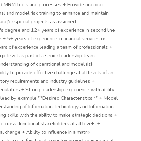
nd MRM tools and processes + Provide ongoing
al and model risk training to enhance and maintain
and/or special projects as assigned.
's degree and 12+ years of experience in second line
 + 5+ years of experience in financial services or
ars of experience leading a team of professionals +
gic level as part of a senior leadership team
understanding of operational and model risk
y to provide effective challenge at all levels of an
tory requirements and industry guidelines +
egulators + Strong leadership experience with ability
d lead by example **Desired Characteristics:** + Model
standing of Information Technology and Information
ng skills with the ability to make strategic decisions +
o cross-functional stakeholders at all levels +
l change + Ability to influence in a matrix
scale, cross functional, complex project management