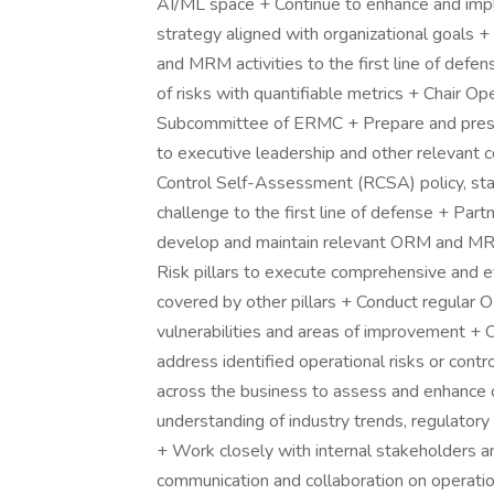
AI/ML space + Continue to enhance and i
strategy aligned with organizational goals
and MRM activities to the first line of defen
of risks with quantifiable metrics + Chair 
Subcommittee of ERMC + Prepare and pres
to executive leadership and other relevant
Control Self-Assessment (RCSA) policy, st
challenge to the first line of defense + Pa
develop and maintain relevant ORM and MRM
Risk pillars to execute comprehensive and e
covered by other pillars + Conduct regular
vulnerabilities and areas of improvement + 
address identified operational risks or con
across the business to assess and enhance 
understanding of industry trends, regulatory
+ Work closely with internal stakeholders an
communication and collaboration on operatio