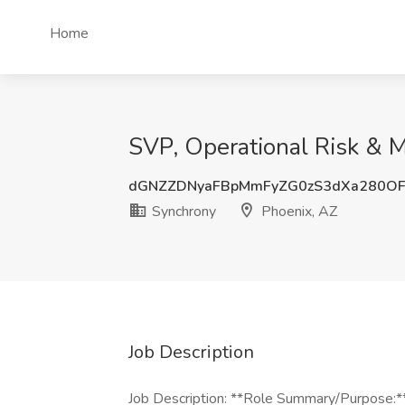
Home
SVP, Operational Risk & 
dGNZZDNyaFBpMmFyZG0zS3dXa280OF
Synchrony
Phoenix, AZ
Job Description
Job Description: **Role Summary/Purpose: