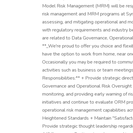
Model Risk Management (MRM) will be respo
risk management and MRM programs at Synchro
assessing, and mitigating operational and mo
with regulatory requirements and industry bes
are related to Data Governance, Operation
**_We're proud to offer you choice and flexi
have the option to work from home, near one
Occasionally you may be required to commut
activities such as business or team meetings,
Responsibilities:** + Provide strategic dir
Governance and Operational Risk Oversight in
monitoring, and providing early warning of 
initiatives and continue to evaluate ORM pr
operational risk management capabilities ac
Heightened Standards + Maintain "Satisfact
Provide strategic thought leadership rega