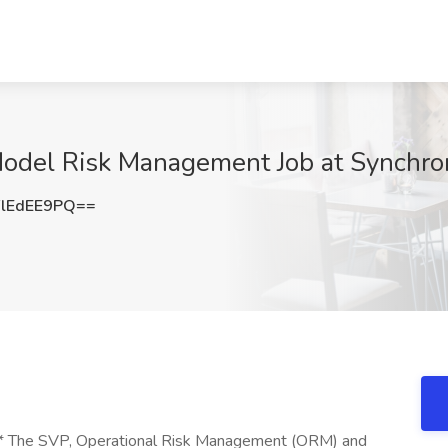
Model Risk Management Job at Synchro
lEdEE9PQ==
** The SVP, Operational Risk Management (ORM) and