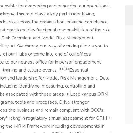
nsible for overseeing and enhancing our operational
ny. This role plays a key part in identifying,
del risk across the organization, ensuring compliance
t practices. Key functional responsibilities of the role
al Risk Oversight and Model Risk Management.
bility. At Synchrony, our way of working allows you to
 of our Hubs or come into one of our offices.
e to our nearest office for in person engagement
 training and culture events._** **Essential
ection and leadership for Model Risk Management, Data
cluding identifying, measuring, controlling and
risks associated with these areas. + Lead various ORM
ograms, tools and processes. Drive stronger
ross the business and remain compliant with OCC's
ory" rating in regulatory annual assessment for ORM +
rding the MRM Framework including developments in