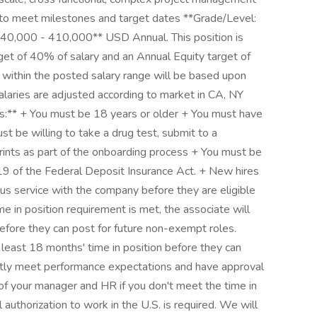
ity to meet milestones and target dates **Grade/Level:
**240,000 - 410,000** USD Annual. This position is
arget of 40% of salary and an Annual Equity target of
within the posted salary range will be based upon
alaries are adjusted according to market in CA, NY
ts:** + You must be 18 years or older + You must have
st be willing to take a drug test, submit to a
rints as part of the onboarding process + You must be
 19 of the Federal Deposit Insurance Act. + New hires
s service with the company before they are eligible
me in position requirement is met, the associate will
efore they can post for future non-exempt roles.
 least 18 months' time in position before they can
ntly meet performance expectations and have approval
of your manager and HR if you don't meet the time in
authorization to work in the U.S. is required. We will