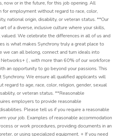
 now or in the future, for this job opening. All
on for employment without regard to race, color,
ty, national origin, disability, or veteran status. **Our
t of a diverse, inclusive culture where your skills,
 valued. We celebrate the differences in all of us and
ives is what makes Synchrony truly a great place to
e we can all belong, connect and turn ideals into
ty Networks+ ( , with more than 60% of our workforce
ith an opportunity to go beyond your passions. This
t Synchrony. We ensure all qualified applicants will
regard to age, race, color, religion, gender, sexual
disability, or veteran status. **Reasonable
uires employers to provide reasonable
isabilities. Please tell us if you require a reasonable
form your job. Examples of reasonable accommodation
process or work procedures, providing documents in an
preter, or using specialized equipment. + If you need