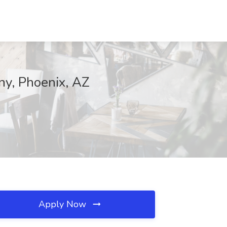
ny, Phoenix, AZ
Apply Now