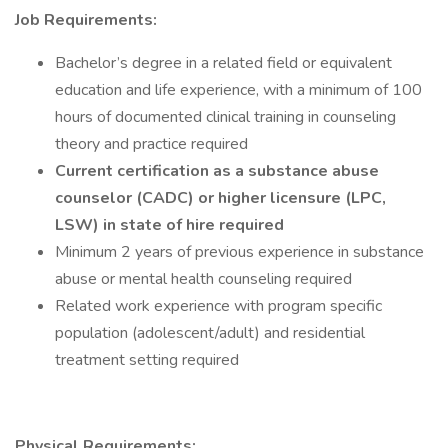
Job Requirements:
Bachelor’s degree in a related field or equivalent
education and life experience, with a minimum of 100
hours of documented clinical training in counseling
theory and practice required
Current certification as a substance abuse
counselor (CADC) or higher licensure (LPC,
LSW) in state of hire required
Minimum 2 years of previous experience in substance
abuse or mental health counseling required
Related work experience with program specific
population (adolescent/adult) and residential
treatment setting required
Physical Requirements: