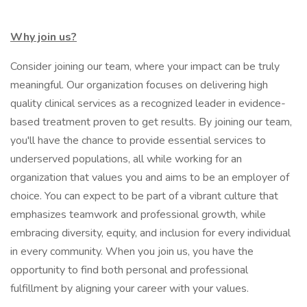
Why join us?
Consider joining our team, where your impact can be truly
meaningful. Our organization focuses on delivering high
quality clinical services as a recognized leader in evidence-
based treatment proven to get results. By joining our team,
you'll have the chance to provide essential services to
underserved populations, all while working for an
organization that values you and aims to be an employer of
choice. You can expect to be part of a vibrant culture that
emphasizes teamwork and professional growth, while
embracing diversity, equity, and inclusion for every individual
in every community. When you join us, you have the
opportunity to find both personal and professional
fulfillment by aligning your career with your values.