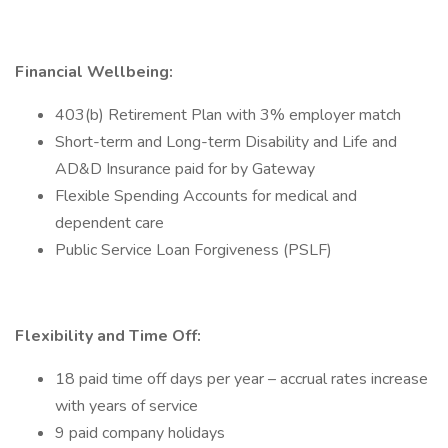
Financial Wellbeing:
403(b) Retirement Plan with 3% employer match
Short-term and Long-term Disability and Life and
AD&D Insurance paid for by Gateway
Flexible Spending Accounts for medical and
dependent care
Public Service Loan Forgiveness (PSLF)
Flexibility and Time Off:
18 paid time off days per year – accrual rates increase
with years of service
9 paid company holidays