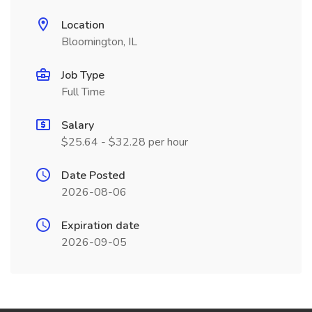
Location
Bloomington, IL
Job Type
Full Time
Salary
$25.64 - $32.28 per hour
Date Posted
2026-08-06
Expiration date
2026-09-05