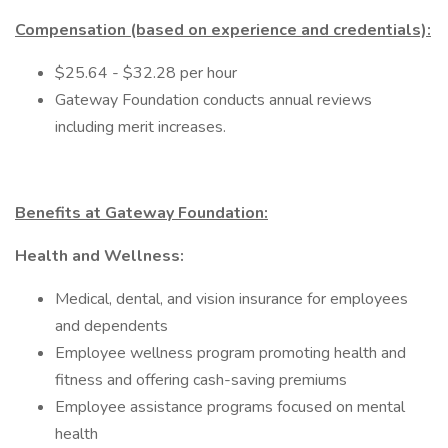
Compensation (based on experience and credentials):
$25.64 - $32.28 per hour
Gateway Foundation conducts annual reviews
including merit increases.
Benefits at Gateway Foundation:
Health and Wellness:
Medical, dental, and vision insurance for employees
and dependents
Employee wellness program promoting health and
fitness and offering cash-saving premiums
Employee assistance programs focused on mental
health