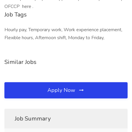
OFCCP here .
Job Tags
Hourly pay, Temporary work, Work experience placement,
Flexible hours, Afternoon shift, Monday to Friday,
Similar Jobs
Apply Now
Job Summary