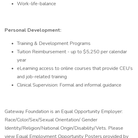
Work-life-balance
Personal Development:
Training & Development Programs
Tuition Reimbursement - up to $5,250 per calendar
year
eLearning access to online courses that provide CEU’s
and job-related training
Clinical Supervision: Formal and informal guidance
Gateway Foundation is an Equal Opportunity Employer:
Race/Color/Sex/Sexual Orientation/ Gender
Identity/Religion/National Origin/Disability/Vets. Please
view Equal Employment Opportunity Posters provided by