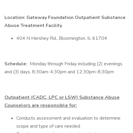
Location: Gateway Foundation Outpatient Substance
Abuse Treatment Facility
404 N Hershey Rd., Bloomington, IL 61704
Schedule:
Monday through Friday including (2) evenings
and (3) days, 8:30am-4:30pm and 12:30pm-8:30pm
Outpatient (CADC, LPC or LSW) Substance Abuse
Counselors are responsible for:
Conducts assessment and evaluation to determine
scope and type of care needed