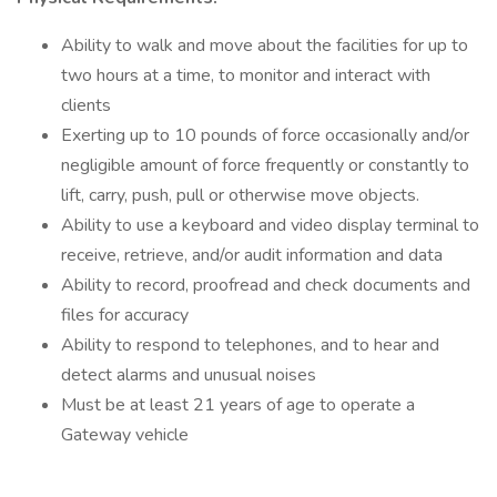
Ability to walk and move about the facilities for up to
two hours at a time, to monitor and interact with
clients
Exerting up to 10 pounds of force occasionally and/or
negligible amount of force frequently or constantly to
lift, carry, push, pull or otherwise move objects.
Ability to use a keyboard and video display terminal to
receive, retrieve, and/or audit information and data
Ability to record, proofread and check documents and
files for accuracy
Ability to respond to telephones, and to hear and
detect alarms and unusual noises
Must be at least 21 years of age to operate a
Gateway vehicle