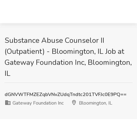
Substance Abuse Counselor II
(Outpatient) - Bloomington, IL Job at
Gateway Foundation Inc, Bloomington,
IL
dGNVWTFMZEZqbVNvZUdqTndtc201TVFJc0E9PQ==
Gateway Foundation Inc
Bloomington, IL