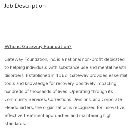
Job Description
Who is Gateway Foundation?
Gateway Foundation, Inc. is a national non-profit dedicated
to helping individuals with substance use and mental health
disorders. Established in 1968, Gateway provides essential
tools and knowledge for recovery, positively impacting
hundreds of thousands of lives. Operating through its
Community Services, Corrections Divisions, and Corporate
Headquarters, the organization is recognized for innovative,
effective treatment approaches and maintaining high
standards.