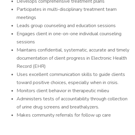
Develops comprehensive treatment plans
Participates in multi-disciplinary treatment team
meetings
Leads group counseling and education sessions
Engages client in one-on-one individual counseling
sessions
Maintains confidential, systematic, accurate and timely
documentation of client progress in Electronic Health
Record (EHR)
Uses excellent communication skills to guide clients
toward positive choices, especially when in crisis.
Monitors client behavior in therapeutic milieu
Administers tests of accountability through collection
of urine drug screens and breathalyzers.
Makes community referrals for follow up care