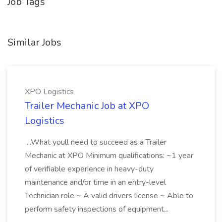
Job Tags
Similar Jobs
XPO Logistics
Trailer Mechanic Job at XPO
Logistics
...What youll need to succeed as a Trailer
Mechanic at XPO Minimum qualifications: ~1 year
of verifiable experience in heavy-duty
maintenance and/or time in an entry-level
Technician role ~ A valid drivers license ~ Able to
perform safety inspections of equipment...