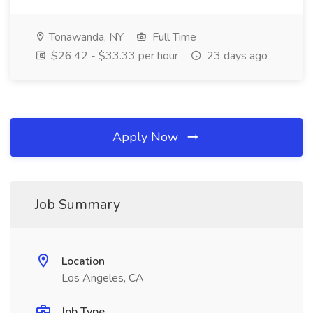
Tonawanda, NY
Full Time
$26.42 - $33.33 per hour
23 days ago
Apply Now
Job Summary
Location
Los Angeles, CA
Job Type