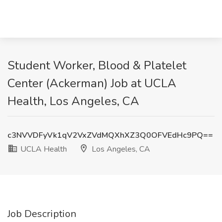
Student Worker, Blood & Platelet
Center (Ackerman) Job at UCLA
Health, Los Angeles, CA
c3NVVDFyVk1qV2VxZVdMQXhXZ3Q0OFVEdHc9PQ==
UCLA Health
Los Angeles, CA
Job Description