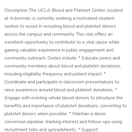
Description The UCLA Blood and Platelet Center, located
at Ackerman, is currently seeking a motivated student
worker to assist in recruiting blood and platelet donors
across the campus and community. This role offers an
excellent opportunity to contribute to a vital cause while
gaining valuable experience in public engagement and
community outreach. Duties include: * Educate peers and
community members about blood and platelet donations,
including eligibility, frequency and patient impact. *
Coordinate and participate in classroom presentations to
raise awareness around blood and platelet donations. *
Engage with existing whole blood donors to introduce the
benefits and importance of platelet donations, converting to
platelet donors when possible. * Maintain a donor
conversion pipeline, tracking interest and follow-ups using
recruitment tolls and spreadsheets. * Support