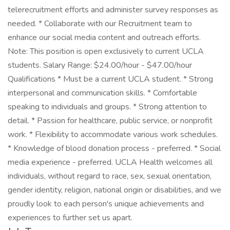
telerecruitment efforts and administer survey responses as
needed. * Collaborate with our Recruitment team to
enhance our social media content and outreach efforts.
Note: This position is open exclusively to current UCLA
students. Salary Range: $24.00/hour - $47.00/hour
Qualifications * Must be a current UCLA student. * Strong
interpersonal and communication skills. * Comfortable
speaking to individuals and groups. * Strong attention to
detail. * Passion for healthcare, public service, or nonprofit
work. * Flexibility to accommodate various work schedules.
* Knowledge of blood donation process - preferred. * Social
media experience - preferred. UCLA Health welcomes all
individuals, without regard to race, sex, sexual orientation,
gender identity, religion, national origin or disabilities, and we
proudly look to each person's unique achievements and
experiences to further set us apart.