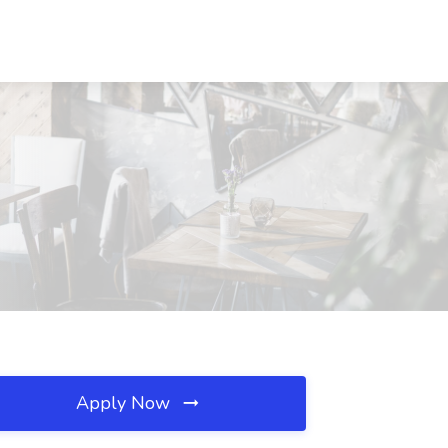
Apply Now