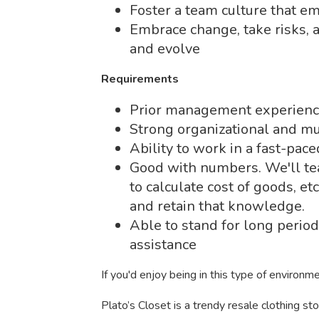
Foster a team culture that e
Embrace change, take risks, 
and evolve
Requirements
Prior management experience 
Strong organizational and mul
Ability to work in a fast-pac
Good with numbers. We'll te
to calculate cost of goods, et
and retain that knowledge.
Able to stand for long period
assistance
If you'd enjoy being in this type of environm
Plato’s Closet is a trendy resale clothing s