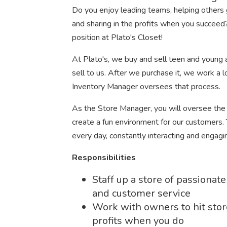
Do you enjoy leading teams, helping others g
and sharing in the profits when you succeed?
position at Plato's Closet!
At Plato's, we buy and sell teen and young ad
sell to us. After we purchase it, we work a l
Inventory Manager oversees that process.
As the Store Manager, you will oversee the
create a fun environment for our customers. Th
every day, constantly interacting and enga
Responsibilities
Staff up a store of passiona
and customer service
Work with owners to hit stor
profits when you do