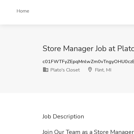
Home
Store Manager Job at Plato'
c01FWTFyZEpqMnlwZm0vTngyOHU0cz
Plato's Closet
Flint, MI
Job Description
Join Our Team as a Store Manager 