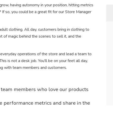
row, having autonomy in your position, hitting metrics
 If so, you could be a great fit for our Store Manager
ult clothing. All day, customers bring in clothing to
ot of magic behind the scenes to sell it, and the
 everyday operations of the store and lead a team to
is is not a desk job. You'll be on your feet all day,
ging with team members and customers.
te team members who love our products
e performance metrics and share in the