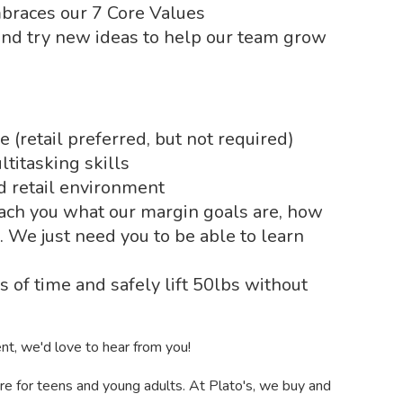
mbraces our 7 Core Values
and try new ideas to help our team grow
(retail preferred, but not required)
titasking skills
ed retail environment
ach you what our margin goals are, how
c. We just need you to be able to learn
s of time and safely lift 50lbs without
ent, we'd love to hear from you!
tore for teens and young adults. At Plato's, we buy and