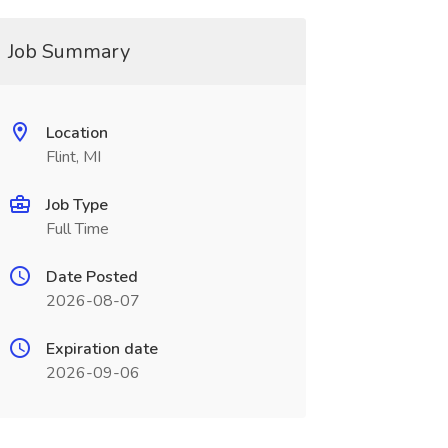
Job Summary
Location
Flint, MI
Job Type
Full Time
Date Posted
2026-08-07
Expiration date
2026-09-06