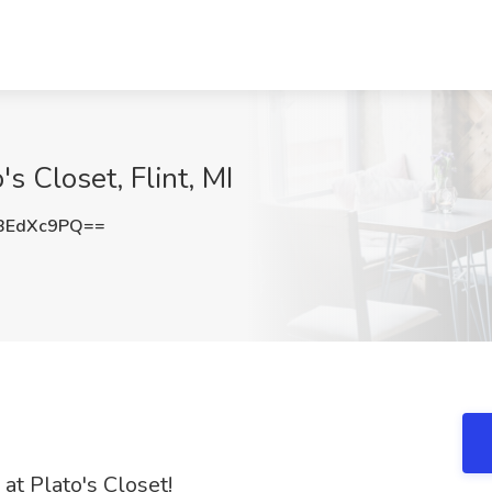
s Closet, Flint, MI
BEdXc9PQ==
at Plato's Closet!