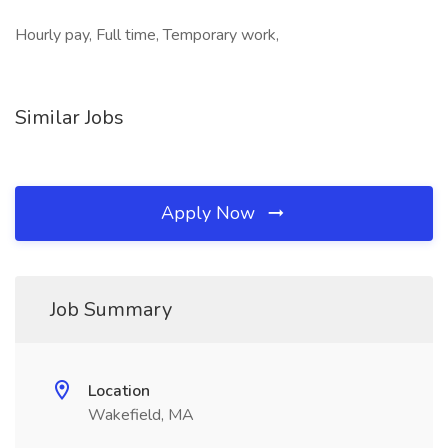
Hourly pay, Full time, Temporary work,
Similar Jobs
Apply Now
Job Summary
Location
Wakefield, MA