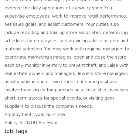
oversee the daily operations of a jewelry shop. You
supervise employees, work to improve retail performance,
set sales goals, and assist customers. Your duties also
include recruiting and training store associates, determining
schedules for employees, and providing advice on gem and
material selection. You may work with regional managers to
coordinate marketing strategies, open and close the store
each day, monitor inventory to prevent theft, and liaise with
real estate owners and managers. Jewelry store managers
usually work in one or two stores, but some positions
involve traveling for long periods on a cruise ship, managing
short-term stores for special events, or visiting gem
suppliers to discuss the company's needs.
Employment Type: Full-Time
Salary: $ 38.00 Per Hour
Job Tags