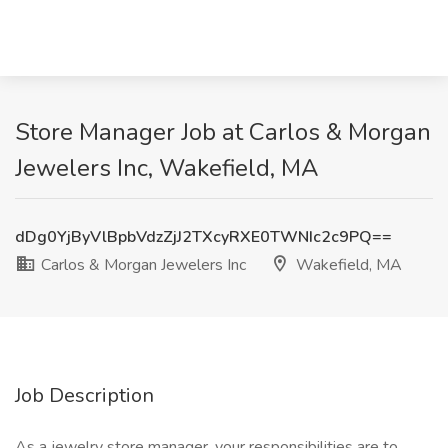
Store Manager Job at Carlos & Morgan
Jewelers Inc, Wakefield, MA
dDg0YjByVlBpbVdzZjJ2TXcyRXE0TWNIc2c9PQ==
Carlos & Morgan Jewelers Inc
Wakefield, MA
Job Description
As a jewelry store manager, your responsibilities are to