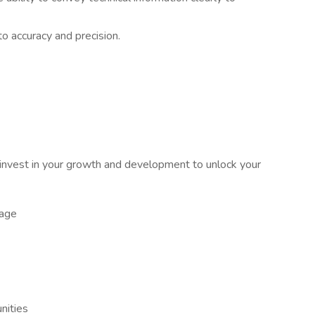
o accuracy and precision.
nvest in your growth and development to unlock your
kage
nities