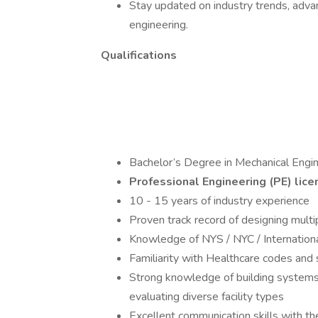
Stay updated on industry trends, adv
engineering.
Qualifications
Bachelor’s Degree in Mechanical Engi
Professional Engineering (PE) lice
10 - 15 years of industry experience
Proven track record of designing mult
Knowledge of NYS / NYC / Internationa
Familiarity with Healthcare codes and s
Strong knowledge of building systems
evaluating diverse facility types
Excellent communication skills with the