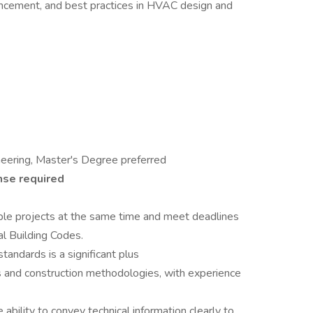
ancement, and best practices in HVAC design and
neering, Master's Degree preferred
nse required
iple projects at the same time and meet deadlines
l Building Codes.
tandards is a significant plus
 and construction methodologies, with experience
 ability to convey technical information clearly to