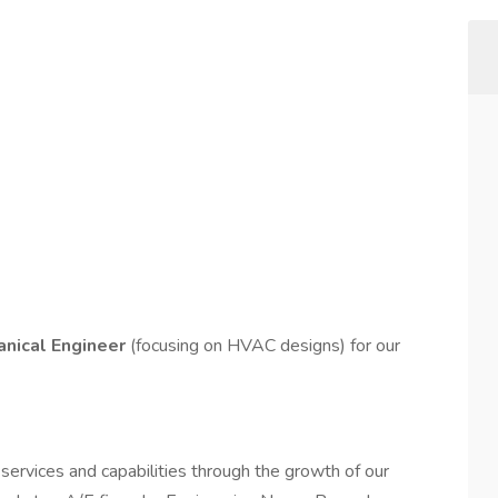
anical Engineer
(focusing on HVAC designs) for our
services and capabilities through the growth of our