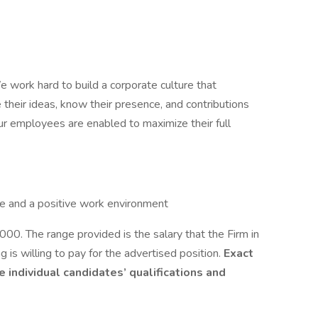
 work hard to build a corporate culture that
their ideas, know their presence, and contributions
our employees are enabled to maximize their full
e and a positive work environment
. The range provided is the salary that the Firm in
g is willing to pay for the advertised position.
Exact
individual candidates’ qualifications and