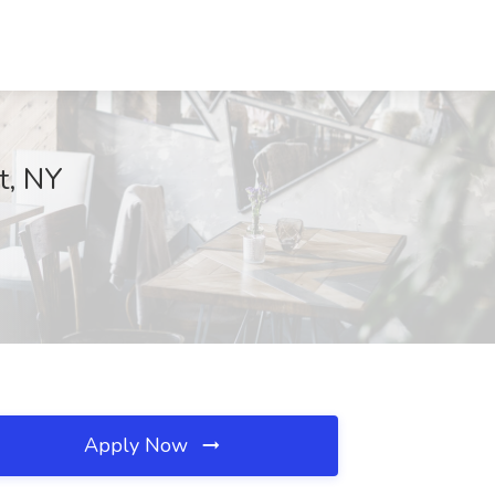
t, NY
Apply Now