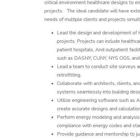
critical environment healthcare designs to e
projects.
The ideal candidate will have ext
needs of multiple clients and projects simulta
Lead the design and development of H
projects. Projects can include healthc
patient hospitals, And outpatient facil
such as DASNY, CUNY, NYS OGS, an
Lead a team to conduct site surveys 
retrofitting.
Collaborate with architects, clients, a
systems seamlessly into building desi
Utilize engineering software such as 
create accurate designs and calculatio
Perform energy modeling and analysis
compliance with energy codes and sta
Provide guidance and mentorship to ju