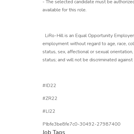
- The selected candidate must be authorized
available for this role.
LiRo-Hill is an Equal Opportunity Employer. A
employment without regard to age, race, color,
status, sex, affectional or sexual orientatio
status; and will not be discriminated against o
#ID22
#ZR22
#LI22
PIbfe3be8fe7c0-30492-27987400
Job Tags