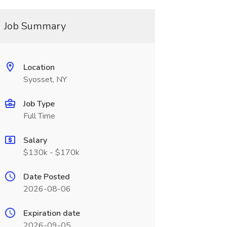
Job Summary
Location
Syosset, NY
Job Type
Full Time
Salary
$130k - $170k
Date Posted
2026-08-06
Expiration date
2026-09-05