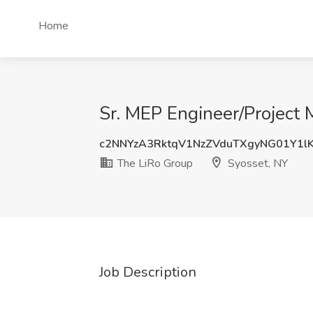
Home
Sr. MEP Engineer/Project 
c2NNYzA3RktqV1NzZVduTXgyNG01Y1l
The LiRo Group
Syosset, NY
Job Description