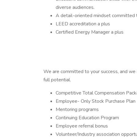
diverse audiences.
A detail-oriented mindset committed t
LEED accreditation a plus
Certified Energy Manager a plus
We are committed to your success, and we i
full potential.
Competitive Total Compensation Pac
Employee- Only Stock Purchase Plan
Mentoring programs
Continuing Education Program
Employee referral bonus
Volunteer/Industry association opportu