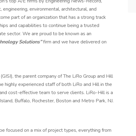
ion's top A/E firms by Engineering News-Record,
engineering, environmental, architectural, and
me part of an organization that has a strong track
hips and capabilities to continue being a trusted
rivate sector. We are proud to be known as an
chnology Solutions”
firm and we have delivered on
. (GISI), the parent company of The LiRo Group and Hill
the highly experienced staff of both LiRo and Hill in the
and cost-effective team to serve clients. LiRo-Hill is a
Island, Buffalo, Rochester, Boston and Metro Park, NJ.
 be focused on a mix of project types, everything from