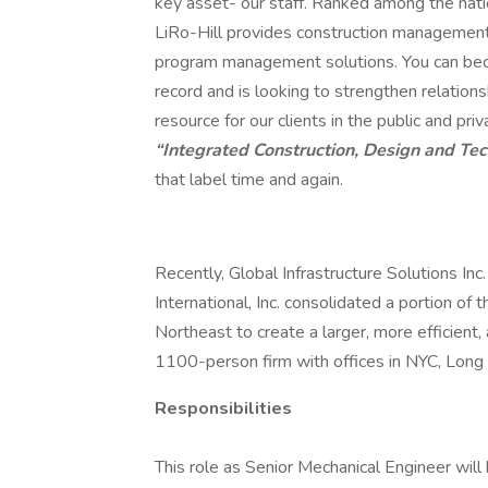
key asset- our staff. Ranked among the nat
LiRo-Hill provides construction management, 
program management solutions. You can beco
record and is looking to strengthen relations
resource for our clients in the public and p
“Integrated Construction, Design and Te
that label time and again.
Recently, Global Infrastructure Solutions Inc
International, Inc. consolidated a portion of 
Northeast to create a larger, more efficient, 
1100-person firm with offices in NYC, Long 
Responsibilities
This role as Senior Mechanical Engineer will