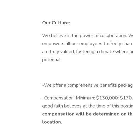
Our Culture:
We believe in the power of collaboration. We
empowers all our employees to freely share 
are truly valued, fostering a climate where 
potential.
-We offer a comprehensive benefits packag
-Compensation: Minimum: $130,000: $170,000
good faith believes at the time of this postin
compensation will be determined on the 
location.