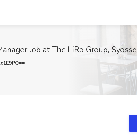
Manager Job at The LiRo Group, Syosse
Kc1E9PQ==