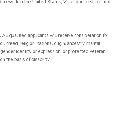
 to work in the United States; Visa sponsorship is not
ll qualified applicants will receive consideration for
 creed, religion, national origin, ancestry, marital
n, gender identity or expression, or protected veteran
n the basis of disability.