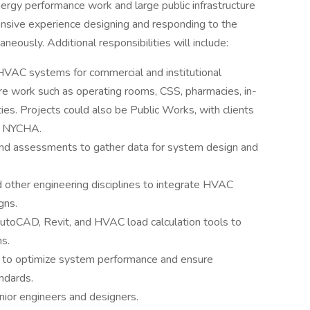
nergy performance work and large public infrastructure
ensive experience designing and responding to the
neously. Additional responsibilities will include:
VAC systems for commercial and institutional
are work such as operating rooms, CSS, pharmacies, in-
ities. Projects could also be Public Works, with clients
d NYCHA.
and assessments to gather data for system design and
nd other engineering disciplines to integrate HVAC
gns.
AutoCAD, Revit, and HVAC load calculation tools to
ns.
 to optimize system performance and ensure
ndards.
nior engineers and designers.