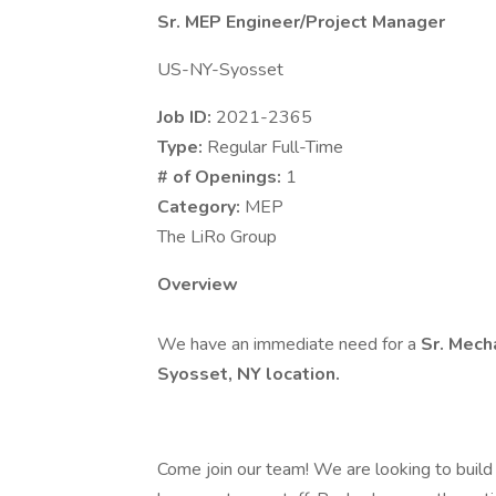
Sr. MEP Engineer/Project Manager
US-NY-Syosset
Job ID:
2021-2365
Type:
Regular Full-Time
# of Openings:
1
Category:
MEP
The LiRo Group
Overview
We have an immediate need for a
Sr. Mech
Syosset, NY location.
Come join our team! We are looking to build 