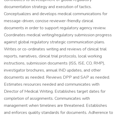
documentation strategy and execution of tactics.
Conceptualizes and develops medical communications for
message-driven, concise reviewer-friendly clinical
documents in order to support regulatory agency review.
Coordinates medical writing/regulatory submission progress
against global regulatory strategic communication plans.
Writes or co-ordinates writing and reviews of clinical trial
reports, narratives, clinical trial protocols, local working
instructions, submission documents (ISS, ISE, CO, RMP),
investigator brochures, annual IND updates, and other
documents as needed. Reviews DPP and SAP as needed.
Estimates resources needed and communicates with
Director of Medical Writing. Establishes target dates for
completion of assignments. Communicates with
management when timelines are threatened. Establishes
and enforces quality standards for documents. Adherence to