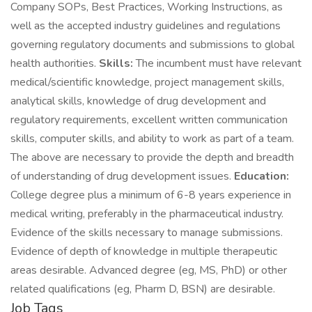
Company SOPs, Best Practices, Working Instructions, as
well as the accepted industry guidelines and regulations
governing regulatory documents and submissions to global
health authorities.
Skills:
The incumbent must have relevant
medical/scientific knowledge, project management skills,
analytical skills, knowledge of drug development and
regulatory requirements, excellent written communication
skills, computer skills, and ability to work as part of a team.
The above are necessary to provide the depth and breadth
of understanding of drug development issues.
Education:
College degree plus a minimum of 6-8 years experience in
medical writing, preferably in the pharmaceutical industry.
Evidence of the skills necessary to manage submissions.
Evidence of depth of knowledge in multiple therapeutic
areas desirable. Advanced degree (eg, MS, PhD) or other
related qualifications (eg, Pharm D, BSN) are desirable.
Job Tags