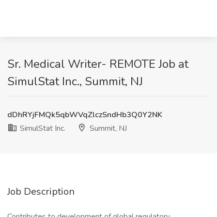
Sr. Medical Writer- REMOTE Job at
SimulStat Inc., Summit, NJ
dDhRYjFMQk5qbWVqZlczSndHb3Q0Y2NK
SimulStat Inc.
Summit, NJ
Job Description
Contributes to development of global regulatory