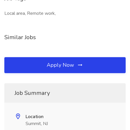
Local area, Remote work,
Similar Jobs
Apply Now
Job Summary
Location
Summit, NJ