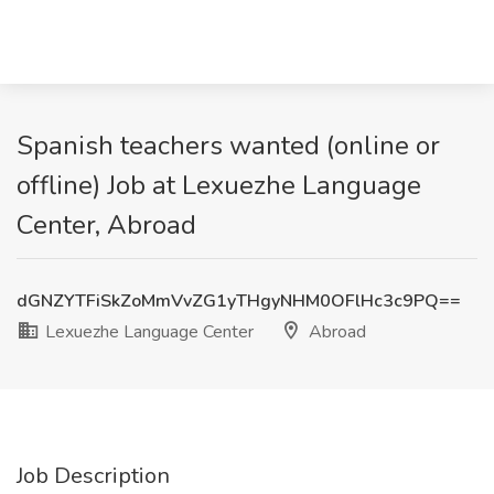
Spanish teachers wanted (online or
offline) Job at Lexuezhe Language
Center, Abroad
dGNZYTFiSkZoMmVvZG1yTHgyNHM0OFlHc3c9PQ==
Lexuezhe Language Center
Abroad
Job Description