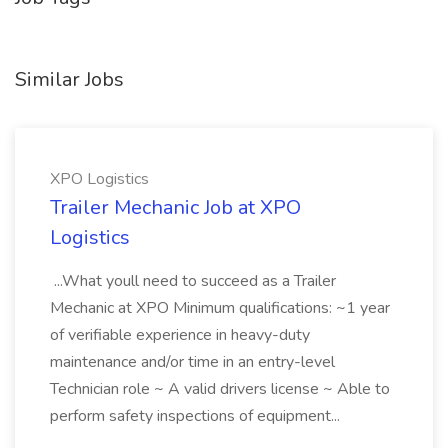
Similar Jobs
XPO Logistics
Trailer Mechanic Job at XPO
Logistics
...What youll need to succeed as a Trailer
Mechanic at XPO Minimum qualifications: ~1 year
of verifiable experience in heavy-duty
maintenance and/or time in an entry-level
Technician role ~ A valid drivers license ~ Able to
perform safety inspections of equipment...