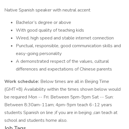
Native Spanish speaker with neutral accent
Bachelor’s degree or above
With good quality of teaching kids
Wired, high speed and stable internet connection
Punctual, responsible, good communication skills and
easy-going personality
A demonstrated respect of the values, cultural
differences and expectations of Chinese parents
Work schedule:
Below times are all in Beijing Time
(GMT+8) Availability within the times shown below would
be required Mon -- Fri: Between 5pm-9pm Sat -- Sun:
Between 8:30am-11am; 4pm-9pm teach 6-12 years
students Spanish on line ;if you are in beijing ,can teach at
school and students home also.
Job Tags