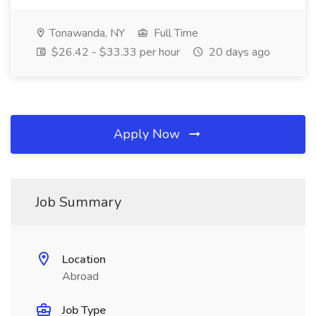
Tonawanda, NY
Full Time
$26.42 - $33.33 per hour
20 days ago
Apply Now
Job Summary
Location
Abroad
Job Type