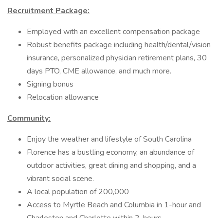
Recruitment Package:
Employed with an excellent compensation package
Robust benefits package including health/dental/vision
insurance, personalized physician retirement plans, 30
days PTO, CME allowance, and much more.
Signing bonus
Relocation allowance
Community:
Enjoy the weather and lifestyle of South Carolina
Florence has a bustling economy, an abundance of
outdoor activities, great dining and shopping, and a
vibrant social scene.
A local population of 200,000
Access to Myrtle Beach and Columbia in 1-hour and