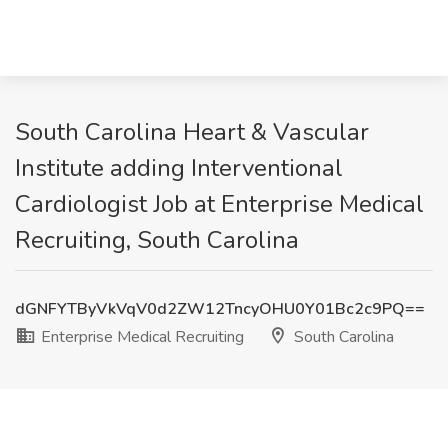
South Carolina Heart & Vascular
Institute adding Interventional
Cardiologist Job at Enterprise Medical
Recruiting, South Carolina
dGNFYTByVkVqV0d2ZW12TncyOHU0Y01Bc2c9PQ==
Enterprise Medical Recruiting
South Carolina