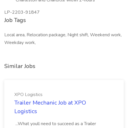
Charleston and Charlotte within 2-hours
LP-2203-91847
Job Tags
Local area, Relocation package, Night shift, Weekend work,
Weekday work,
Similar Jobs
XPO Logistics
Trailer Mechanic Job at XPO
Logistics
...What youll need to succeed as a Trailer