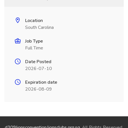
Location
South Carolina
Job Type
Full Time
Date Posted
2026-07-10
Expiration date
2026-08-09
d309lionsconvention.lionsclubs.org.sg
. All Rights Reserved.