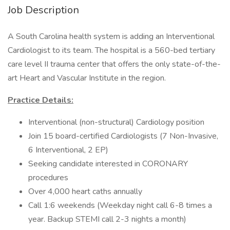
Job Description
A South Carolina health system is adding an Interventional
Cardiologist to its team. The hospital is a 560-bed tertiary
care level II trauma center that offers the only state-of-the-
art Heart and Vascular Institute in the region.
Practice Details:
Interventional (non-structural) Cardiology position
Join 15 board-certified Cardiologists (7 Non-Invasive,
6 Interventional, 2 EP)
Seeking candidate interested in CORONARY
procedures
Over 4,000 heart caths annually
Call 1:6 weekends (Weekday night call 6-8 times a
year. Backup STEMI call 2-3 nights a month)