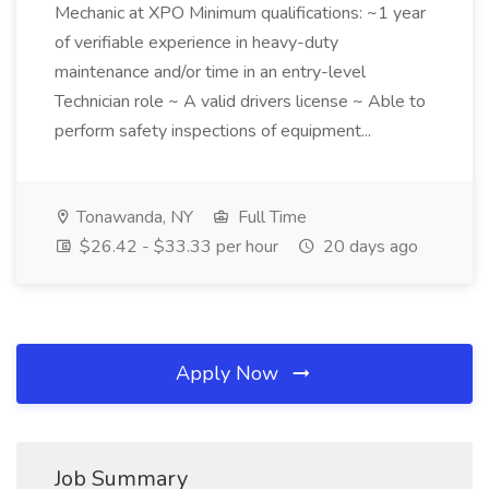
Mechanic at XPO Minimum qualifications: ~1 year
of verifiable experience in heavy-duty
maintenance and/or time in an entry-level
Technician role ~ A valid drivers license ~ Able to
perform safety inspections of equipment...
Tonawanda, NY
Full Time
$26.42 - $33.33 per hour
20 days ago
Apply Now
Job Summary