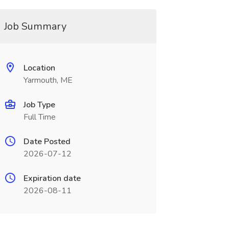
Job Summary
Location
Yarmouth, ME
Job Type
Full Time
Date Posted
2026-07-12
Expiration date
2026-08-11