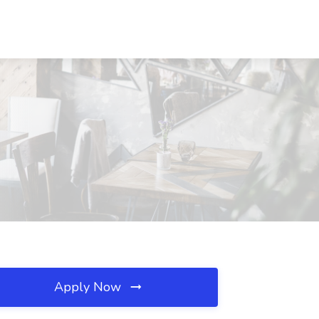
Apply Now