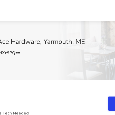
 Ace Hardware, Yarmouth, ME
GdXc9PQ==
ne Tech Needed