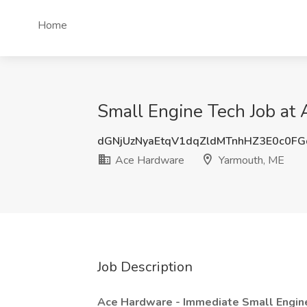
Home
Small Engine Tech Job at
dGNjUzNyaEtqV1dqZldMTnhHZ3E0c0F
Ace Hardware
Yarmouth, ME
Job Description
Ace Hardware - Immediate Small Engi