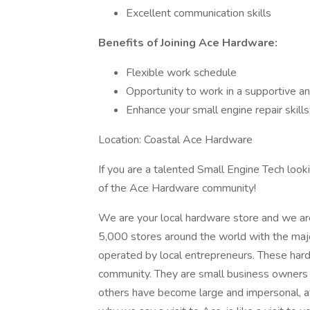
Excellent communication skills
Benefits of Joining Ace Hardware:
Flexible work schedule
Opportunity to work in a supportive a
Enhance your small engine repair skills
Location: Coastal Ace Hardware
If you are a talented Small Engine Tech loo
of the Ace Hardware community!
We are your local hardware store and we ar
5,000 stores around the world with the maj
operated by local entrepreneurs. These hard
community. They are small business owners wh
others have become large and impersonal, a