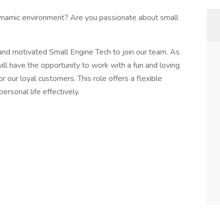
ynamic environment? Are you passionate about small
 and motivated Small Engine Tech to join our team. As
ll have the opportunity to work with a fun and loving
r our loyal customers. This role offers a flexible
rsonal life effectively.