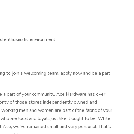
nd enthusiastic environment
king to join a welcoming team, apply now and be a part
e a part of your community. Ace Hardware has over
ority of those stores independently owned and
 working men and women are part of the fabric of your
o are local and loyal...just like it ought to be. While
t Ace, we've remained small and very personal. That's