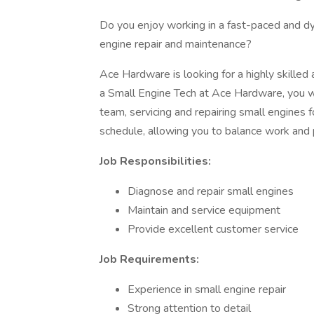
Do you enjoy working in a fast-paced and d
engine repair and maintenance?
Ace Hardware is looking for a highly skilled
a Small Engine Tech at Ace Hardware, you wi
team, servicing and repairing small engines fo
schedule, allowing you to balance work and pe
Job Responsibilities:
Diagnose and repair small engines
Maintain and service equipment
Provide excellent customer service
Job Requirements:
Experience in small engine repair
Strong attention to detail