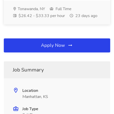
Tonawanda, NY
Full Time
$26.42 - $33.33 per hour
23 days ago
Apply Now
Job Summary
Location
Manhattan, KS
Job Type