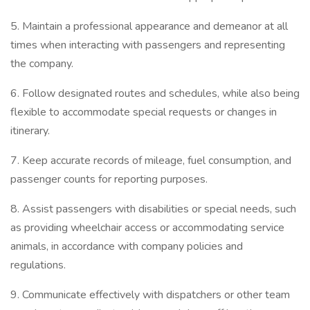
5. Maintain a professional appearance and demeanor at all
times when interacting with passengers and representing
the company.
6. Follow designated routes and schedules, while also being
flexible to accommodate special requests or changes in
itinerary.
7. Keep accurate records of mileage, fuel consumption, and
passenger counts for reporting purposes.
8. Assist passengers with disabilities or special needs, such
as providing wheelchair access or accommodating service
animals, in accordance with company policies and
regulations.
9. Communicate effectively with dispatchers or other team