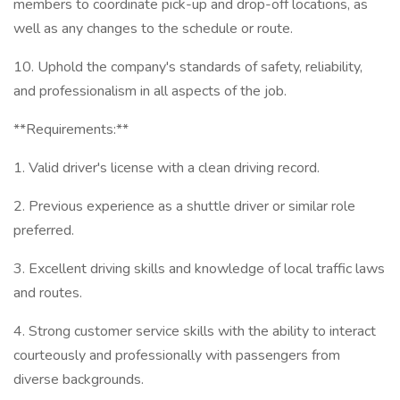
members to coordinate pick-up and drop-off locations, as
well as any changes to the schedule or route.
10. Uphold the company's standards of safety, reliability,
and professionalism in all aspects of the job.
**Requirements:**
1. Valid driver's license with a clean driving record.
2. Previous experience as a shuttle driver or similar role
preferred.
3. Excellent driving skills and knowledge of local traffic laws
and routes.
4. Strong customer service skills with the ability to interact
courteously and professionally with passengers from
diverse backgrounds.