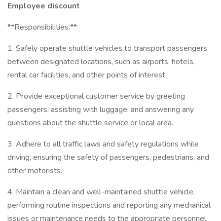
Employee discount
**Responsibilities:**
1. Safely operate shuttle vehicles to transport passengers
between designated locations, such as airports, hotels,
rental car facilities, and other points of interest.
2. Provide exceptional customer service by greeting
passengers, assisting with luggage, and answering any
questions about the shuttle service or local area.
3. Adhere to all traffic laws and safety regulations while
driving, ensuring the safety of passengers, pedestrians, and
other motorists.
4. Maintain a clean and well-maintained shuttle vehicle,
performing routine inspections and reporting any mechanical
issues or maintenance needs to the appropriate personnel.