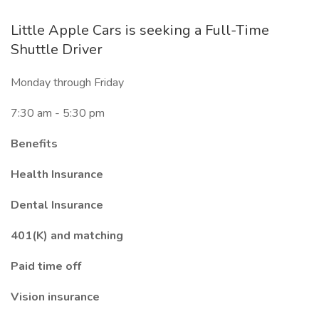
Little Apple Cars is seeking a Full-Time
Shuttle Driver
Monday through Friday
7:30 am - 5:30 pm
Benefits
Health Insurance
Dental Insurance
401(K) and matching
Paid time off
Vision insurance