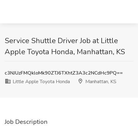
Service Shuttle Driver Job at Little
Apple Toyota Honda, Manhattan, KS
c3NJUzFMQkloMk90ZTJ6TXhtZ3A3c2NCdHc9PQ==
Little Apple Toyota Honda
Manhattan, KS
Job Description