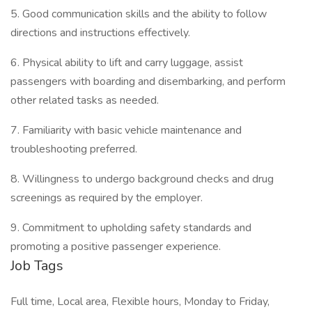
5. Good communication skills and the ability to follow
directions and instructions effectively.
6. Physical ability to lift and carry luggage, assist
passengers with boarding and disembarking, and perform
other related tasks as needed.
7. Familiarity with basic vehicle maintenance and
troubleshooting preferred.
8. Willingness to undergo background checks and drug
screenings as required by the employer.
9. Commitment to upholding safety standards and
promoting a positive passenger experience.
Job Tags
Full time, Local area, Flexible hours, Monday to Friday,