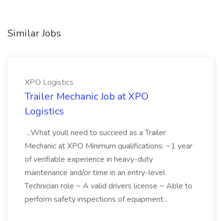
Similar Jobs
XPO Logistics
Trailer Mechanic Job at XPO
Logistics
...What youll need to succeed as a Trailer
Mechanic at XPO Minimum qualifications: ~1 year
of verifiable experience in heavy-duty
maintenance and/or time in an entry-level
Technician role ~ A valid drivers license ~ Able to
perform safety inspections of equipment...