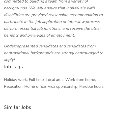
committed to building a team from a variety of
backgrounds. We will ensure that individuals with
disabilities are provided reasonable accommodation to
participate in the job application or interview process,
perform essential job functions, and receive the other
benefits and privileges of employment.
Underrepresented candidates and candidates from
nontraditional backgrounds are strongly encouraged to
apply!
Job Tags
Holiday work, Full time, Local area, Work from home,
Relocation, Home office, Visa sponsorship, Flexible hours,
Similar Jobs