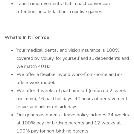
Launch improvements that impact conversion,
retention, or satisfaction in our live games.
What’s In It For You
Your medical, dental, and vision insurance is 100%
covered by Volley, for yourself and all dependents and
we match 401k!
We offer a flexible, hybrid work-from-home and in-
office work model.
We offer 4 weeks of paid time off (enforced 2-week
minimum), 16 paid holidays, 40 hours of bereavement
leave, and unlimited sick days.
Our generous parental leave policy includes 24 weeks
at 100% pay for birthing parents and 12 weeks at
100% pay for non-birthing parents.