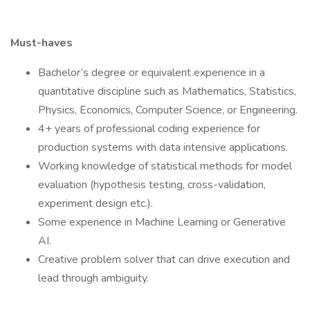
Must-haves
Bachelor’s degree or equivalent experience in a
quantitative discipline such as Mathematics, Statistics,
Physics, Economics, Computer Science, or Engineering.
4+ years of professional coding experience for
production systems with data intensive applications.
Working knowledge of statistical methods for model
evaluation (hypothesis testing, cross-validation,
experiment design etc.).
Some experience in Machine Learning or Generative
AI.
Creative problem solver that can drive execution and
lead through ambiguity.