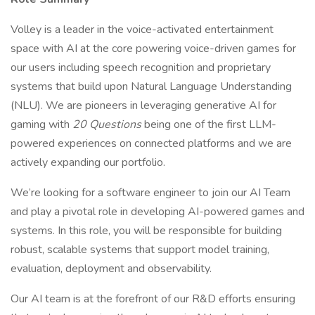
Volley is a leader in the voice-activated entertainment
space with AI at the core powering voice-driven games for
our users including speech recognition and proprietary
systems that build upon Natural Language Understanding
(NLU). We are pioneers in leveraging generative AI for
gaming with
20 Questions
being one of the first LLM-
powered experiences on connected platforms and we are
actively expanding our portfolio.
We’re looking for a software engineer to join our AI Team
and play a pivotal role in developing AI-powered games and
systems. In this role, you will be responsible for building
robust, scalable systems that support model training,
evaluation, deployment and observability.
Our AI team is at the forefront of our R&D efforts ensuring