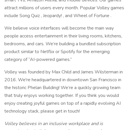
smart TVs, Amazon Alexa, and mobile devices. Our games
attract millions of users every month. Popular Volley games
include Song Quiz , Jeopardy! , and Wheel of Fortune .
We believe voice interfaces will become the main way
people access entertainment in their living rooms, kitchens,
bedrooms, and cars. We’re building a bundled subscription
product similar to Netflix or Spotify for the emerging
category of “AI-powered games.”
Volley was founded by Max Child and James Wilsterman in
2016. We're headquartered in downtown San Francisco in
the historic Phelan Building! We’re a quickly growing team
that truly enjoys working together. If you think you would
enjoy creating joyful games on top of a rapidly evolving AI
technology stack, please get in touch!
Volley believes in an inclusive workplace and is