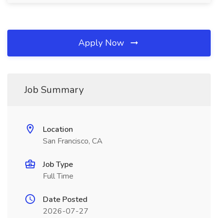
Apply Now
Job Summary
Location
San Francisco, CA
Job Type
Full Time
Date Posted
2026-07-27