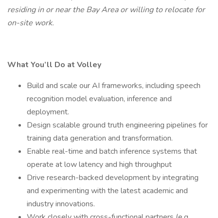
residing in or near the Bay Area or willing to relocate for
on-site work.
What You’ll Do at Volley
Build and scale our AI frameworks, including speech
recognition model evaluation, inference and
deployment.
Design scalable ground truth engineering pipelines for
training data generation and transformation.
Enable real-time and batch inference systems that
operate at low latency and high throughput
Drive research-backed development by integrating
and experimenting with the latest academic and
industry innovations.
Work closely with cross-functional partners (e.g.,