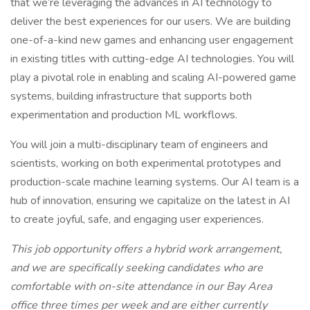
that we’re leveraging the advances in AI technology to
deliver the best experiences for our users. We are building
one-of-a-kind new games and enhancing user engagement
in existing titles with cutting-edge AI technologies. You will
play a pivotal role in enabling and scaling AI-powered game
systems, building infrastructure that supports both
experimentation and production ML workflows.
You will join a multi-disciplinary team of engineers and
scientists, working on both experimental prototypes and
production-scale machine learning systems. Our AI team is a
hub of innovation, ensuring we capitalize on the latest in AI
to create joyful, safe, and engaging user experiences.
This job opportunity offers a hybrid work arrangement,
and we are specifically seeking candidates who are
comfortable with on-site attendance in our Bay Area
office three times per week and are either currently