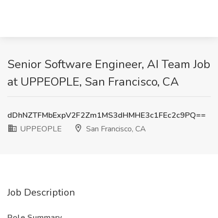
Senior Software Engineer, AI Team Job
at UPPEOPLE, San Francisco, CA
dDhNZTFMbExpV2F2Zm1MS3dHMHE3c1FEc2c9PQ==
UPPEOPLE
San Francisco, CA
Job Description
Role Summary