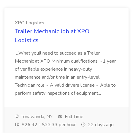
XPO Logistics
Trailer Mechanic Job at XPO
Logistics
...What youll need to succeed as a Trailer
Mechanic at XPO Minimum qualifications: ~1 year
of verifiable experience in heavy-duty
maintenance and/or time in an entry-level
Technician role ~ A valid drivers license ~ Able to
perform safety inspections of equipment...
Tonawanda, NY
Full Time
$26.42 - $33.33 per hour
22 days ago