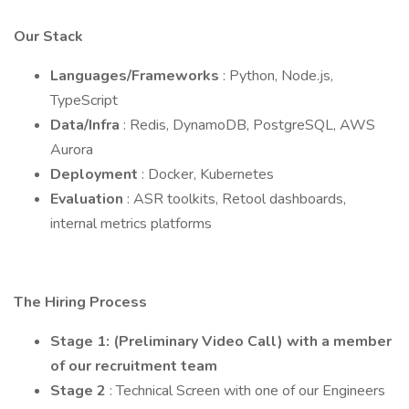
Our Stack
Languages/Frameworks
: Python, Node.js,
TypeScript
Data/Infra
: Redis, DynamoDB, PostgreSQL, AWS
Aurora
Deployment
: Docker, Kubernetes
Evaluation
: ASR toolkits, Retool dashboards,
internal metrics platforms
The Hiring Process
Stage 1: (Preliminary Video Call) with a member
of our recruitment team
Stage 2
: Technical Screen with one of our Engineers