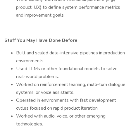
product, UX) to define system performance metrics
and improvement goals.
Stuff You May Have Done Before
Built and scaled data-intensive pipelines in production
environments.
Used LLMs or other foundational models to solve
real-world problems.
Worked on reinforcement learning, multi-turn dialogue
systems, or voice assistants.
Operated in environments with fast development
cycles focused on rapid product iteration.
Worked with audio, voice, or other emerging
technologies.