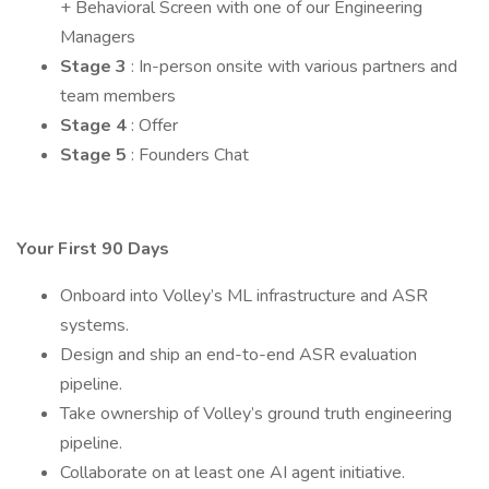
+ Behavioral Screen with one of our Engineering
Managers
Stage 3
: In-person onsite with various partners and
team members
Stage 4
: Offer
Stage 5
: Founders Chat
Your First 90 Days
Onboard into Volley’s ML infrastructure and ASR
systems.
Design and ship an end-to-end ASR evaluation
pipeline.
Take ownership of Volley’s ground truth engineering
pipeline.
Collaborate on at least one AI agent initiative.