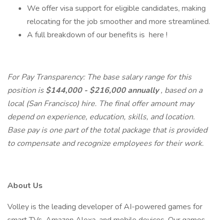
We offer visa support for eligible candidates, making
relocating for the job smoother and more streamlined.
A full breakdown of our benefits is here !
For Pay Transparency: The base salary range for this
position is
$144,000 - $216,000 annually
, based on a
local (San Francisco) hire. The final offer amount may
depend on experience, education, skills, and location.
Base pay is one part of the total package that is provided
to compensate and recognize employees for their work.
About Us
Volley is the leading developer of AI-powered games for