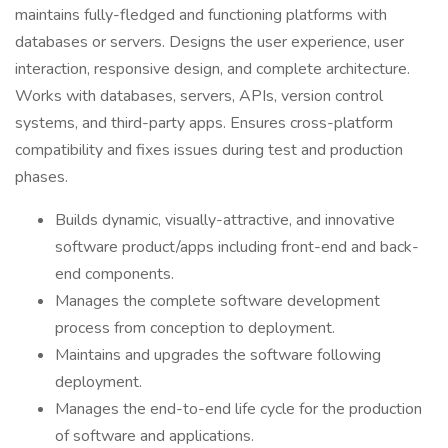
maintains fully-fledged and functioning platforms with
databases or servers. Designs the user experience, user
interaction, responsive design, and complete architecture.
Works with databases, servers, APIs, version control
systems, and third-party apps. Ensures cross-platform
compatibility and fixes issues during test and production
phases.
Builds dynamic, visually-attractive, and innovative
software product/apps including front-end and back-
end components.
Manages the complete software development
process from conception to deployment.
Maintains and upgrades the software following
deployment.
Manages the end-to-end life cycle for the production
of software and applications.