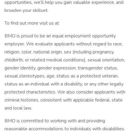
opportunities, we’ll help you gain valuable experience, and
broaden your skillset.
To find out more visit us at
BMO is proud to be an equal employment opportunity
employer. We evaluate applicants without regard to race,
religion, color, national origin, sex (including pregnancy,
childbirth, or related medical conditions), sexual orientation,
gender identity, gender expression, transgender status,
sexual stereotypes, age, status as a protected veteran,
status as an individual with a disability, or any other legally
protected characteristics. We also consider applicants with
criminal histories, consistent with applicable federal, state
and local law.
BMO is committed to working with and providing
reasonable accommodations to individuals with disabilities.