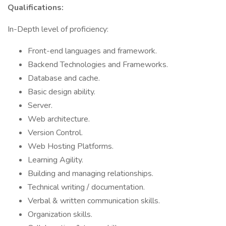
Qualifications:
In-Depth level of proficiency:
Front-end languages and framework.
Backend Technologies and Frameworks.
Database and cache.
Basic design ability.
Server.
Web architecture.
Version Control.
Web Hosting Platforms.
Learning Agility.
Building and managing relationships.
Technical writing / documentation.
Verbal & written communication skills.
Organization skills.