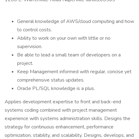
General knowledge of AWS/cloud computing and how
to control costs.
Ability to work on your own with little or no
supervision.
Be able to lead a small team of developers on a
project.
Keep Management informed with regular, concise yet
comprehensive status updates.
Oracle PL/SQL knowledge is a plus.
Applies development expertise to front and back-end
systems coding combined with project management
experience with systems administration skills. Designs the
strategy for continuous enhancement, performance
optimization, stability, and scalability. Designs, develops, and