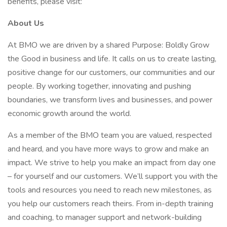
benefits, please visit:
About Us
At BMO we are driven by a shared Purpose: Boldly Grow
the Good in business and life. It calls on us to create lasting,
positive change for our customers, our communities and our
people. By working together, innovating and pushing
boundaries, we transform lives and businesses, and power
economic growth around the world.
As a member of the BMO team you are valued, respected
and heard, and you have more ways to grow and make an
impact. We strive to help you make an impact from day one
– for yourself and our customers. We’ll support you with the
tools and resources you need to reach new milestones, as
you help our customers reach theirs. From in-depth training
and coaching, to manager support and network-building