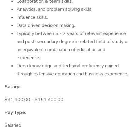
Collaboration & team skills.
Analytical and problem solving skills.
Influence skills.
Data driven decision making.
Typically between 5 - 7 years of relevant experience
and post-secondary degree in related field of study or
an equivalent combination of education and
experience.
Deep knowledge and technical proficiency gained
through extensive education and business experience.
Salary:
$81,400.00 - $151,800.00
Pay Type:
Salaried