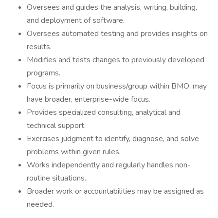
Oversees and guides the analysis, writing, building,
and deployment of software.
Oversees automated testing and provides insights on
results.
Modifies and tests changes to previously developed
programs.
Focus is primarily on business/group within BMO; may
have broader, enterprise-wide focus.
Provides specialized consulting, analytical and
technical support.
Exercises judgment to identify, diagnose, and solve
problems within given rules.
Works independently and regularly handles non-
routine situations.
Broader work or accountabilities may be assigned as
needed.