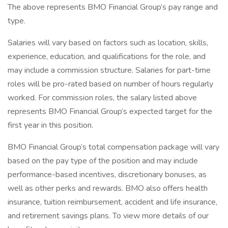
The above represents BMO Financial Group’s pay range and
type.
Salaries will vary based on factors such as location, skills,
experience, education, and qualifications for the role, and
may include a commission structure. Salaries for part-time
roles will be pro-rated based on number of hours regularly
worked. For commission roles, the salary listed above
represents BMO Financial Group’s expected target for the
first year in this position.
BMO Financial Group’s total compensation package will vary
based on the pay type of the position and may include
performance-based incentives, discretionary bonuses, as
well as other perks and rewards. BMO also offers health
insurance, tuition reimbursement, accident and life insurance,
and retirement savings plans. To view more details of our