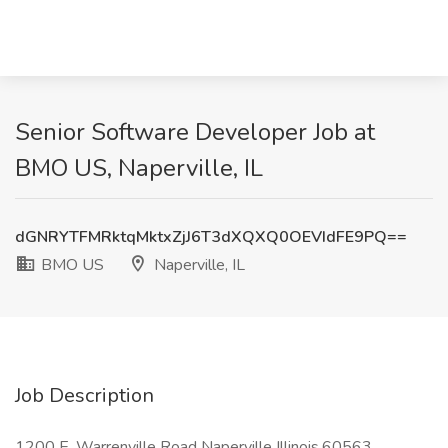
Senior Software Developer Job at
BMO US, Naperville, IL
dGNRYTFMRktqMktxZjJ6T3dXQXQ0OEVIdFE9PQ==
BMO US
Naperville, IL
Job Description
1200 E. Warrenville Road Naperville Illinois,60563