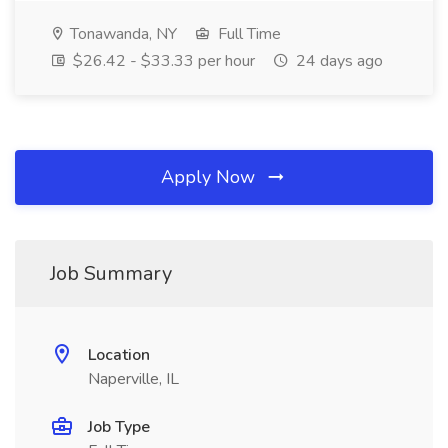
Tonawanda, NY
Full Time
$26.42 - $33.33 per hour
24 days ago
Apply Now
Job Summary
Location
Naperville, IL
Job Type