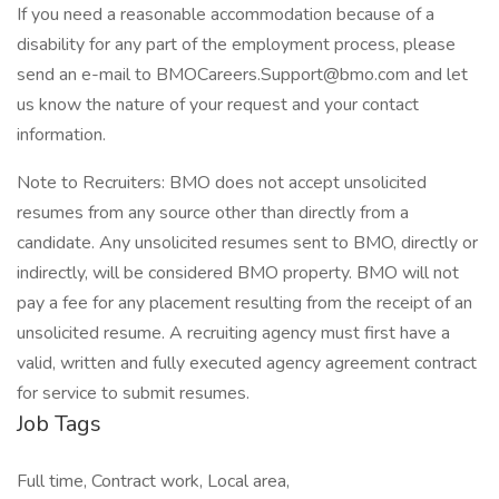
If you need a reasonable accommodation because of a
disability for any part of the employment process, please
send an e-mail to BMOCareers.Support@bmo.com and let
us know the nature of your request and your contact
information.
Note to Recruiters: BMO does not accept unsolicited
resumes from any source other than directly from a
candidate. Any unsolicited resumes sent to BMO, directly or
indirectly, will be considered BMO property. BMO will not
pay a fee for any placement resulting from the receipt of an
unsolicited resume. A recruiting agency must first have a
valid, written and fully executed agency agreement contract
for service to submit resumes.
Job Tags
Full time, Contract work, Local area,