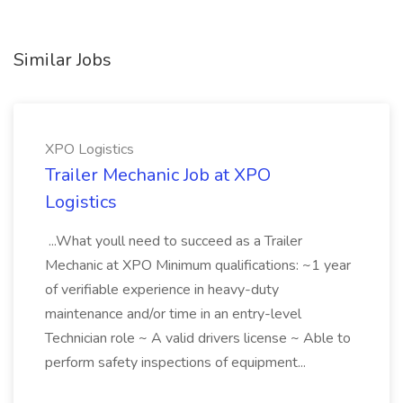
Similar Jobs
XPO Logistics
Trailer Mechanic Job at XPO
Logistics
...What youll need to succeed as a Trailer
Mechanic at XPO Minimum qualifications: ~1 year
of verifiable experience in heavy-duty
maintenance and/or time in an entry-level
Technician role ~ A valid drivers license ~ Able to
perform safety inspections of equipment...