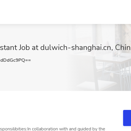
istant Job at dulwich-shanghai.cn, Chi
HdDdGc9PQ==
ponsilibities:In collaboration with and guided by the