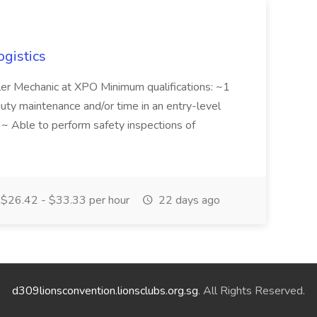
ogistics
iler Mechanic at XPO Minimum qualifications: ~1
duty maintenance and/or time in an entry-level
e ~ Able to perform safety inspections of
$26.42 - $33.33 per hour
22 days ago
d309lionsconvention.lionsclubs.org.sg
. All Rights Reserved.