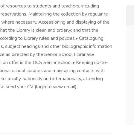
n of resources to students and teachers, including
reservations. Maintaining the collection by regular re-
s where necessary. Accessioning and displaying of the
hat the Library is clean and orderly; and that the
cording to Library rules and policies.• Cataloguing
, subject headings and other bibliographic information
e as directed by the Senior School Librarian.•
m on offer in the DCS Senior School.• Keeping up-to-
ional school libraries and maintaining contacts with
ld, locally, nationally and internationally, attending
ase send your CV (login to view email)