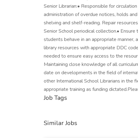
Senior Librarian:• Responsible for circulatio
administration of overdue notices, holds and 
shelving and shelf-reading. Repair resource
Senior School periodical collection.• Ensure t
students behave in an appropriate manner, ac
library resources with appropriate DDC codes
needed to ensure easy access to the resourc
Maintaining close knowledge of all curriculu
date on developments in the field of internat
other International School Librarians in the fie
appropriate training as funding dictated.Ple
Job Tags
Similar Jobs