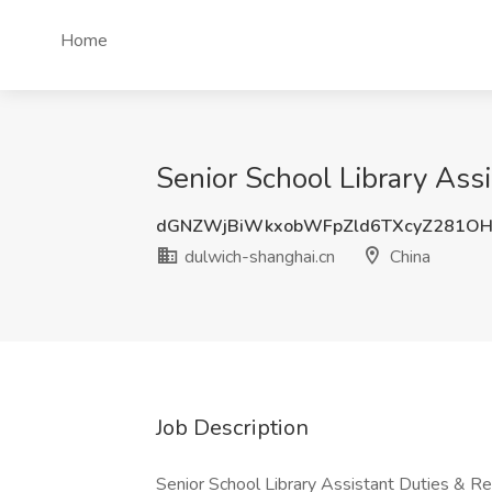
Home
Senior School Library Ass
dGNZWjBiWkxobWFpZld6TXcyZ281O
dulwich-shanghai.cn
China
Job Description
Senior School Library Assistant Duties & Res