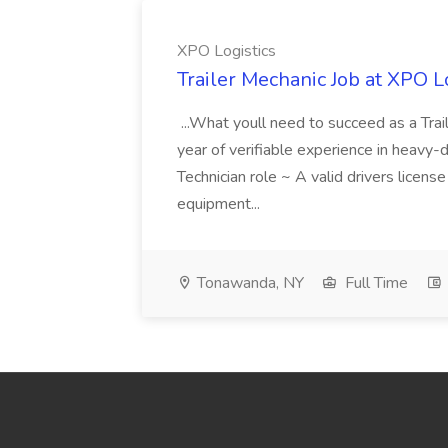
XPO Logistics
Trailer Mechanic Job at XPO L
...What youll need to succeed as a Tra
year of verifiable experience in heavy-
Technician role ~ A valid drivers licens
equipment...
Tonawanda, NY
Full Time