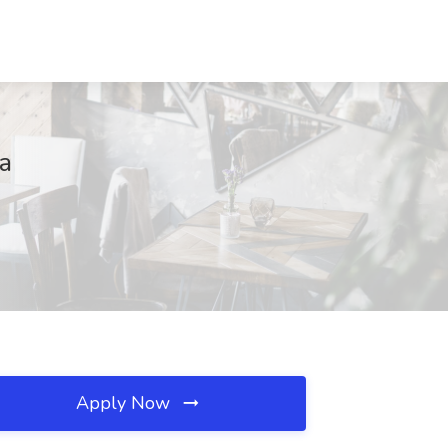
na
Apply Now