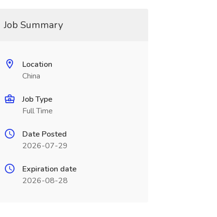
Job Summary
Location
China
Job Type
Full Time
Date Posted
2026-07-29
Expiration date
2026-08-28