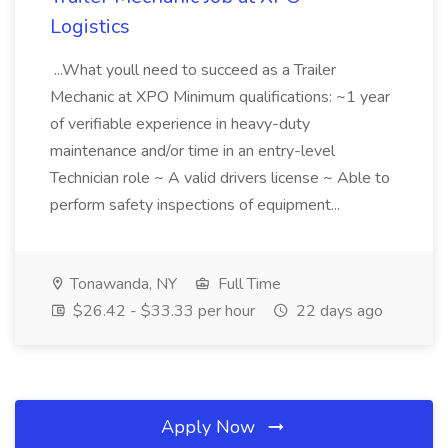
Logistics
...What youll need to succeed as a Trailer
Mechanic at XPO Minimum qualifications: ~1 year
of verifiable experience in heavy-duty
maintenance and/or time in an entry-level
Technician role ~ A valid drivers license ~ Able to
perform safety inspections of equipment...
Tonawanda, NY
Full Time
$26.42 - $33.33 per hour
22 days ago
Apply Now