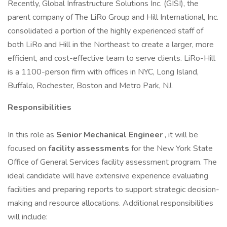
Recently, Global Infrastructure Solutions Inc. (GISI), the
parent company of The LiRo Group and Hill International, Inc.
consolidated a portion of the highly experienced staff of
both LiRo and Hill in the Northeast to create a larger, more
efficient, and cost-effective team to serve clients. LiRo-Hill
is a 1100-person firm with offices in NYC, Long Island,
Buffalo, Rochester, Boston and Metro Park, NJ.
Responsibilities
In this role as
Senior Mechanical Engineer
, it will be
focused on
facility assessments
for the New York State
Office of General Services facility assessment program. The
ideal candidate will have extensive experience evaluating
facilities and preparing reports to support strategic decision-
making and resource allocations. Additional responsibilities
will include: