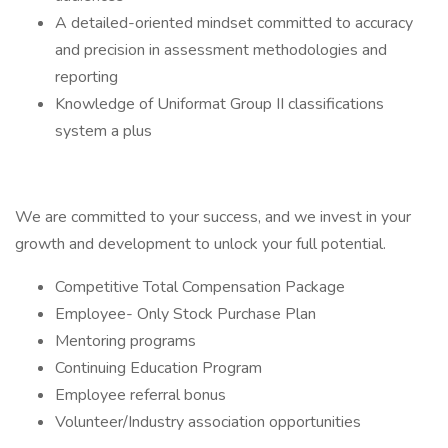
A detailed-oriented mindset committed to accuracy
and precision in assessment methodologies and
reporting
Knowledge of Uniformat Group II classifications
system a plus
We are committed to your success, and we invest in your
growth and development to unlock your full potential.
Competitive Total Compensation Package
Employee- Only Stock Purchase Plan
Mentoring programs
Continuing Education Program
Employee referral bonus
Volunteer/Industry association opportunities