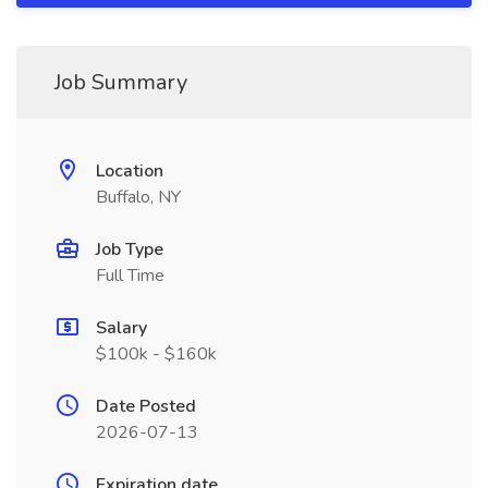
Job Summary
Location
Buffalo, NY
Job Type
Full Time
Salary
$100k - $160k
Date Posted
2026-07-13
Expiration date