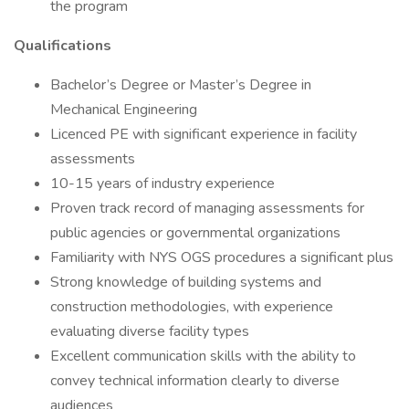
the program
Qualifications
Bachelor’s Degree or Master’s Degree in
Mechanical Engineering
Licenced PE with significant experience in facility
assessments
10-15 years of industry experience
Proven track record of managing assessments for
public agencies or governmental organizations
Familiarity with NYS OGS procedures a significant plus
Strong knowledge of building systems and
construction methodologies, with experience
evaluating diverse facility types
Excellent communication skills with the ability to
convey technical information clearly to diverse
audiences