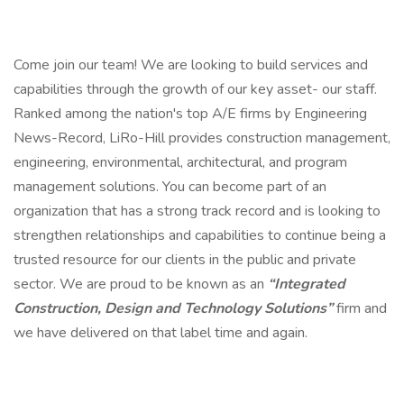
Come join our team! We are looking to build services and
capabilities through the growth of our key asset- our staff.
Ranked among the nation's top A/E firms by Engineering
News-Record, LiRo-Hill provides construction management,
engineering, environmental, architectural, and program
management solutions. You can become part of an
organization that has a strong track record and is looking to
strengthen relationships and capabilities to continue being a
trusted resource for our clients in the public and private
sector. We are proud to be known as an
“Integrated
Construction, Design and Technology Solutions”
firm and
we have delivered on that label time and again.