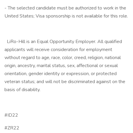
- The selected candidate must be authorized to work in the
United States; Visa sponsorship is not available for this role.
LiRo-Hill is an Equal Opportunity Employer. All qualified
applicants will receive consideration for employment
without regard to age, race, color, creed, religion, national
origin, ancestry, marital status, sex, affectional or sexual
orientation, gender identity or expression, or protected
veteran status; and will not be discriminated against on the
basis of disability.
#ID22
#ZR22