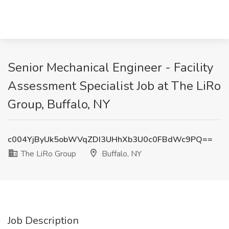
Senior Mechanical Engineer - Facility
Assessment Specialist Job at The LiRo
Group, Buffalo, NY
c004YjByUk5obWVqZDI3UHhXb3U0c0FBdWc9PQ==
The LiRo Group
Buffalo, NY
Job Description