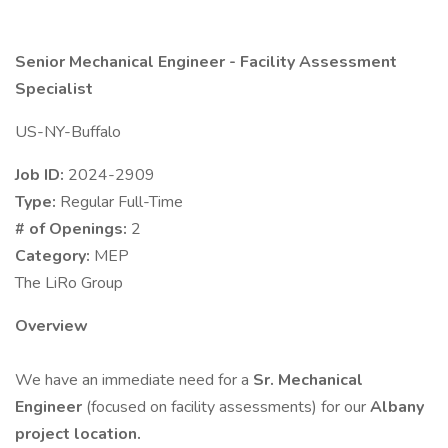
Senior Mechanical Engineer - Facility Assessment
Specialist
US-NY-Buffalo
Job ID:
2024-2909
Type:
Regular Full-Time
# of Openings:
2
Category:
MEP
The LiRo Group
Overview
We have an immediate need for a
Sr. Mechanical
Engineer
(focused on facility assessments) for our
Albany
project location.