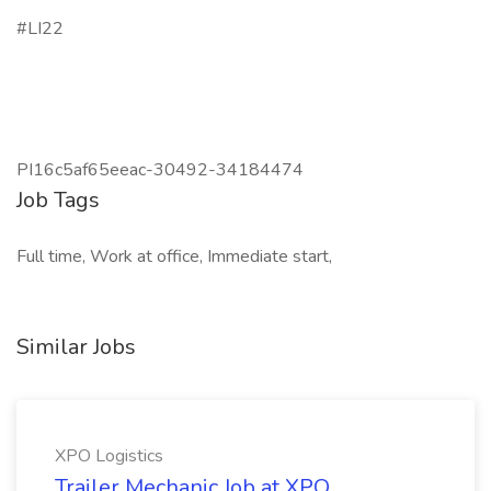
#LI22
PI16c5af65eeac-30492-34184474
Job Tags
Full time, Work at office, Immediate start,
Similar Jobs
XPO Logistics
Trailer Mechanic Job at XPO