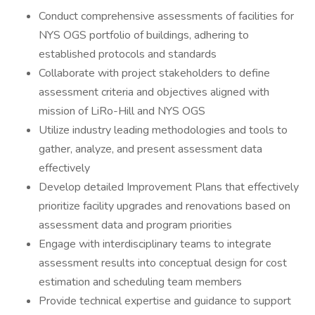
Conduct comprehensive assessments of facilities for
NYS OGS portfolio of buildings, adhering to
established protocols and standards
Collaborate with project stakeholders to define
assessment criteria and objectives aligned with
mission of LiRo-Hill and NYS OGS
Utilize industry leading methodologies and tools to
gather, analyze, and present assessment data
effectively
Develop detailed Improvement Plans that effectively
prioritize facility upgrades and renovations based on
assessment data and program priorities
Engage with interdisciplinary teams to integrate
assessment results into conceptual design for cost
estimation and scheduling team members
Provide technical expertise and guidance to support