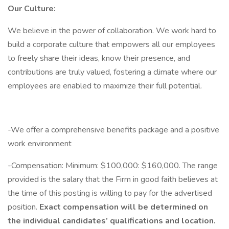
Our Culture:
We believe in the power of collaboration. We work hard to
build a corporate culture that empowers all our employees
to freely share their ideas, know their presence, and
contributions are truly valued, fostering a climate where our
employees are enabled to maximize their full potential.
-We offer a comprehensive benefits package and a positive
work environment
-Compensation: Minimum: $100,000: $160,000. The range
provided is the salary that the Firm in good faith believes at
the time of this posting is willing to pay for the advertised
position.
Exact compensation will be determined on
the individual candidates’ qualifications and location.