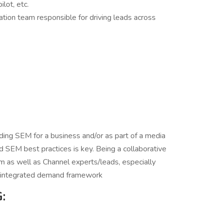
ilot, etc.
tion team responsible for driving leads across
ding SEM for a business and/or as part of a media
d SEM best practices is key. Being a collaborative
 as well as Channel experts/leads, especially
nd integrated demand framework
: