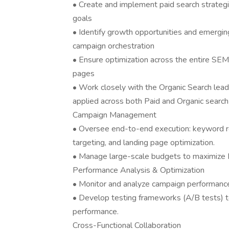
• Create and implement paid search strateg
goals
• Identify growth opportunities and emergin
campaign orchestration
• Ensure optimization across the entire SE
pages
• Work closely with the Organic Search lead 
applied across both Paid and Organic search
Campaign Management
• Oversee end-to-end execution: keyword res
targeting, and landing page optimization.
• Manage large-scale budgets to maximize
Performance Analysis & Optimization
• Monitor and analyze campaign performance
• Develop testing frameworks (A/B tests) to
performance.
Cross-Functional Collaboration