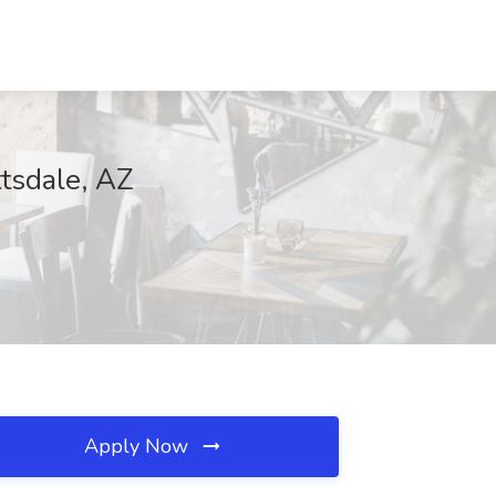
ttsdale, AZ
Apply Now