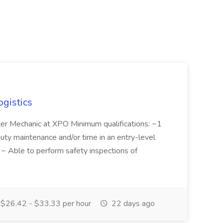
ogistics
iler Mechanic at XPO Minimum qualifications: ~1
duty maintenance and/or time in an entry-level
e ~ Able to perform safety inspections of
$26.42 - $33.33 per hour
22 days ago