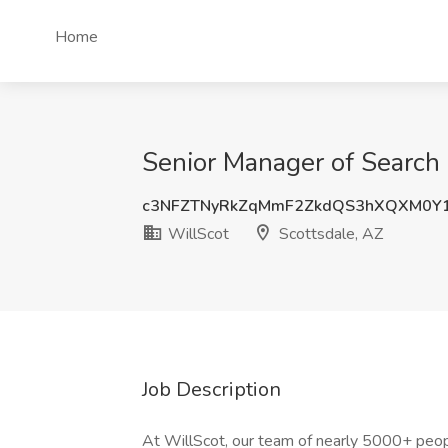
Home
Senior Manager of Search 
c3NFZTNyRkZqMmF2ZkdQS3hXQXM0Y1
WillScot
Scottsdale, AZ
Job Description
At WillScot, our team of nearly 5000+ pe