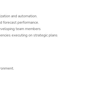
ization and automation.
nd forecast performance.
 developing team members
ncies executing on strategic plans
vironment.