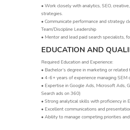
• Work closely with analytics, SEO, creativ
strategies.
• Communicate performance and strategy clea
Team/Discipline Leadership
• Mentor and lead paid search specialists, fo
EDUCATION AND QUALI
Required Education and Experience:
• Bachelor’s degree in marketing or related 
• 4-6+ years of experience managing SEM 
• Expertise in Google Ads, Microsoft Ads, G
Search ads on 360)
• Strong analytical skills with proficiency in
• Excellent communications and presentation
• Ability to manage competing priorities and