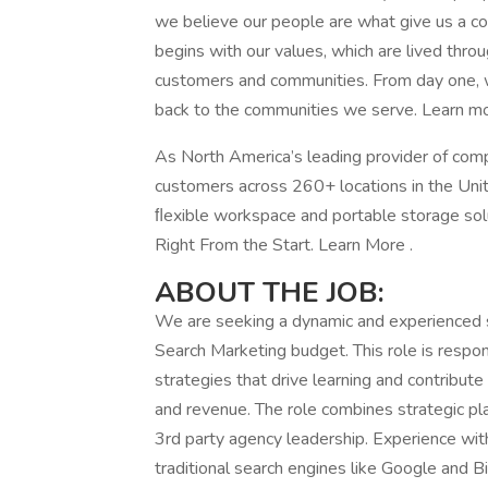
we believe our people are what give us a com
begins with our values, which are lived thr
customers and communities. From day one, we
back to the communities we serve. Learn mo
As North America’s leading provider of com
customers across 260+ locations in the Unit
ﬂexible workspace and portable storage soluti
Right From the Start. Learn More .
ABOUT THE JOB:
We are seeking a dynamic and experienced s
Search Marketing budget. This role is respo
strategies that drive learning and contribute 
and revenue. The role combines strategic p
3rd party agency leadership. Experience wit
traditional search engines like Google and B