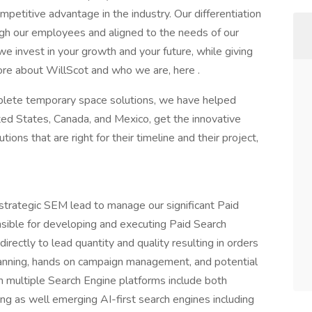
petitive advantage in the industry. Our differentiation
ough our employees and aligned to the needs of our
 invest in your growth and your future, while giving
re about WillScot and who we are, here .
plete temporary space solutions, we have helped
ed States, Canada, and Mexico, get the innovative
ons that are right for their timeline and their project,
trategic SEM lead to manage our significant Paid
nsible for developing and executing Paid Search
directly to lead quantity and quality resulting in orders
lanning, hands on campaign management, and potential
h multiple Search Engine platforms include both
ing as well emerging AI-first search engines including