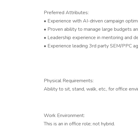
Preferred Attributes:
• Experience with AI-driven campaign optim
• Proven ability to manage large budgets a
• Leadership experience in mentoring and
• Experience leading 3rd party SEM/PPC age
Physical Requirements:
Ability to sit, stand, walk, etc., for office en
Work Environment:
This is an in office role; not hybrid.