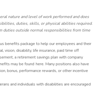
neral nature and level of work performed and does
ilities, duties, skills, or physical abilities required.
duties outside normal responsibilities from time
rous benefits package to help our employees and their
 vision, disability, life insurance, paid time off
ursement, a retirement savings plan with company
nefits may be found here. Many positions also have
ion, bonus, performance rewards, or other incentive
ans and individuals with disabilities are encouraged