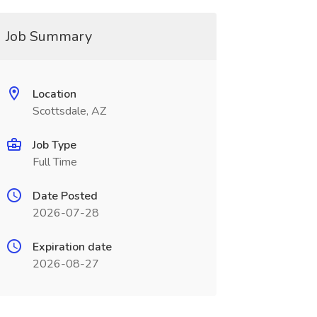
Job Summary
Location
Scottsdale, AZ
Job Type
Full Time
Date Posted
2026-07-28
Expiration date
2026-08-27