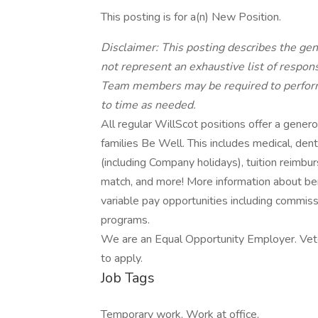
This posting is for a(n) New Position.
Disclaimer: This posting describes the ge
not represent an exhaustive list of responsib
Team members may be required to perform 
to time as needed.
All regular WillScot positions offer a gene
families Be Well. This includes medical, dental,
(including Company holidays), tuition reimb
match, and more! More information about be
variable pay opportunities including commiss
programs.
We are an Equal Opportunity Employer. Veter
to apply.
Job Tags
Temporary work, Work at office,