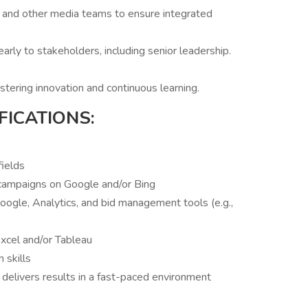
e, and other media teams to ensure integrated
rly to stakeholders, including senior leadership.
stering innovation and continuous learning.
FICATIONS:
fields
campaigns on Google and/or Bing
oogle, Analytics, and bid management tools (e.g.,
 Excel and/or Tableau
 skills
 delivers results in a fast-paced environment