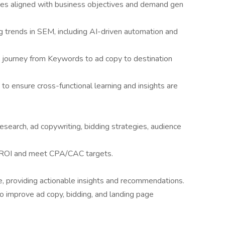
ies aligned with business objectives and demand gen
g trends in SEM, including AI-driven automation and
M journey from Keywords to ad copy to destination
to ensure cross-functional learning and insights are
earch, ad copywriting, bidding strategies, audience
 ROI and meet CPA/CAC targets.
, providing actionable insights and recommendations.
 improve ad copy, bidding, and landing page