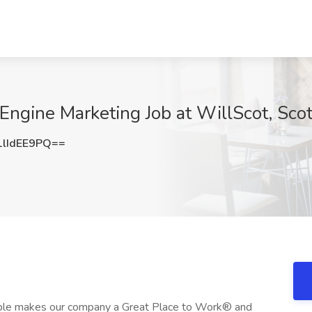
Engine Marketing Job at WillScot, Sco
lIdEE9PQ==
ople makes our company a Great Place to Work® and