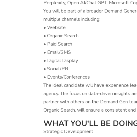
Perpleixty, Open AI/Chat GPT, Microsoft Cop
You will be part of a broader Demand Genera
multiple channels including:
• Website
• Organic Search
• Paid Search
• Email/SMS
• Digital Display
• Social/PR
• Events/Conferences
The ideal candidate will have experience lea
agency. The focus on data-driven insights an
partner with others on the Demand Gen team
Organic Search, will ensure a consistent a
WHAT YOU'LL BE DOING
Strategic Development