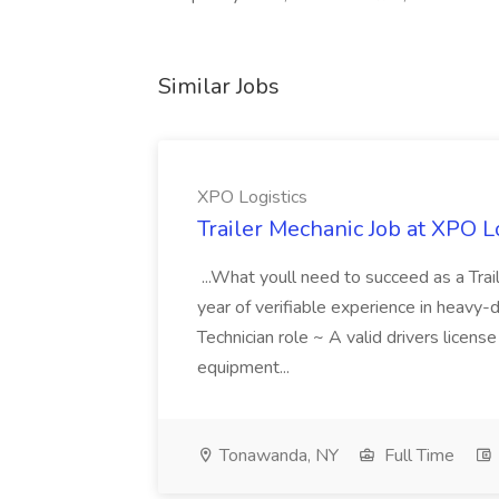
Similar Jobs
XPO Logistics
Trailer Mechanic Job at XPO L
...What youll need to succeed as a Tra
year of verifiable experience in heavy-
Technician role ~ A valid drivers licens
equipment...
Tonawanda, NY
Full Time