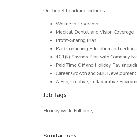
Our benefit package includes:
Wellness Programs
Medical, Dental, and Vision Coverage
Profit-Sharing Plan
Paid Continuing Education and certifica
401(k) Savings Plan with Company M
Paid Time Off and Holiday Pay (includi
Career Growth and Skill Development
A Fun, Creative, Collaborative Environ
Job Tags
Holiday work, Full time,
Similar Jobs