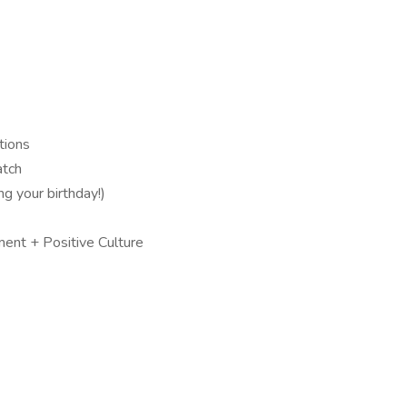
tions
atch
ng your birthday!)
ment + Positive Culture