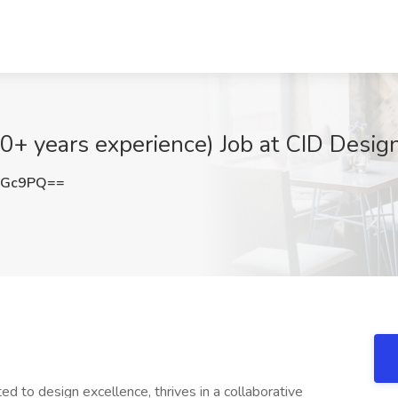
10+ years experience) Job at CID Desig
dGc9PQ==
ed to design excellence, thrives in a collaborative