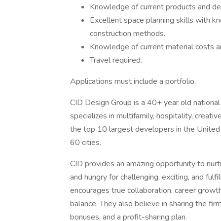
Knowledge of current products and de
Excellent space planning skills with k
construction methods.
Knowledge of current material costs an
Travel required.
Applications must include a portfolio.
CID Design Group is a 40+ year old national i
specializes in multifamily, hospitality, crea
the top 10 largest developers in the United
60 cities.
CID provides an amazing opportunity to nurt
and hungry for challenging, exciting, and fulf
encourages true collaboration, career growth
balance. They also believe in sharing the fir
bonuses, and a profit-sharing plan.