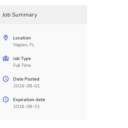
Job Summary
Location
Naples, FL
Job Type
Full Time
Date Posted
2026-08-01
Expiration date
2026-08-31