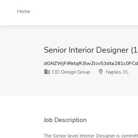
Home
Senior Interior Designer (
dGNZWjFiRktqR3lwZlcvS3dta281c0FC
CID Design Group
Naples, FL
Job Description
The Senior level Interior Designer is committ