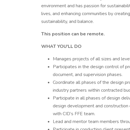
environment and has passion for sustainability
lives, and enhancing communities by creatin
sustainability, and balance.
This position can be remote.
WHAT YOU'LL DO
Manages projects of all sizes and leve
Participates in the design control of p
document, and supervision phases.
Coordinate all phases of the design pr
industry partners within contracted bu
Participate in all phases of design del
design development and construction d
with CID’s FFE team.
Lead and mentor team members throug
Participate in conducting client presen