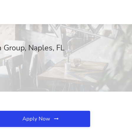
n Group, Naples, FL
Apply Now