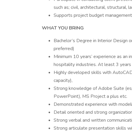
such as; civil, architectural, structural
Supports project budget management, 
WHAT YOU BRING
Bachelor’s Degree in Interior Design o
preferred)
Minimum 10 years’ experience as an int
hospitality industries. At least 3 years 
Highly developed skills with AutoCAD 
capacity),
Strong knowledge of Adobe Suite (esp
PowerPoint), MS Project a plus etc.
Demonstrated experience with modelin
Detail oriented and strong organization
Strong verbal and written communicatio
Strong articulate presentation skills 