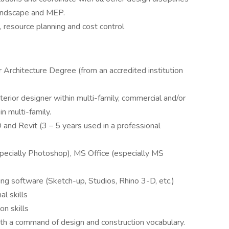
, landscape and MEP.
resource planning and cost control
r Architecture Degree (from an accredited institution
erior designer within multi-family, commercial and/or
in multi-family.
and Revit (3 – 5 years used in a professional
ecially Photoshop), MS Office (especially MS
g software (Sketch-up, Studios, Rhino 3-D, etc.)
al skills
n skills
with a command of design and construction vocabulary.