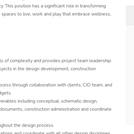
. This position has a significant role in transforming
g spaces to live, work and play that embrace wellness,
ls of complexity and provides project team leadership.
rojects in the design development, construction
ocess through collaboration with clients, CID team, and
dgets.
iverables including conceptual, schematic design,
ocuments, construction administration and coordinate
hout the design process.
tations and coordinate with all other design disciplines