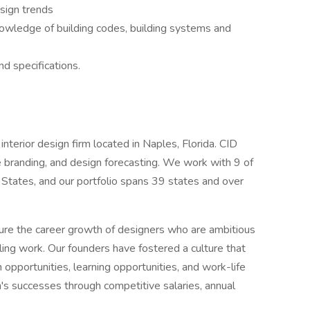
sign trends
nowledge of building codes, building systems and
d specifications.
nterior design firm located in Naples, Florida. CID
tive branding, and design forecasting. We work with 9 of
 States, and our portfolio spans 39 states and over
ure the career growth of designers who are ambitious
illing work. Our founders have fostered a culture that
 opportunities, learning opportunities, and work-life
m's successes through competitive salaries, annual