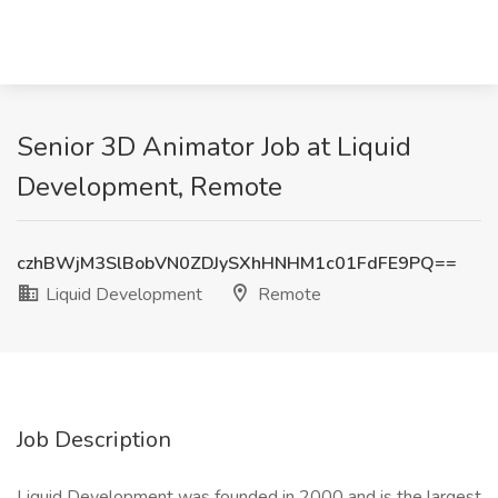
Senior 3D Animator Job at Liquid
Development, Remote
czhBWjM3SlBobVN0ZDJySXhHNHM1c01FdFE9PQ==
Liquid Development
Remote
Job Description
Liquid Development was founded in 2000 and is the largest