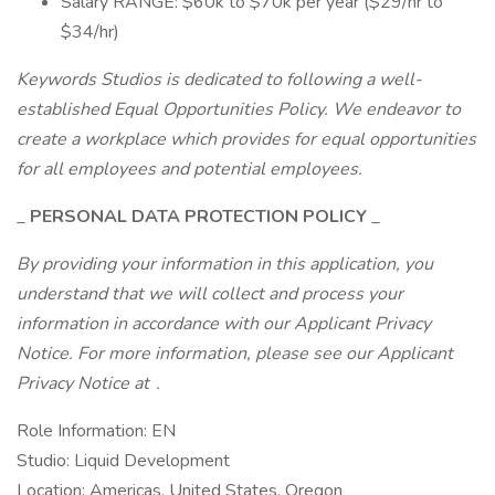
Salary RANGE: $60k to $70k per year ($29/hr to
$34/hr)
Keywords Studios is dedicated to following a well-
established Equal Opportunities Policy. We endeavor to
create a workplace which provides for equal opportunities
for all employees and potential employees.
_
PERSONAL DATA PROTECTION POLICY
_
By providing your information in this application, you
understand that we will collect and process your
information in accordance with our Applicant Privacy
Notice. For more information, please see our Applicant
Privacy Notice at .
Role Information: EN
Studio: Liquid Development
Location: Americas, United States, Oregon