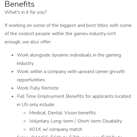
Benefits
What's in it for you?
If working on some of the biggest and best titles with some
of the coolest people within the games industry isn't
enough, we also offer:
Work alongside dynamic individuals in the gaming
industry
Work within a company with upward career growth
opportunities
Work Fully Remote
Full Time Employment Benefits for applicants located
in US only include:
Medical, Dental, Vision benefits
Voluntary Long-term / Short-term Disability
401K w/ company match