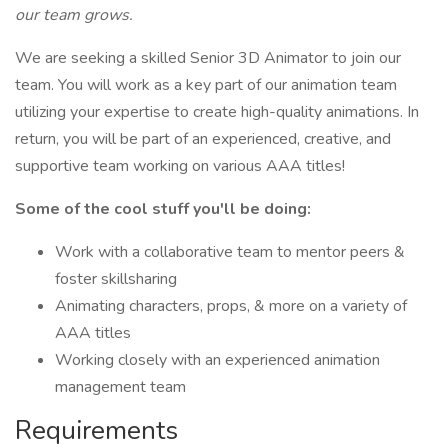
our team grows.
We are seeking a skilled Senior 3D Animator to join our
team. You will work as a key part of our animation team
utilizing your expertise to create high-quality animations. In
return, you will be part of an experienced, creative, and
supportive team working on various AAA titles!
Some of the cool stuff you'll be doing:
Work with a collaborative team to mentor peers &
foster skillsharing
Animating characters, props, & more on a variety of
AAA titles
Working closely with an experienced animation
management team
Requirements