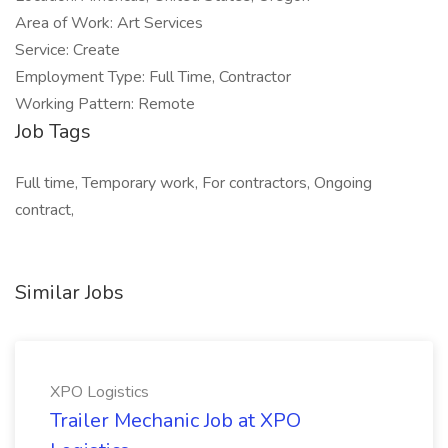
Area of Work: Art Services
Service: Create
Employment Type: Full Time, Contractor
Working Pattern: Remote
Job Tags
Full time, Temporary work, For contractors, Ongoing
contract,
Similar Jobs
XPO Logistics
Trailer Mechanic Job at XPO