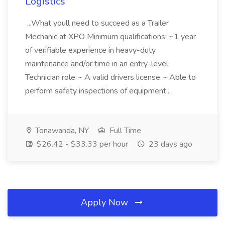
Logistics
...What youll need to succeed as a Trailer
Mechanic at XPO Minimum qualifications: ~1 year
of verifiable experience in heavy-duty
maintenance and/or time in an entry-level
Technician role ~ A valid drivers license ~ Able to
perform safety inspections of equipment...
Tonawanda, NY
Full Time
$26.42 - $33.33 per hour
23 days ago
Apply Now