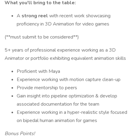
What you'll bring to the table:
A
strong reel
with recent work showcasing
proficiency in 3D Animation for video games
(**must submit to be considered**)
5+ years of professional experience working as a 3D
Animator or portfolio exhibiting equivalent animation skills
Proficient with Maya
Experience working with motion capture clean-up
Provide mentorship to peers
Gain insight into pipeline optimization & develop
associated documentation for the team
Experience working in a hyper-realistic style focused
on bipedal human animation for games
Bonus Points!