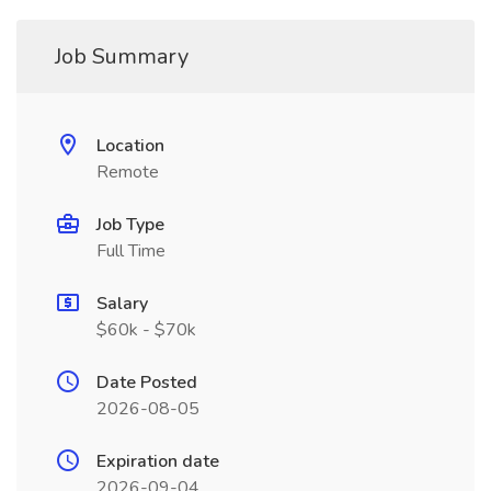
Job Summary
Location
Remote
Job Type
Full Time
Salary
$60k - $70k
Date Posted
2026-08-05
Expiration date
2026-09-04