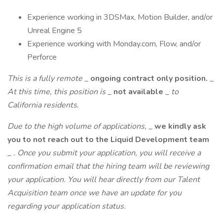
Experience working in 3DSMax, Motion Builder, and/or
Unreal Engine 5
Experience working with Monday.com, Flow, and/or
Perforce
This is a fully remote
_
ongoing contract only position.
_
At this time, this position is
_
not available
_
to
California residents.
Due to the high volume of applications,
_
we kindly ask
you to not reach out to the Liquid Development team
_
. Once you submit your application, you will receive a
confirmation email that the hiring team will be reviewing
your application. You will hear directly from our Talent
Acquisition team once we have an update for you
regarding your application status.