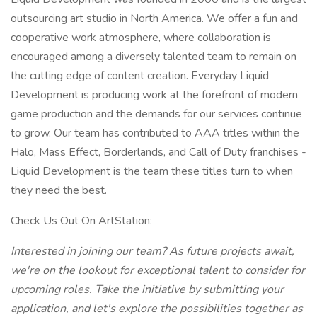
outsourcing art studio in North America. We offer a fun and
cooperative work atmosphere, where collaboration is
encouraged among a diversely talented team to remain on
the cutting edge of content creation. Everyday Liquid
Development is producing work at the forefront of modern
game production and the demands for our services continue
to grow. Our team has contributed to AAA titles within the
Halo, Mass Effect, Borderlands, and Call of Duty franchises -
Liquid Development is the team these titles turn to when
they need the best.
Check Us Out On ArtStation:
Interested in joining our team? As future projects await,
we're on the lookout for exceptional talent to consider for
upcoming roles. Take the initiative by submitting your
application, and let's explore the possibilities together as