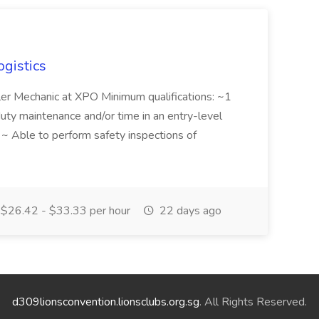
ogistics
iler Mechanic at XPO Minimum qualifications: ~1
duty maintenance and/or time in an entry-level
e ~ Able to perform safety inspections of
$26.42 - $33.33 per hour
22 days ago
d309lionsconvention.lionsclubs.org.sg
. All Rights Reserved.