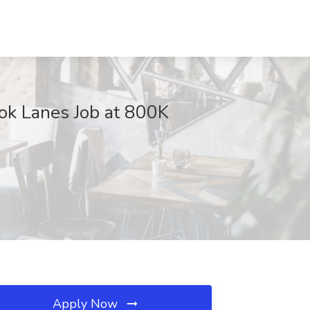
ok Lanes Job at 800K
Apply Now