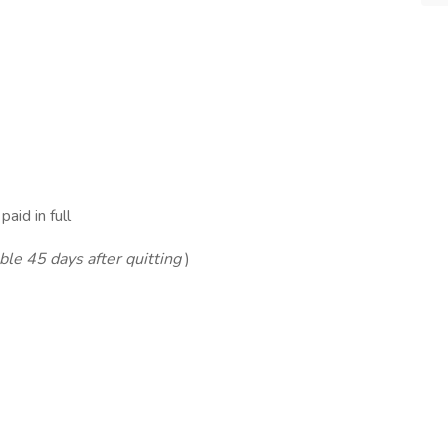
aid in full
le 45 days after quitting
)