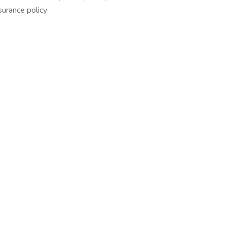
urance policy