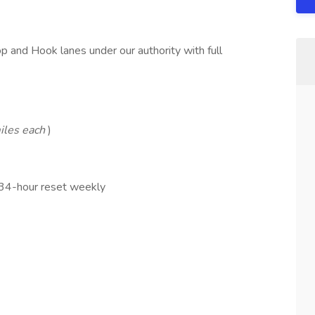
 and Hook lanes under our authority with full
iles each
)
 34-hour reset weekly