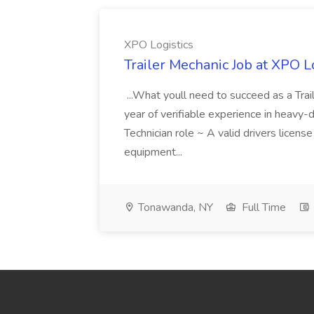
XPO Logistics
Trailer Mechanic Job at XPO L
...What youll need to succeed as a Tra
year of verifiable experience in heavy-
Technician role ~ A valid drivers licens
equipment...
Tonawanda, NY
Full Time