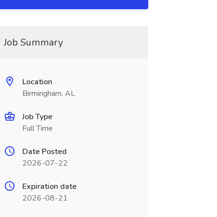
Job Summary
Location
Birmingham, AL
Job Type
Full Time
Date Posted
2026-07-22
Expiration date
2026-08-21