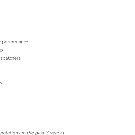
fe performance
op
ispatchers
ny
iolations in the past 3 years
)