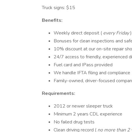
Truck signs: $15
Benefits:
Weekly direct deposit (
every Friday
)
Bonuses for clean inspections and sa
10% discount at our on-site repair sh
24/7 access to friendly, experienced d
Fuel card and IPass provided
We handle IFTA filing and compliance
Family-owned, driver-focused compa
Requirements:
2012 or newer sleeper truck
Minimum 2 years CDL experience
No failed drug tests
Clean driving record (
no more than 2 v