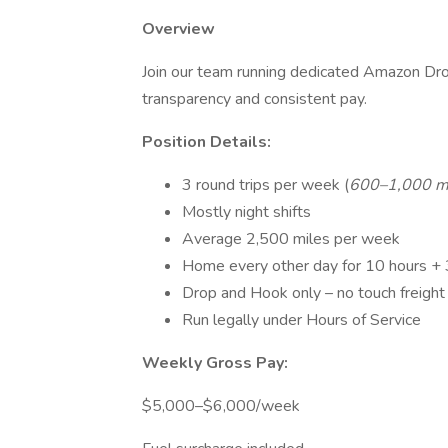
Overview
Join our team running dedicated Amazon Drop
transparency and consistent pay.
Position Details:
3 round trips per week (
600–1,000 m
Mostly night shifts
Average 2,500 miles per week
Home every other day for 10 hours +
Drop and Hook only – no touch freight
Run legally under Hours of Service
Weekly Gross Pay:
$5,000–$6,000/week