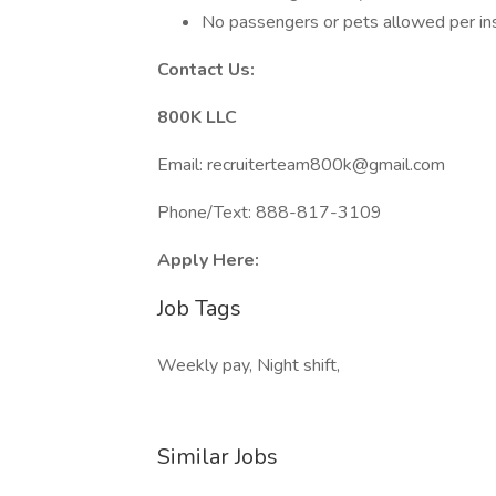
No passengers or pets allowed per ins
Contact Us:
800K LLC
Email: recruiterteam800k@gmail.com
Phone/Text: 888-817-3109
Apply Here:
Job Tags
Weekly pay, Night shift,
Similar Jobs