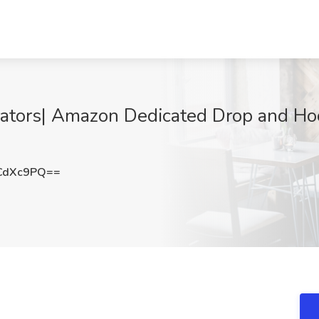
ators| Amazon Dedicated Drop and Ho
CdXc9PQ==