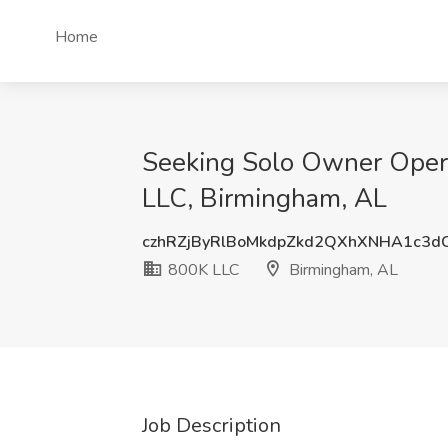
Home
Seeking Solo Owner Oper
LLC, Birmingham, AL
czhRZjByRlBoMkdpZkd2QXhXNHA1c3d
800K LLC
Birmingham, AL
Job Description