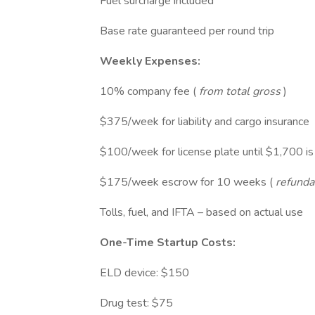
Fuel surcharge included
Base rate guaranteed per round trip
Weekly Expenses:
10% company fee (
from total gross
)
$375/week for liability and cargo insurance
$100/week for license plate until $1,700 is p
$175/week escrow for 10 weeks (
refundab
Tolls, fuel, and IFTA – based on actual use
One-Time Startup Costs:
ELD device: $150
Drug test: $75