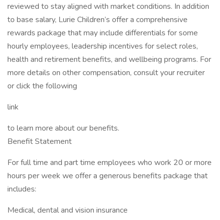
reviewed to stay aligned with market conditions. In addition
to base salary, Lurie Children’s offer a comprehensive
rewards package that may include differentials for some
hourly employees, leadership incentives for select roles,
health and retirement benefits, and wellbeing programs. For
more details on other compensation, consult your recruiter
or click the following
link
to learn more about our benefits.
Benefit Statement
For full time and part time employees who work 20 or more
hours per week we offer a generous benefits package that
includes:
Medical, dental and vision insurance