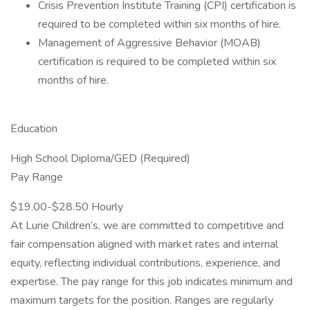
Crisis Prevention Institute Training (CPI) certification is
required to be completed within six months of hire.
Management of Aggressive Behavior (MOAB)
certification is required to be completed within six
months of hire.
Education
High School Diploma/GED (Required)
Pay Range
$19.00-$28.50 Hourly
At Lurie Children’s, we are committed to competitive and
fair compensation aligned with market rates and internal
equity, reflecting individual contributions, experience, and
expertise. The pay range for this job indicates minimum and
maximum targets for the position. Ranges are regularly