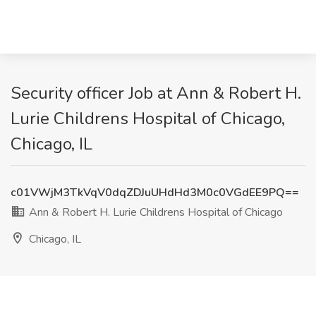
Security officer Job at Ann & Robert H.
Lurie Childrens Hospital of Chicago,
Chicago, IL
c01VWjM3TkVqV0dqZDJuUHdHd3M0c0VGdEE9PQ==
Ann & Robert H. Lurie Childrens Hospital of Chicago
Chicago, IL