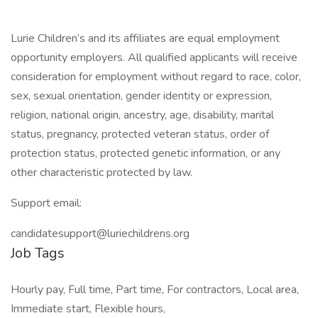
Lurie Children’s and its affiliates are equal employment
opportunity employers. All qualified applicants will receive
consideration for employment without regard to race, color,
sex, sexual orientation, gender identity or expression,
religion, national origin, ancestry, age, disability, marital
status, pregnancy, protected veteran status, order of
protection status, protected genetic information, or any
other characteristic protected by law.
Support email:
candidatesupport@luriechildrens.org
Job Tags
Hourly pay, Full time, Part time, For contractors, Local area,
Immediate start, Flexible hours,