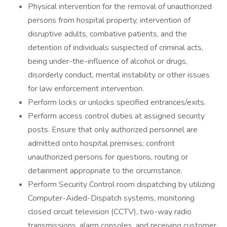
Physical intervention for the removal of unauthorized
persons from hospital property, intervention of
disruptive adults, combative patients, and the
detention of individuals suspected of criminal acts,
being under-the-influence of alcohol or drugs,
disorderly conduct, mental instability or other issues
for law enforcement intervention.
Perform locks or unlocks specified entrances/exits.
Perform access control duties at assigned security
posts. Ensure that only authorized personnel are
admitted onto hospital premises; confront
unauthorized persons for questions, routing or
detainment appropriate to the circumstance.
Perform Security Control room dispatching by utilizing
Computer-Aided-Dispatch systems, monitoring
closed circuit television (CCTV), two-way radio
transmissions, alarm consoles, and receiving customer