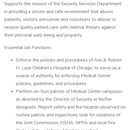
Supports the mission of the Security Services Department
in providing a secure and safe environment that allows
patients, visitors, personnel and volunteers to deliver or
receive quality patient care with minimal threats against
their personal well-being and property.
Essential Job Functions:
Enforce the policies and procedures of Ann & Robert
H. Lurie Children’s Hospital of Chicago, to serve as a
source of authority for enforcing Medical Center
policies, guidelines, and procedures.
Perform on-foot patrols of Medical Center campuses
as directed by the Director of Security or his/her
designate. Report safety and fire hazards observed on
routine patrols and inspections; look for violations of
the Joint Commission, OSHA, NFPA and local Fire