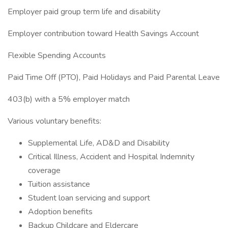
Employer paid group term life and disability
Employer contribution toward Health Savings Account
Flexible Spending Accounts
Paid Time Off (PTO), Paid Holidays and Paid Parental Leave
403(b) with a 5% employer match
Various voluntary benefits:
Supplemental Life, AD&D and Disability
Critical Illness, Accident and Hospital Indemnity
coverage
Tuition assistance
Student loan servicing and support
Adoption benefits
Backup Childcare and Eldercare