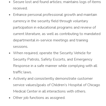
Secure lost and found articles; maintains logs of items
received.
Enhance personal professional growth and maintain
currency in the security field through voluntary
participation in educational programs and review of
current literature, as well as contributing to mandated
departmental in-service meetings and training
sessions.
When required, operate the Security Vehicle for
Security Patrols, Safety Escorts, and Emergency
Response in a safe manner while complying with all
traffic laws.
Actively and consistently demonstrate customer
service values/goals of Children’s Hospital of Chicago
Medical Center in all interactions with others.
Other job functions as assigned.