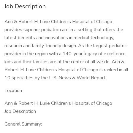
Job Description
Ann & Robert H. Lurie Children’s Hospital of Chicago
provides superior pediatric care in a setting that offers the
latest benefits and innovations in medical technology,
research and family-friendly design. As the largest pediatric
provider in the region with a 140-year legacy of excellence,
kids and their families are at the center of all we do. Ann &
Robert H. Lurie Children’s Hospital of Chicago is ranked in all
10 specialties by the U.S. News & World Report.
Location
Ann & Robert H. Lurie Children's Hospital of Chicago
Job Description
General Summary: