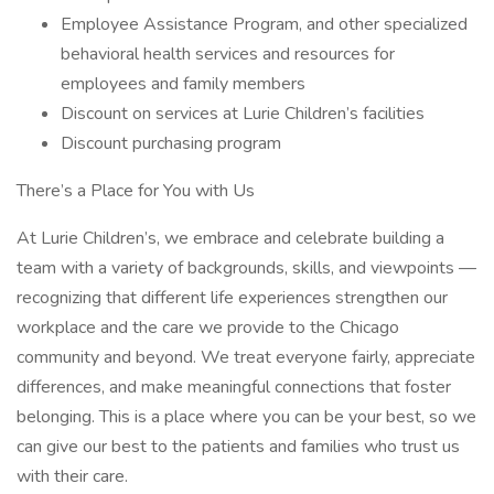
Employee Assistance Program, and other specialized
behavioral health services and resources for
employees and family members
Discount on services at Lurie Children’s facilities
Discount purchasing program
There’s a Place for You with Us
At Lurie Children’s, we embrace and celebrate building a
team with a variety of backgrounds, skills, and viewpoints —
recognizing that different life experiences strengthen our
workplace and the care we provide to the Chicago
community and beyond. We treat everyone fairly, appreciate
differences, and make meaningful connections that foster
belonging. This is a place where you can be your best, so we
can give our best to the patients and families who trust us
with their care.