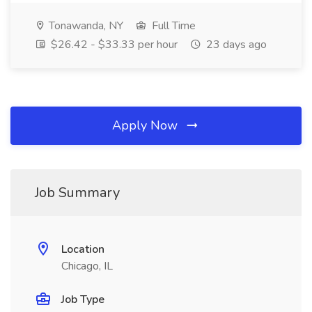
Tonawanda, NY
Full Time
$26.42 - $33.33 per hour
23 days ago
Apply Now
Job Summary
Location
Chicago, IL
Job Type