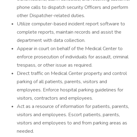
phone calls to dispatch security Officers and perform
other Dispatcher-related duties.
Utilize computer-based incident report software to
complete reports, maintain records and assist the
department with data collection.
Appear in court on behalf of the Medical Center to
enforce prosecution of individuals for assault, criminal
trespass, or other issue as required.
Direct traffic on Medical Center property and control
parking of all patients, parents, visitors and
employees. Enforce hospital parking guidelines for
visitors, contractors and employees.
Act as a resource of information for patients, parents,
visitors and employees. Escort patients, parents,
visitors and employees to and from parking areas as
needed.