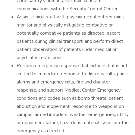
Code safety violations. Maintain constant
communications with the Security Control Center.
Assist clinical staff with psychiatric patient restraint;
monitor and physically mitigating combative or
potentially combative patients as directed, escort
patients during clinical transport, and perform direct
patient observation of patients under medical or
psychiatric restrictions.
Perform emergency response that includes but is not
limited to immediate response to distress calls, panic
alarms and emergency calls, fire and disaster
response, and support Medical Center Emergency
conditions and codes such as bomb threats, patient
abduction and elopement, response to weapons on
campus, armed intruders, weather emergencies, utility
or equipment failure, hazardous material issue, or other
emergency as directed.