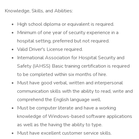
Knowledge, Skills, and Abilities:
High school diploma or equivalent is required.
Minimum of one year of security experience in a
hospital setting, preferred but not required.
Valid Driver's License required.
International Association for Hospital Security and
Safety (IAHSS) Basic training certification is required
to be completed within six months of hire.
Must have good verbal, written and interpersonal
communication skills with the ability to read, write and
comprehend the English language well.
Must be computer literate and have a working
knowledge of Windows-based software applications
as well as the having the ability to type.
Must have excellent customer service skills.