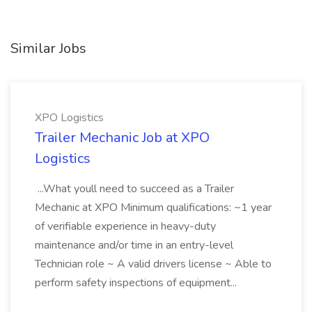
Similar Jobs
XPO Logistics
Trailer Mechanic Job at XPO
Logistics
...What youll need to succeed as a Trailer
Mechanic at XPO Minimum qualifications: ~1 year
of verifiable experience in heavy-duty
maintenance and/or time in an entry-level
Technician role ~ A valid drivers license ~ Able to
perform safety inspections of equipment...