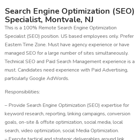
Search Engine Optimization (SEO)
Specialist, Montvale, NJ
This is a 100% Remote Search Engine Optimization
Specialist (SEO) position. US based employees only. Prefer
Eastern Time Zone. Must have agency experience or have
managed SEO for a large number of sites simultaneously.
Technical SEO and Paid Search Management experience is a
must. Candidates need experience with Paid Advertising,
particularly Google AdWords.
Responsibilities:
– Provide Search Engine Optimization (SEO) expertise for
keyword research, reporting, linking campaigns, conversion
goals, on-site & offsite optimization, social media, local
search, video optimization, social Media Optimization.
– Execute tactical and strategic deliverables around link