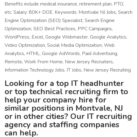
Benefits include medical insurance, retirement plan, PTO,
etc. Salary: 80K+ DOE. Keywords: Montvale NJ Jobs, Search
Engine Optimization (SEO) Specialist, Search Engine
Optimization, SEO Best Practices, PPC Campaigns,
WordPress, Excel, Google Webmaster, Google Analytics,
Video Optimization, Social Media Optimization, Web
Analytics, HTML, Google AdWords, Paid Advertising,
Remote, Work From Home, New Jersey Recruiters,
Information Technology Jobs, IT Jobs, New Jersey Recruiting
Looking for a top IT headhunter
or top technical recruiting firm to
help your company hire for
similar positions in Montvale, NJ
or in other cities? Our IT recruiting
agency and staffing companies
can help.