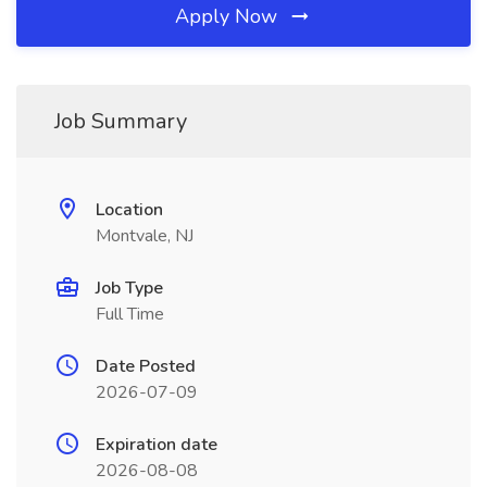
Apply Now
Job Summary
Location
Montvale, NJ
Job Type
Full Time
Date Posted
2026-07-09
Expiration date
2026-08-08