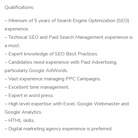
Qualifications:
– Minimum of 5 years of Search Engine Optimization (SEO)
experience.
– Technical SEO and Paid Search Management experience is
a must.
– Expert knowledge of SEO Best Practices.
– Candidates need experience with Paid Advertising,
particularly Google AdWords.
– Vast experience managing PPC Campaigns.
– Excellent time management.
– Expert in word press.
– High level expertise with Excel, Google Webmaster and
Google Analytics.
– HTML skills.
– Digital marketing agency experience is preferred.