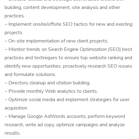
building, content development, site analysis and other
practices.
– Implement onsite/offsite SEO tactics for new and existing
projects.
– On-site implementation of new client projects.
– Monitor trends on Search Engine Optimization (SEO) best
practices and techniques to ensure top website ranking and
identify new opportunities, proactively research SEO issues
and formulate solutions.
– Directory cleanup and citation building.
– Provide monthly Web analytics to clients.
– Optimize social media and implement strategies for user
acquisition.
– Manage Google AdWords accounts; perform keyword
research, write ad copy, optimize campaigns and analyze
results.