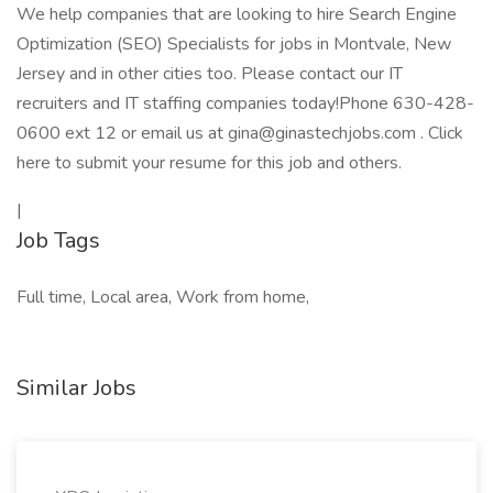
We help companies that are looking to hire Search Engine
Optimization (SEO) Specialists for jobs in Montvale, New
Jersey and in other cities too. Please contact our IT
recruiters and IT staffing companies today!Phone 630-428-
0600 ext 12 or email us at gina@ginastechjobs.com . Click
here to submit your resume for this job and others.
|
Job Tags
Full time, Local area, Work from home,
Similar Jobs