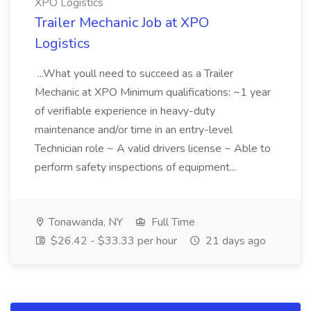
XPO Logistics
Trailer Mechanic Job at XPO
Logistics
...What youll need to succeed as a Trailer
Mechanic at XPO Minimum qualifications: ~1 year
of verifiable experience in heavy-duty
maintenance and/or time in an entry-level
Technician role ~ A valid drivers license ~ Able to
perform safety inspections of equipment...
Tonawanda, NY
Full Time
$26.42 - $33.33 per hour
21 days ago