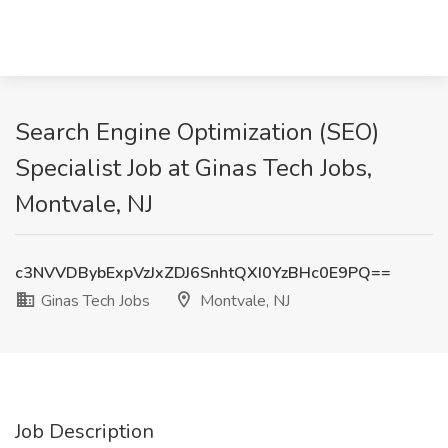
Search Engine Optimization (SEO)
Specialist Job at Ginas Tech Jobs,
Montvale, NJ
c3NVVDBybExpVzJxZDJ6SnhtQXI0YzBHc0E9PQ==
Ginas Tech Jobs
Montvale, NJ
Job Description