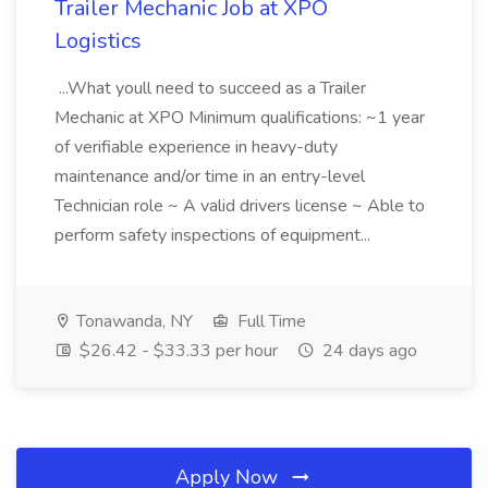
Trailer Mechanic Job at XPO
Logistics
...What youll need to succeed as a Trailer
Mechanic at XPO Minimum qualifications: ~1 year
of verifiable experience in heavy-duty
maintenance and/or time in an entry-level
Technician role ~ A valid drivers license ~ Able to
perform safety inspections of equipment...
Tonawanda, NY
Full Time
$26.42 - $33.33 per hour
24 days ago
Apply Now