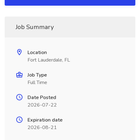
Job Summary
Location
Fort Lauderdale, FL
Job Type
Full Time
Date Posted
2026-07-22
Expiration date
2026-08-21