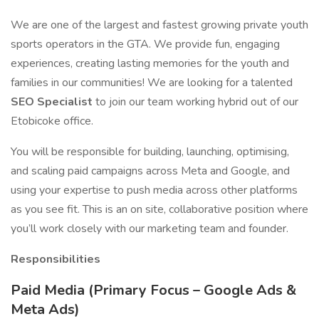
We are one of the largest and fastest growing private youth
sports operators in the GTA. We provide fun, engaging
experiences, creating lasting memories for the youth and
families in our communities! We are looking for a talented
SEO Specialist
to join our team working hybrid out of our
Etobicoke office.
You will be responsible for building, launching, optimising,
and scaling paid campaigns across Meta and Google, and
using your expertise to push media across other platforms
as you see fit. This is an on site, collaborative position where
you’ll work closely with our marketing team and founder.
Responsibilities
Paid Media (Primary Focus – Google Ads &
Meta Ads)