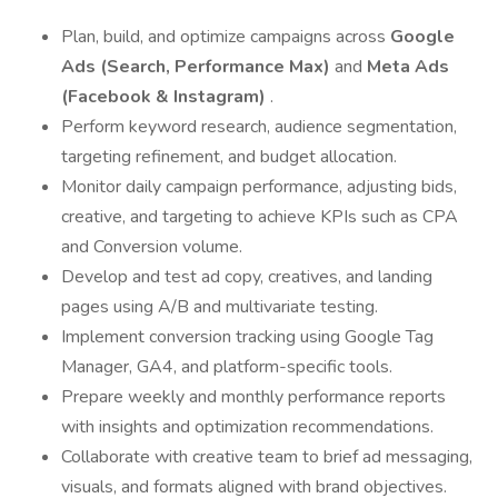
Plan, build, and optimize campaigns across
Google
Ads (Search, Performance Max)
and
Meta Ads
(Facebook & Instagram)
.
Perform keyword research, audience segmentation,
targeting refinement, and budget allocation.
Monitor daily campaign performance, adjusting bids,
creative, and targeting to achieve KPIs such as CPA
and Conversion volume.
Develop and test ad copy, creatives, and landing
pages using A/B and multivariate testing.
Implement conversion tracking using Google Tag
Manager, GA4, and platform-specific tools.
Prepare weekly and monthly performance reports
with insights and optimization recommendations.
Collaborate with creative team to brief ad messaging,
visuals, and formats aligned with brand objectives.