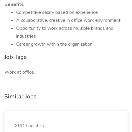
Benefits
Competitive salary based on experience
A collaborative, creative in office work environment
Opportunity to work across multiple brands and
industries
Career growth within the organization
Job Tags
Work at office,
Similar Jobs
XPO Logistics