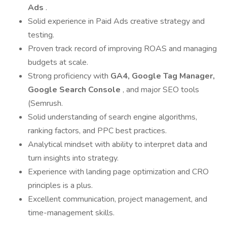
Ads
.
Solid experience in Paid Ads creative strategy and
testing.
Proven track record of improving ROAS and managing
budgets at scale.
Strong proficiency with
GA4, Google Tag Manager,
Google Search Console
, and major SEO tools
(Semrush.
Solid understanding of search engine algorithms,
ranking factors, and PPC best practices.
Analytical mindset with ability to interpret data and
turn insights into strategy.
Experience with landing page optimization and CRO
principles is a plus.
Excellent communication, project management, and
time-management skills.