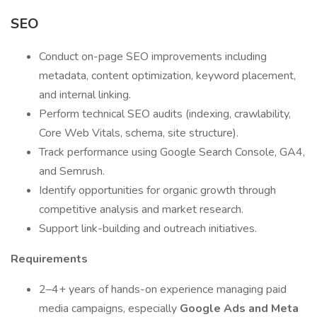
SEO
Conduct on-page SEO improvements including
metadata, content optimization, keyword placement,
and internal linking.
Perform technical SEO audits (indexing, crawlability,
Core Web Vitals, schema, site structure).
Track performance using Google Search Console, GA4,
and Semrush.
Identify opportunities for organic growth through
competitive analysis and market research.
Support link-building and outreach initiatives.
Requirements
2–4+ years of hands-on experience managing paid
media campaigns, especially
Google Ads and Meta