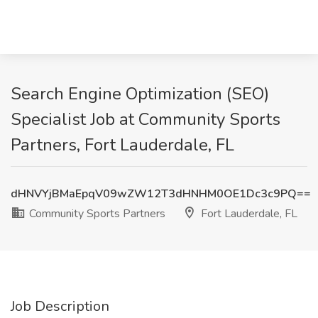
Search Engine Optimization (SEO)
Specialist Job at Community Sports
Partners, Fort Lauderdale, FL
dHNVYjBMaEpqV09wZW12T3dHNHM0OE1Dc3c9PQ==
Community Sports Partners
Fort Lauderdale, FL
Job Description